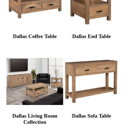
Dallas Coffee Table
Dallas End Table
Dallas Living Room
Dallas Sofa Table
Collection