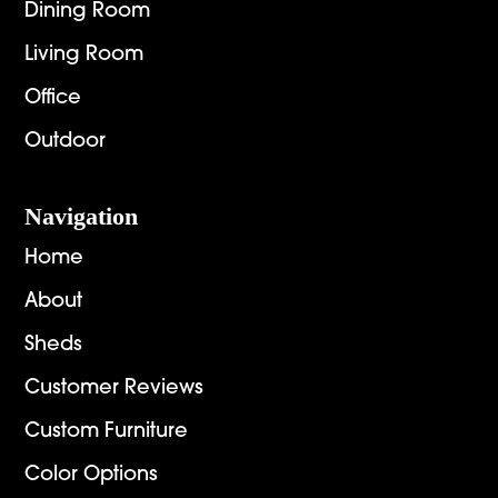
Dining Room
Living Room
Office
Outdoor
Navigation
Home
About
Sheds
Customer Reviews
Custom Furniture
Color Options