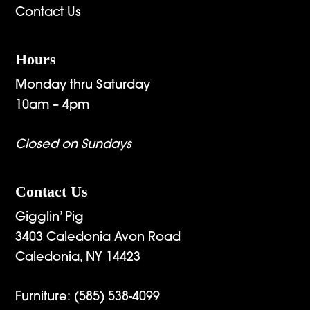
Contact Us
Hours
Monday thru Saturday
10am – 4pm
Closed on Sundays
Contact Us
Gigglin’ Pig
3403 Caledonia Avon Road
Caledonia, NY 14423
Furniture:
(585) 538-4099