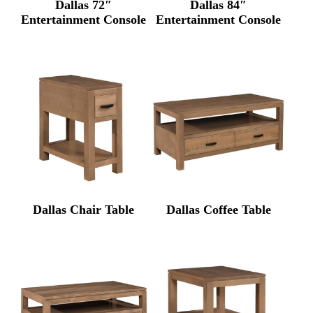
Dallas 72″
Dallas 84″
Entertainment Console
Entertainment Console
Dallas Chair Table
Dallas Coffee Table