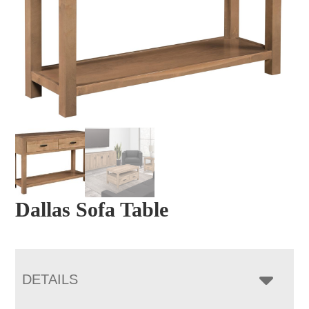
Dallas Sofa Table
DETAILS