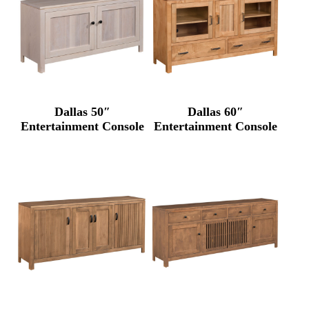
Dallas 50″
Dallas 60″
Entertainment Console
Entertainment Console