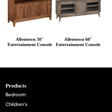
Allentown 50″
Allentown 60″
Entertainment Console
Entertainment Console
Footer
Products
Bedroom
Children’s