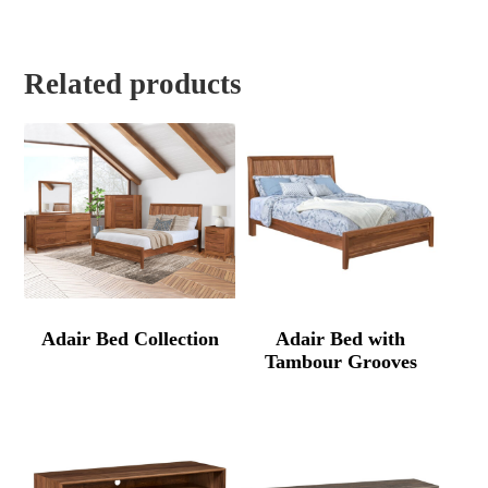
Related products
Adair Bed Collection
Adair Bed with
Tambour Grooves