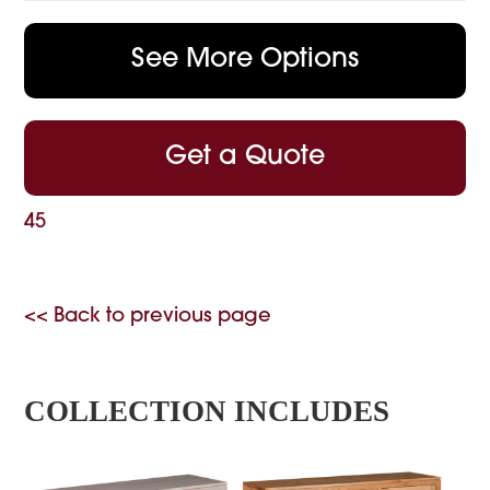
See More Options
Get a Quote
45
<< Back to previous page
COLLECTION INCLUDES