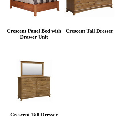
Crescent Panel Bed with
Crescent Tall Dresser
Drawer Unit
Crescent Tall Dresser