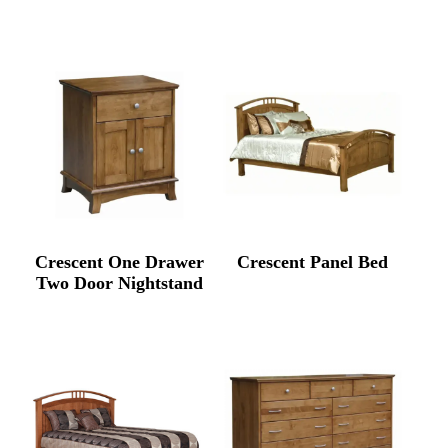
Crescent One Drawer
Crescent Panel Bed
Two Door Nightstand