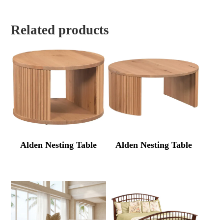
Related products
Alden Nesting Table
Alden Nesting Table