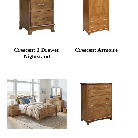
Crescent 2 Drawer
Crescent Armoire
Nightstand