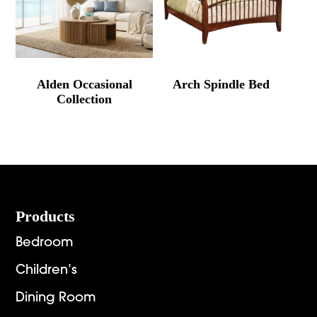
Alden Occasional
Arch Spindle Bed
Collection
Footer
Products
Bedroom
Children’s
Dining Room