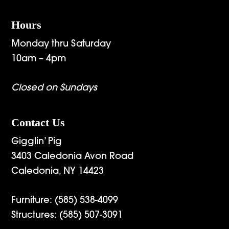
Hours
Monday thru Saturday
10am – 4pm
Closed on Sundays
Contact Us
Gigglin’ Pig
3403 Caledonia Avon Road
Caledonia, NY 14423
Furniture:
(585) 538-4099
Structures:
(585) 507-3091