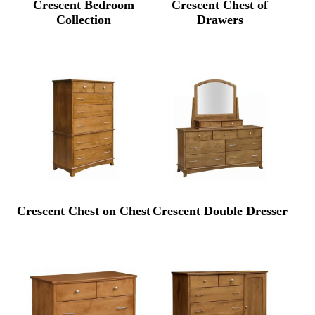
Crescent Bedroom
Crescent Chest of
Collection
Drawers
Crescent Chest on Chest
Crescent Double Dresser