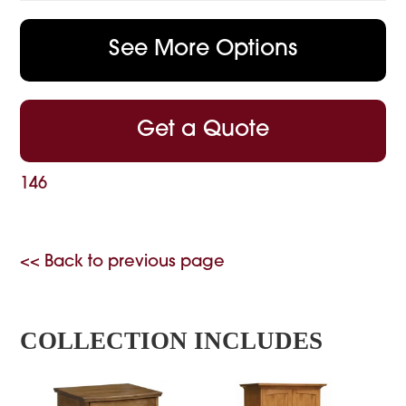
See More Options
Get a Quote
146
<< Back to previous page
COLLECTION INCLUDES