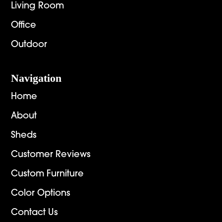
Living Room
Office
Outdoor
Navigation
Home
About
Sheds
Customer Reviews
Custom Furniture
Color Options
Contact Us