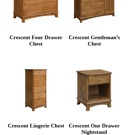
Crescent Four Drawer
Crescent Gentleman’s
Chest
Chest
Crescent Lingerie Chest
Crescent One Drawer
Nightstand