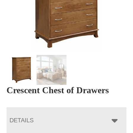
Crescent Chest of Drawers
DETAILS