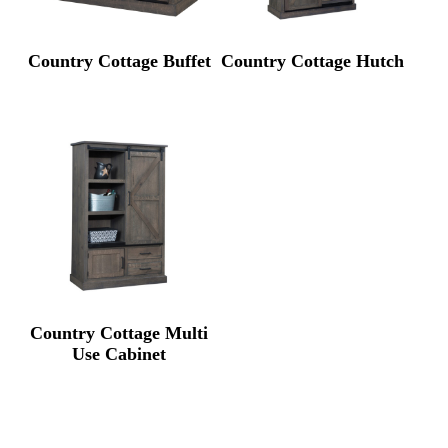
Country Cottage Buffet
Country Cottage Hutch
Country Cottage Multi
Use Cabinet