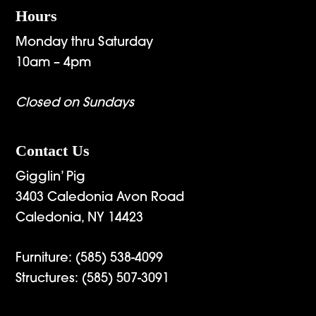
Hours
Monday thru Saturday
10am – 4pm
Closed on Sundays
Contact Us
Gigglin’ Pig
3403 Caledonia Avon Road
Caledonia, NY 14423
Furniture:
(585) 538-4099
Structures:
(585) 507-3091