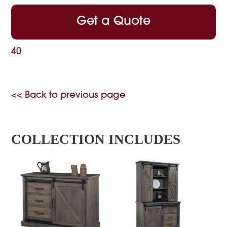
Get a Quote
40
<< Back to previous page
COLLECTION INCLUDES