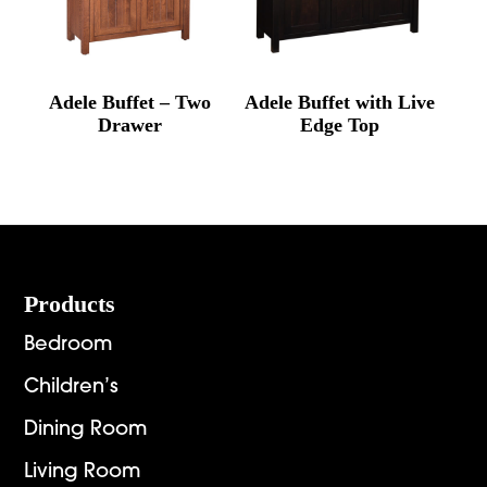
Adele Buffet – Two
Adele Buffet with Live
Drawer
Edge Top
Footer
Products
Bedroom
Children’s
Dining Room
Living Room