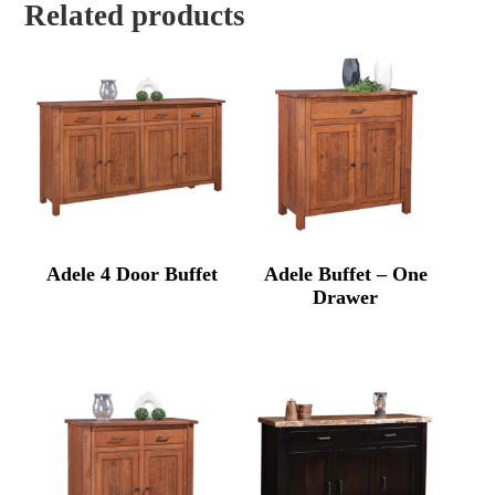
Related products
Adele 4 Door Buffet
Adele Buffet – One
Drawer