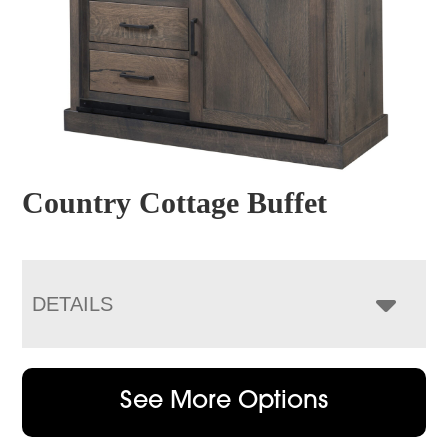
Country Cottage Buffet
DETAILS
See More Options