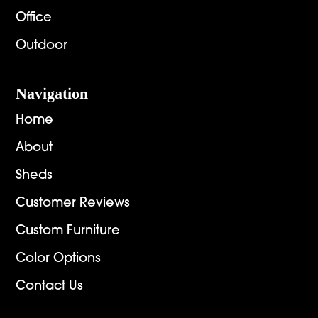
Office
Outdoor
Navigation
Home
About
Sheds
Customer Reviews
Custom Furniture
Color Options
Contact Us