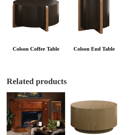
Colson Coffee Table
Colson End Table
Related products