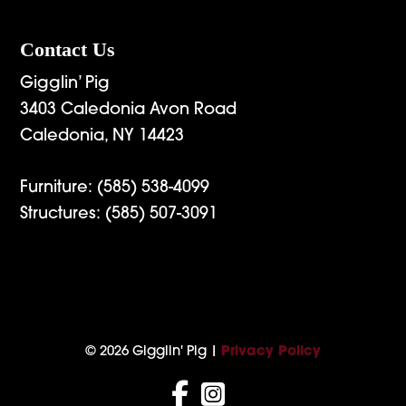
Contact Us
Gigglin’ Pig
3403 Caledonia Avon Road
Caledonia, NY 14423
Furniture:
(585) 538-4099
Structures:
(585) 507-3091
© 2026 Gigglin' Pig |
Privacy Policy