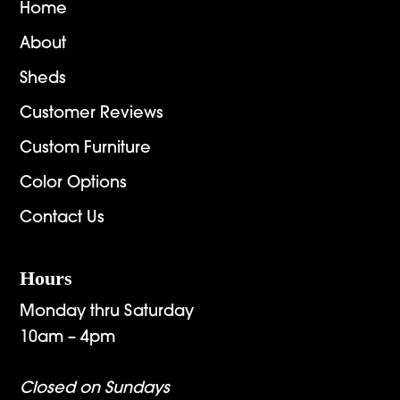
Home
About
Sheds
Customer Reviews
Custom Furniture
Color Options
Contact Us
Hours
Monday thru Saturday
10am – 4pm
Closed on Sundays