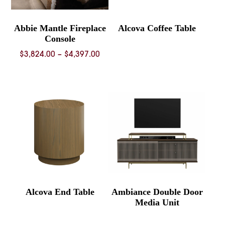
Abbie Mantle Fireplace
Alcova Coffee Table
Console
Price
$
3,824.00
–
$
4,397.00
range:
$3,824.00
through
$4,397.00
Alcova End Table
Ambiance Double Door
Media Unit