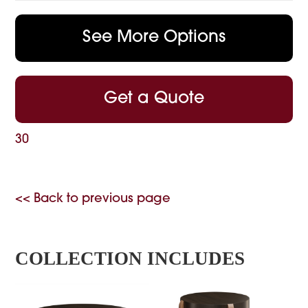
See More Options
Get a Quote
30
<< Back to previous page
COLLECTION INCLUDES