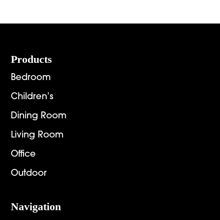
Footer
Products
Bedroom
Children’s
Dining Room
Living Room
Office
Outdoor
Navigation