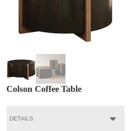
Colson Coffee Table
DETAILS