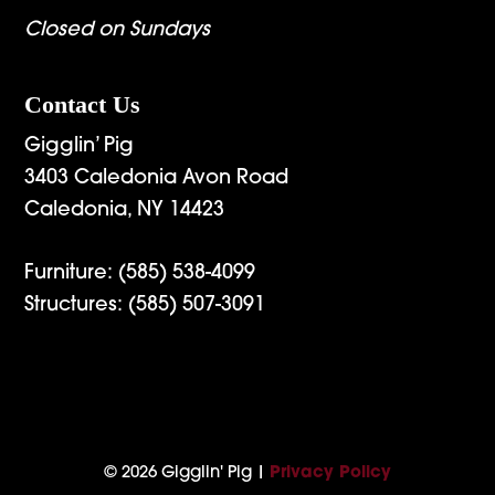
Closed on Sundays
Contact Us
Gigglin’ Pig
3403 Caledonia Avon Road
Caledonia, NY 14423
Furniture:
(585) 538-4099
Structures:
(585) 507-3091
© 2026 Gigglin' Pig |
Privacy Policy