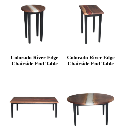
Colorado River Edge
Colorado River Edge
Chairside End Table
Chairside End Table