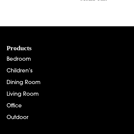
Footer
Products
Bedroom
Children’s
Dining Room
Living Room
Office
Outdoor