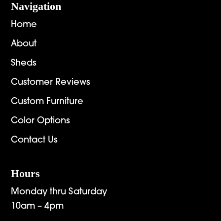
Navigation
Home
About
Sheds
Customer Reviews
Custom Furniture
Color Options
Contact Us
Hours
Monday thru Saturday
10am – 4pm