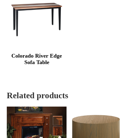
Colorado River Edge
Sofa Table
Related products