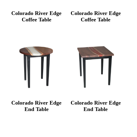
Colorado River Edge
Colorado River Edge
Coffee Table
Coffee Table
Colorado River Edge
Colorado River Edge
End Table
End Table