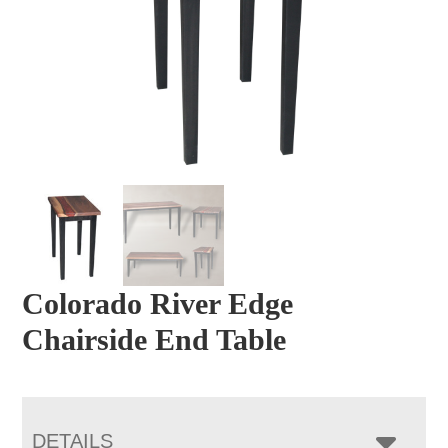
Colorado River Edge
Chairside End Table
DETAILS