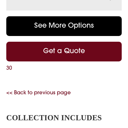
See More Options
Get a Quote
30
<< Back to previous page
COLLECTION INCLUDES