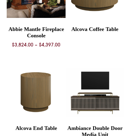
Abbie Mantle Fireplace
Alcova Coffee Table
Console
Price
$
3,824.00
–
$
4,397.00
range:
$3,824.00
through
$4,397.00
Alcova End Table
Ambiance Double Door
Media Unit