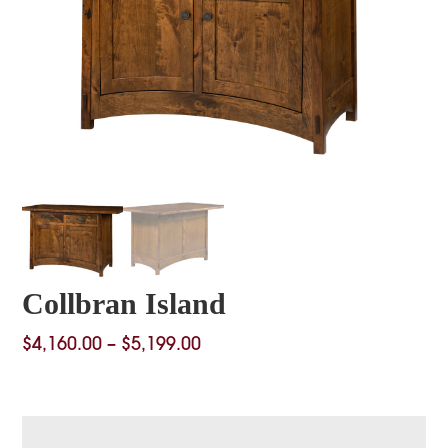
Collbran Island
Price
$
4,160.00
–
$
5,199.00
range:
$4,160.00
through