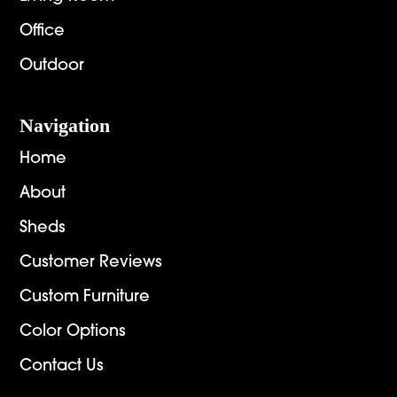
Office
Outdoor
Navigation
Home
About
Sheds
Customer Reviews
Custom Furniture
Color Options
Contact Us