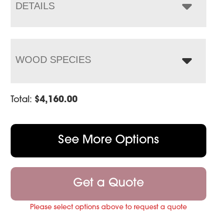
$5,199.00
DETAILS
WOOD SPECIES
Total:
$
4,160.00
See More Options
Get a Quote
Please select options above to request a quote