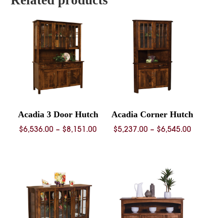
Related products
Acadia 3 Door Hutch
Acadia Corner Hutch
Price
Price
$
6,536.00
–
$
8,151.00
$
5,237.00
–
$
6,545.00
range:
range:
$6,536.00
$5,237.
through
throug
$8,151.00
$6,545.