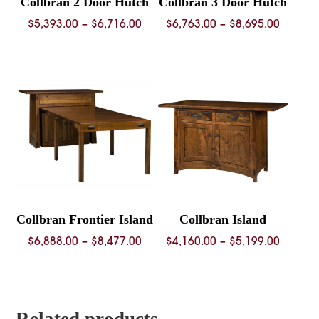
Collbran 2 Door Hutch
Collbran 3 Door Hutch
Price
Price
$
5,393.00
–
$
6,716.00
$
6,763.00
–
$
8,695.00
range:
range:
$5,393.00
$6,763.
through
throug
$6,716.00
$8,695.
Collbran Frontier Island
Collbran Island
Price
Price
$
6,888.00
–
$
8,477.00
$
4,160.00
–
$
5,199.00
range:
range:
$6,888.00
$4,160.
through
throug
$8,477.00
$5,199.