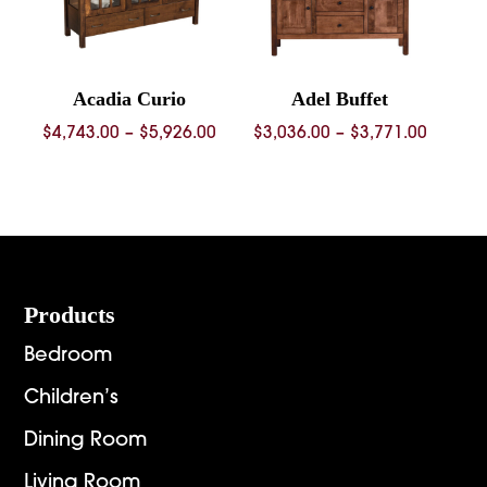
Acadia Curio
Adel Buffet
Price
Price
$
4,743.00
–
$
5,926.00
$
3,036.00
–
$
3,771.00
range:
range:
$4,743.00
$3,036.
through
throug
$5,926.00
$3,771.
Footer
Products
Bedroom
Children’s
Dining Room
Living Room