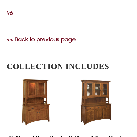
96
<< Back to previous page
COLLECTION INCLUDES