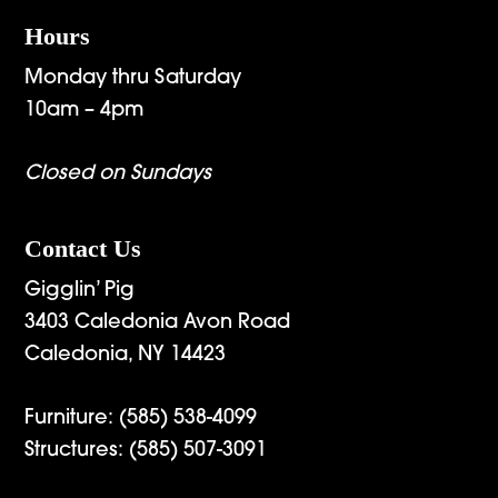
Hours
Monday thru Saturday
10am – 4pm
Closed on Sundays
Contact Us
Gigglin’ Pig
3403 Caledonia Avon Road
Caledonia, NY 14423
Furniture:
(585) 538-4099
Structures:
(585) 507-3091