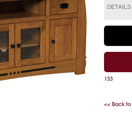
DETAILS
133
<< Back to