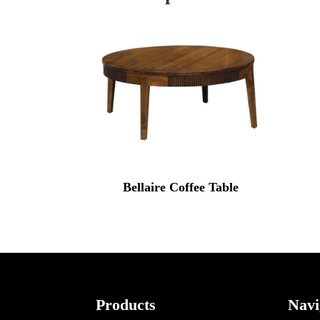
Bellaire Coffee Table
Footer
Products
Navi