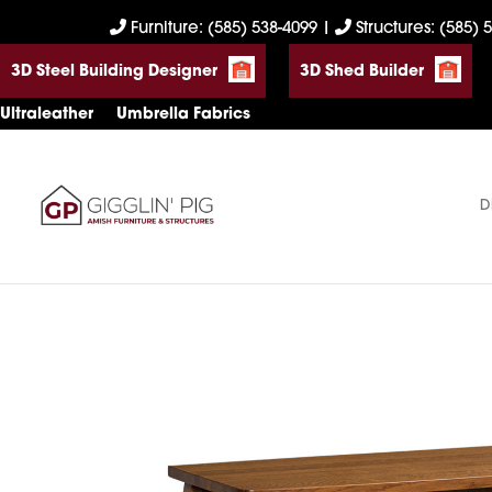
Skip
Skip
Skip
Furniture: (585) 538-4099
|
Structures: (585) 
to
to
to
3D Steel Building Designer
3D Shed Builder
primary
main
footer
navigation
content
Ultraleather
Umbrella Fabrics
D
Gigglin'
Amish
Pig
Built
Furniture
&
Sheds