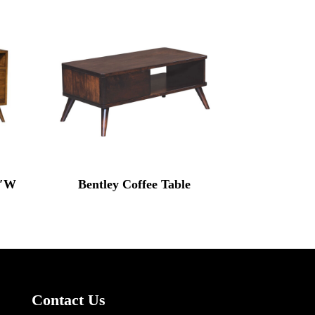
0″W
Bentley Coffee Table
Contact Us