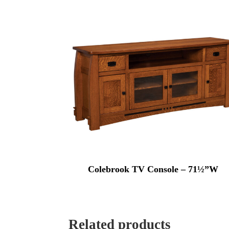
Colebrook TV Console – 71½”W
Related products