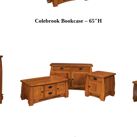
Colebrook Bookcase – 65″H