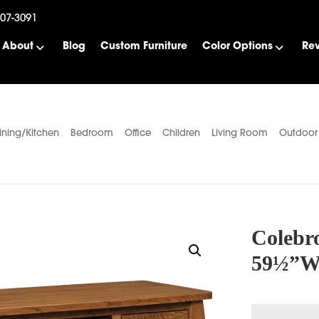
507-3091
About
Blog
Custom Furniture
Color Options
Re
ining/Kitchen
Bedroom
Office
Children
Living Room
Outdoor
Colebr
59½”