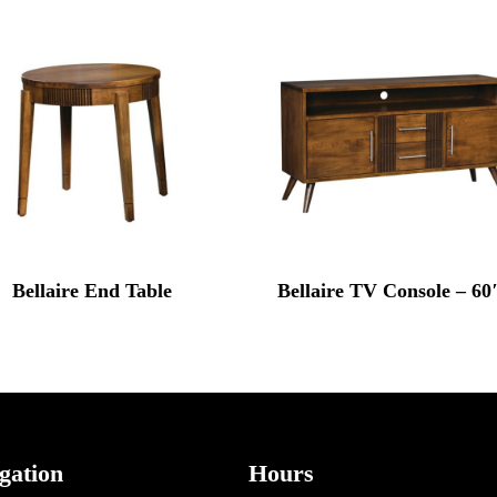
Bellaire End Table
Bellaire TV Console – 6
gation
Hours