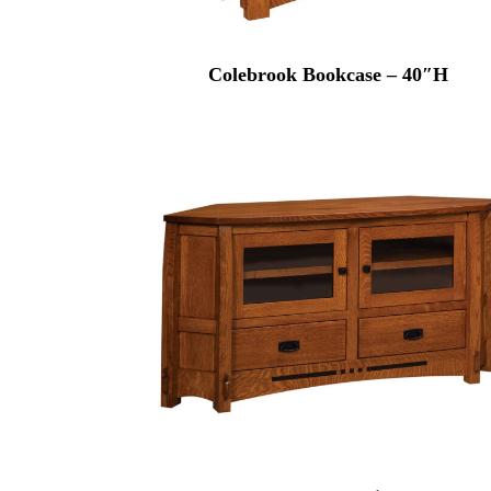
Colebrook Bookcase – 40″H