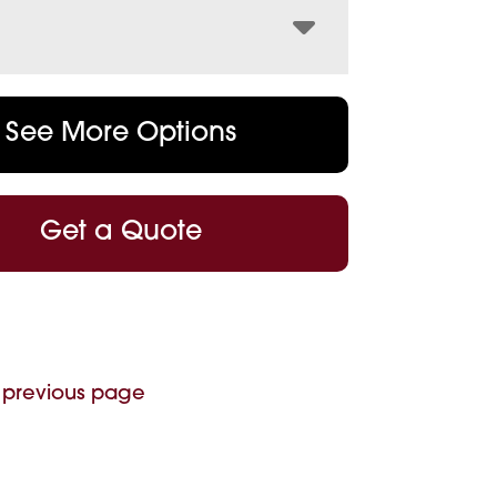
See More Options
Get a Quote
 previous page