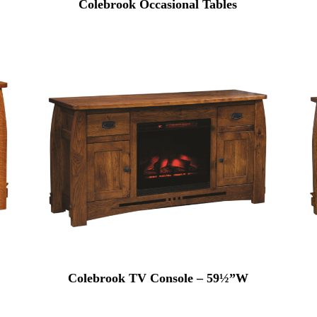
Colebrook Occasional Tables
Colebrook TV Console – 59½”W