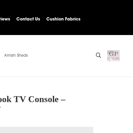
views
Contact Us
Cushion Fabrics
Amish Sheds
ook TV Console –
W