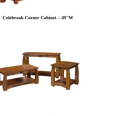
Colebrook Corner Cabinet – 49″W