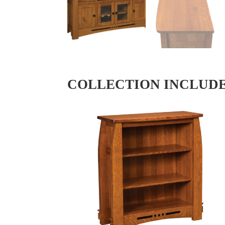
COLLECTION INCLUD