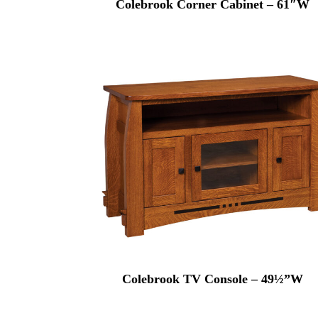
Colebrook Corner Cabinet – 61″W
Colebrook TV Console – 49½”W