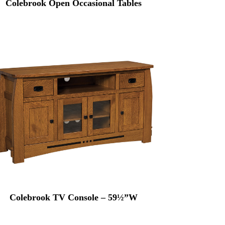
Colebrook Open Occasional Tables
Colebrook TV Console – 59½”W