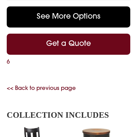
See More Options
Get a Quote
6
<< Back to previous page
COLLECTION INCLUDES