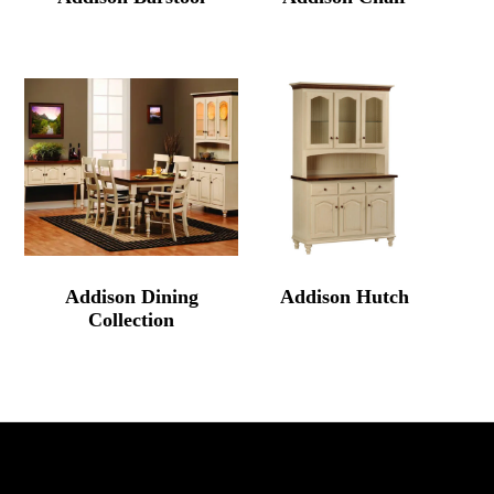
Addison Dining
Addison Hutch
Collection