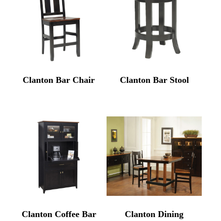
Clanton Bar Chair
Clanton Bar Stool
Clanton Coffee Bar
Clanton Dining