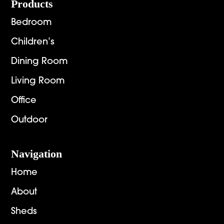
Footer
Products
Bedroom
Children’s
Dining Room
Living Room
Office
Outdoor
Navigation
Home
About
Sheds