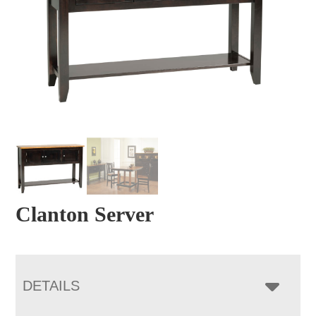
Clanton Server
DETAILS