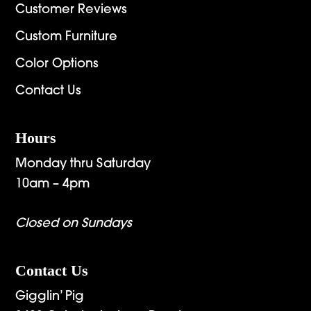
Customer Reviews
Custom Furniture
Color Options
Contact Us
Hours
Monday thru Saturday
10am – 4pm
Closed on Sundays
Contact Us
Gigglin’ Pig