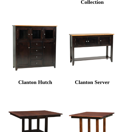
Collection
Clanton Hutch
Clanton Server