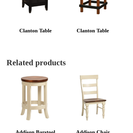
Clanton Table
Clanton Table
Related products
Addison Barstool
Addison Chair