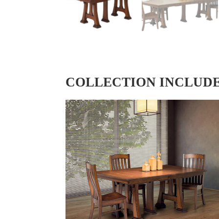
COLLECTION INCLUD