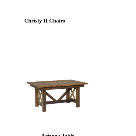
Christy II Chairs
Arizona Table