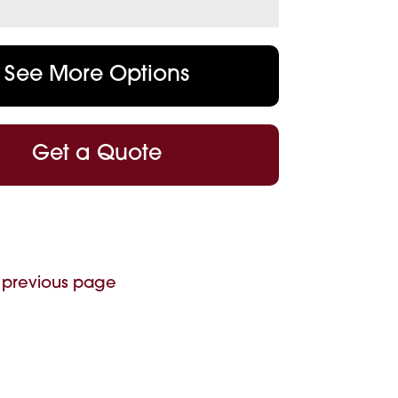
See More Options
Get a Quote
 previous page