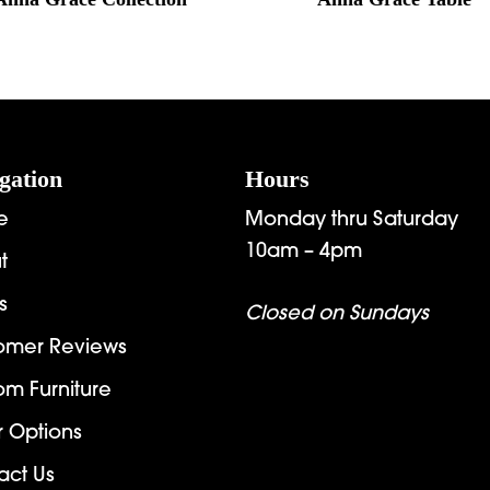
gation
Hours
e
Monday thru Saturday
10am – 4pm
t
s
Closed on Sundays
omer Reviews
om Furniture
r Options
act Us