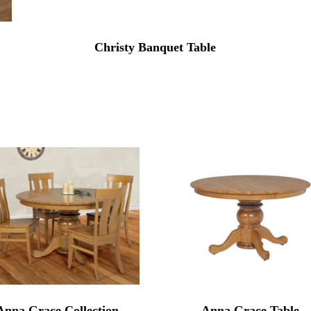
Christy Banquet Table
Anna Grace Collection
Anna Grace Table