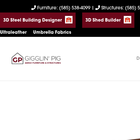
Skip
Skip
Skip
Furniture: (585) 538-4099
|
Structures: (585) 
to
to
to
3D Steel Building Designer
3D Shed Builder
primary
main
footer
navigation
content
Ultraleather
Umbrella Fabrics
D
Gigglin'
Amish
Pig
Built
Furniture
&
Sheds