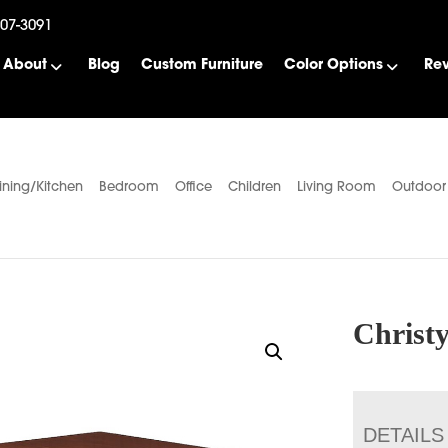
507-3091
About
Blog
Custom Furniture
Color Options
Re
ining/Kitchen
Bedroom
Office
Children
Living Room
Outdoor
Christ
DETAILS