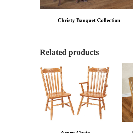
Christy Banquet Collection
Related products
Acorn Chair