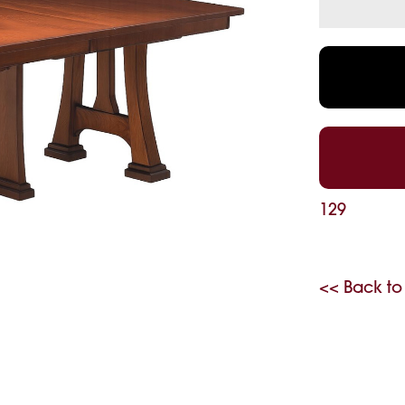
129
<< Back to