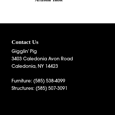
Contact Us
Gigglin’ Pig
3403 Caledonia Avon Road
Caledonia, NY 14423
Furniture:
(585) 538-4099
Structures:
(585) 507-3091