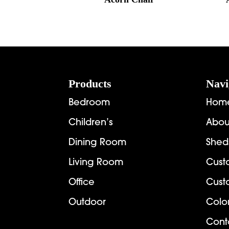
Footer
Products
Navi
Bedroom
Hom
Children’s
Abou
Dining Room
Shed
Living Room
Cust
Office
Cust
Outdoor
Colo
Cont