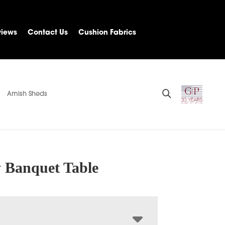
views
Contact Us
Cushion Fabrics
Amish Sheds
y Banquet Table