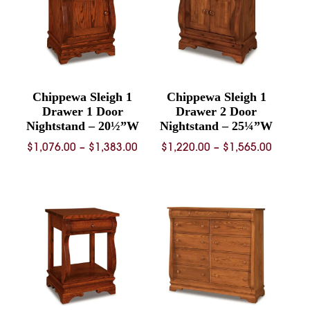
Chippewa Sleigh 1
Chippewa Sleigh 1
Drawer 1 Door
Drawer 2 Door
Nightstand – 20½”W
Nightstand – 25¼”W
Price
Price
$
1,076.00
–
$
1,383.00
$
1,220.00
–
$
1,565.00
range:
range:
$1,076.00
$1,220.
through
throug
$1,383.00
$1,565.