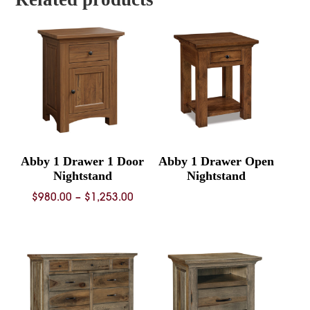
Abby 1 Drawer 1 Door
Abby 1 Drawer Open
Nightstand
Nightstand
Price
$
980.00
–
$
1,253.00
range:
$980.00
through
$1,253.00