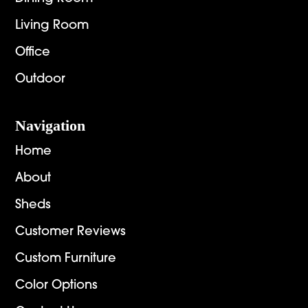
Living Room
Office
Outdoor
Navigation
Home
About
Sheds
Customer Reviews
Custom Furniture
Color Options