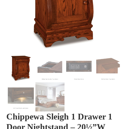
Chippewa Sleigh 1 Drawer 1
Door Nightstand – 20½”W