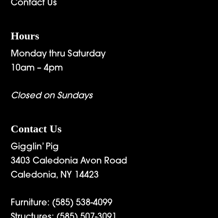
Contact Us
Hours
Monday thru Saturday
10am – 4pm
Closed on Sundays
Contact Us
Gigglin’ Pig
3403 Caledonia Avon Road
Caledonia, NY 14423
Furniture:
(585) 538-4099
Structures:
(585) 507-3091