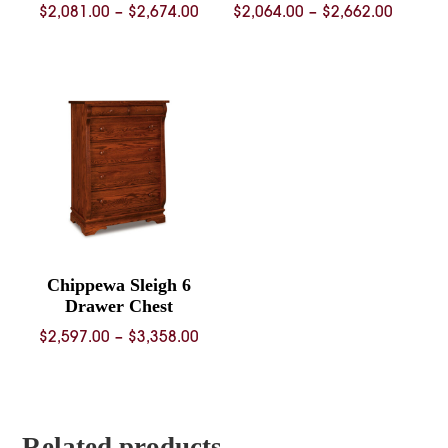
Price
Price
$
2,081.00
–
$
2,674.00
$
2,064.00
–
$
2,662.00
range:
range:
$2,081.00
$2,064.
through
throug
$2,674.00
$2,662.
Chippewa Sleigh 6
Drawer Chest
Price
$
2,597.00
–
$
3,358.00
range:
$2,597.00
through
$3,358.00
Related products