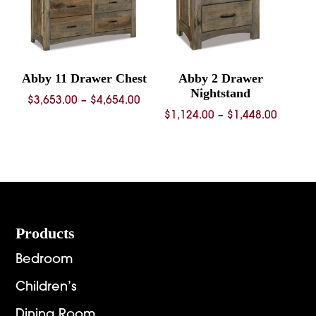
Abby 11 Drawer Chest
Abby 2 Drawer
Nightstand
Price
$
3,653.00
–
$
4,654.00
Price
$
1,124.00
–
$
1,448.00
range:
range:
$3,653.00
$1,124.
through
throug
$4,654.00
$1,448.
Footer
Products
Bedroom
Children’s
Dining Room