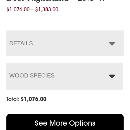
Price
$
1,076.00
–
$
1,383.00
range:
$1,076.00
through
$1,383.00
DETAILS
WOOD SPECIES
Total:
$
1,076.00
See More Options