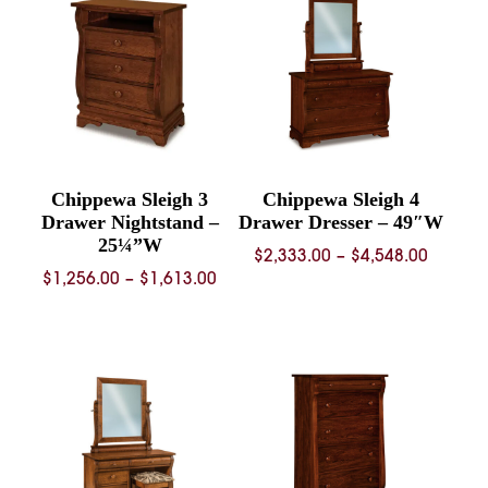
$1,371.00
$1,515.
Chippewa Sleigh 3
Chippewa Sleigh 4
Drawer Nightstand –
Drawer Dresser – 49″W
25¼”W
Price
$
2,333.00
–
$
4,548.00
Price
$
1,256.00
–
$
1,613.00
range:
range:
$2,333.
$1,256.00
throug
through
$4,548.
$1,613.00