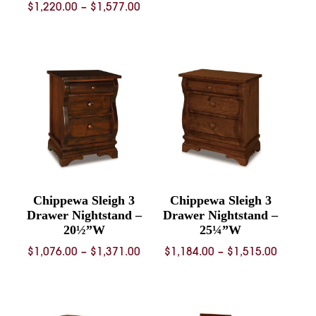
Price
$
1,220.00
–
$
1,577.00
range:
range:
$2,297.
$1,220.00
throug
through
$2,964.
$1,577.00
Chippewa Sleigh 3
Chippewa Sleigh 3
Drawer Nightstand –
Drawer Nightstand –
20½”W
25¼”W
Price
Price
$
1,076.00
–
$
1,371.00
$
1,184.00
–
$
1,515.00
range:
range:
$1,076.00
$1,184.
through
throug