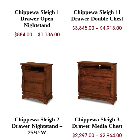
Chippewa Sleigh 1
Chippewa Sleigh 11
Drawer Open
Drawer Double Chest
Nightstand
Price
$
3,845.00
–
$
4,913.00
Price
$
884.00
–
$
1,136.00
range:
range:
$3,845.
$884.00
throug
through
$4,913.
$1,136.00
Chippewa Sleigh 2
Chippewa Sleigh 3
Drawer Nightstand –
Drawer Media Chest
25¼”W
Price
$
2,297.00
–
$
2,964.00