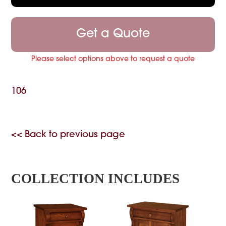
Get a Quote
Please select options above to request a quote
106
<< Back to previous page
COLLECTION INCLUDES