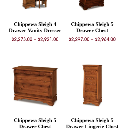
Chippewa Sleigh 4
Chippewa Sleigh 5
Drawer Vanity Dresser
Drawer Chest
Price
Price
$
2,273.00
–
$
2,921.00
$
2,297.00
–
$
2,964.00
range:
range:
$2,273.00
$2,297.
through
throug
$2,921.00
$2,964.
Chippewa Sleigh 5
Chippewa Sleigh 5
Drawer Chest
Drawer Lingerie Chest