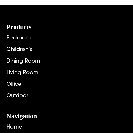
$3,495.00
Footer
Products
Bedroom
Children’s
Dining Room
Living Room
Office
Outdoor
Navigation
Home