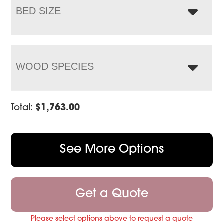
BED SIZE
WOOD SPECIES
Total:
$
1,763.00
See More Options
Get a Quote
Please select options above to request a quote