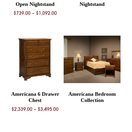
Open Nightstand
Nightstand
Price
$
739.00
–
$
1,092.00
range:
$739.00
through
$1,092.00
Americana 6 Drawer
Americana Bedroom
Chest
Collection
Price
$
2,339.00
–
$
3,495.00
range:
$2,339.00
through