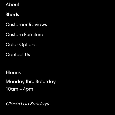
About
Sheds
Customer Reviews
Custom Furniture
Color Options
Contact Us
Hours
Monday thru Saturday
10am – 4pm
Closed on Sundays