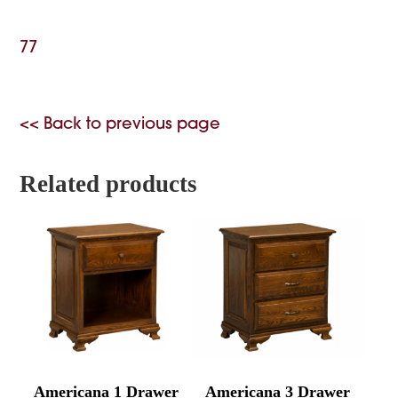
77
<< Back to previous page
Related products
Americana 1 Drawer
Americana 3 Drawer