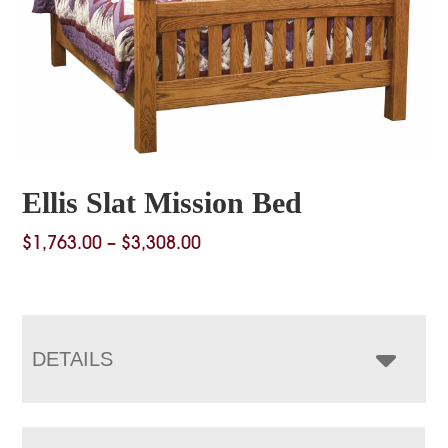
Ellis Slat Mission Bed
Price
$
1,763.00
–
$
3,308.00
range:
$1,763.00
through
$3,308.00
DETAILS