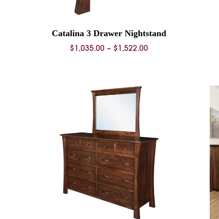
Catalina 3 Drawer Nightstand
Price
$
1,035.00
–
$
1,522.00
range:
$1,035.00
through
$1,522.00