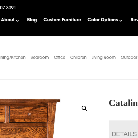
507-3091
About
Blog
Custom Furniture
Color Options
Re
ining/Kitchen
Bedroom
Office
Children
Living Room
Outdoor
Catali
DETAILS