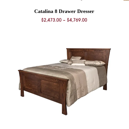
Catalina 8 Drawer Dresser
Price
$
2,473.00
–
$
4,769.00
range:
0
$2,473.00
through
0
$4,769.00