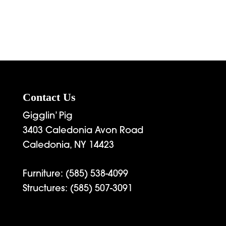
rice
range:
2,339.00
through
3,495.00
Contact Us
Gigglin’ Pig
3403 Caledonia Avon Road
Caledonia, NY 14423
Furniture:
(585) 538-4099
Structures:
(585) 507-3091