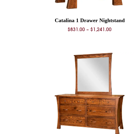
Catalina 1 Drawer Nightstand
Price
$
831.00
–
$
1,241.00
range:
$831.00
through
$1,241.00