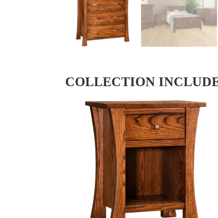
COLLECTION INCLUD