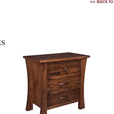
<< Back to
ES