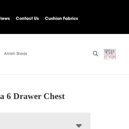
views
Contact Us
Cushion Fabrics
Amish Sheds
na 6 Drawer Chest