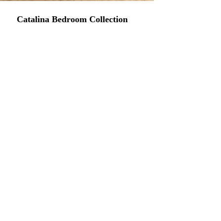
Catalina Bedroom Collection