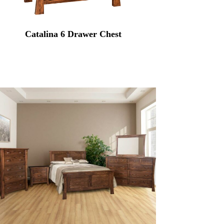
Catalina 6 Drawer Chest