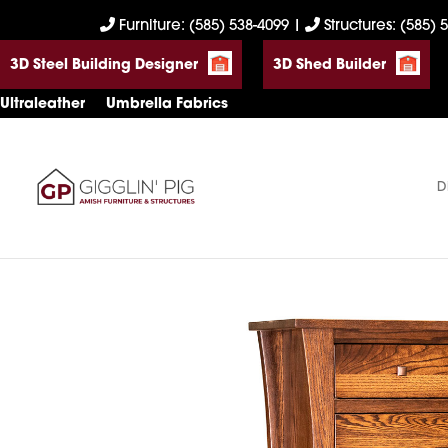
Skip
Skip
Skip
Furniture: (585) 538-4099
|
Structures: (585) 
to
to
to
3D Steel Building Designer
3D Shed Builder
primary
main
footer
navigation
content
Ultraleather
Umbrella Fabrics
D
Gigglin'
Amish
Pig
Built
Furniture
&
Sheds