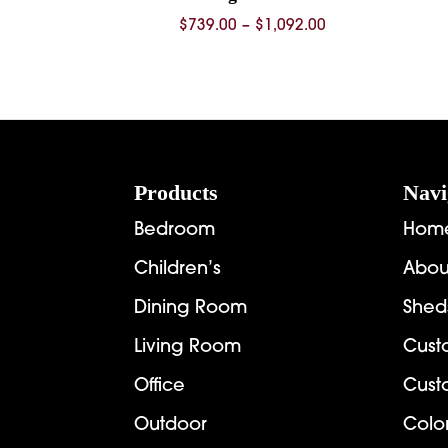
Price
$
739.00
–
$
1,092.00
range:
$739.00
through
$1,092.00
Footer
Products
Navi
Bedroom
Hom
Children’s
Abou
Dining Room
Shed
Living Room
Cust
Office
Cust
Outdoor
Colo