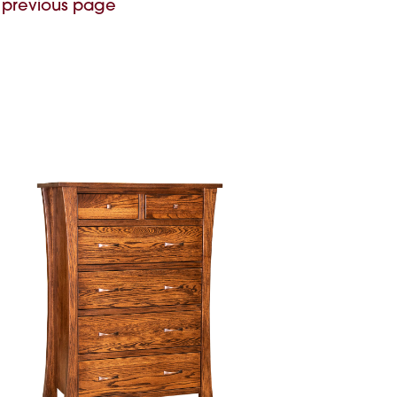
 previous page