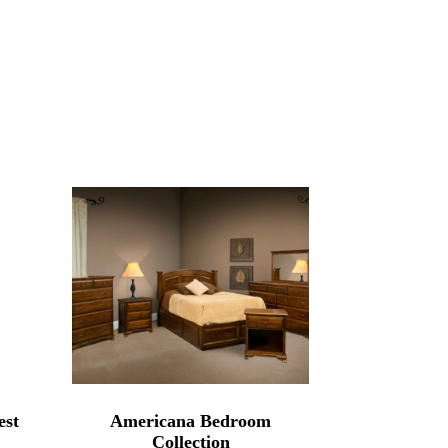
est
Americana Bedroom
Collection