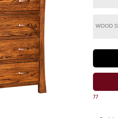
WOOD S
77