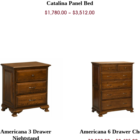
Catalina Panel Bed
Price
$
1,780.00
–
$
3,512.00
range:
0
$1,780.00
through
0
$3,512.00
Americana 3 Drawer
Americana 6 Drawer Ch
Nightstand