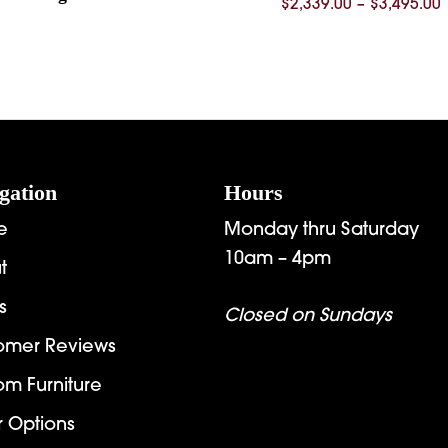
P
$
2,339.00
–
$
3,495.00
$
$
gation
Hours
e
Monday thru Saturday
10am – 4pm
t
s
Closed on Sundays
omer Reviews
om Furniture
r Options