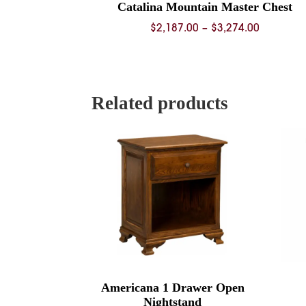
Catalina Mountain Master Chest
Price
$
2,187.00
–
$
3,274.00
range:
$2,187.0
through
$3,274.0
Related products
Americana 1 Drawer Open
Nightstand