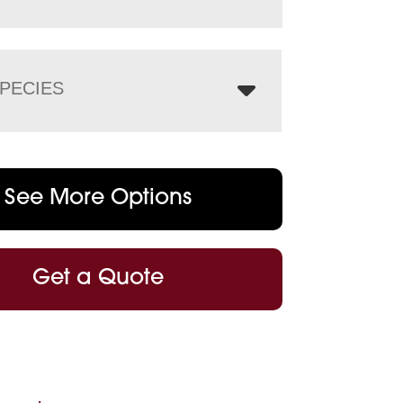
PECIES
See More Options
Get a Quote