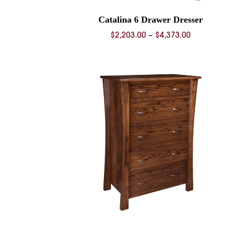
Catalina 6 Drawer Dresser
Price
$
2,203.00
–
$
4,373.00
range:
$2,203.0
through
$4,373.0