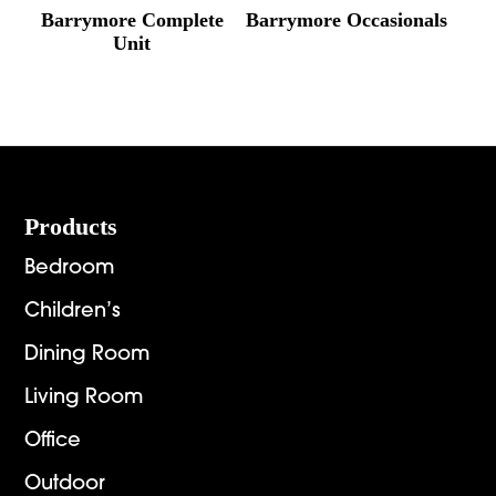
Barrymore Complete
Barrymore Occasionals
Unit
Footer
Products
Bedroom
Children’s
Dining Room
Living Room
Office
Outdoor