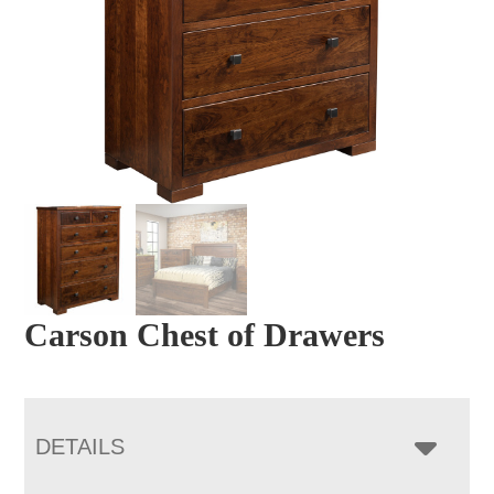
Carson Chest of Drawers
DETAILS