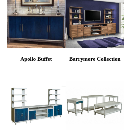
Apollo Buffet
Barrymore Collection