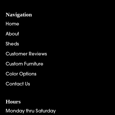
Navigation
Home
About
Sheds
Customer Reviews
Custom Furniture
Color Options
Contact Us
Hours
Monday thru Saturday