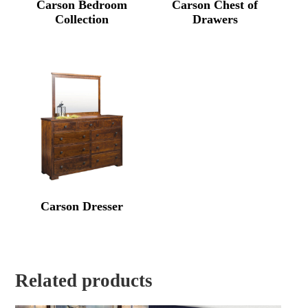
Carson Bedroom
Carson Chest of
Collection
Drawers
Carson Dresser
Related products