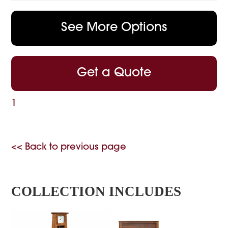
See More Options
Get a Quote
1
<< Back to previous page
COLLECTION INCLUDES