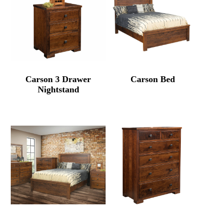
Carson 3 Drawer
Carson Bed
Nightstand