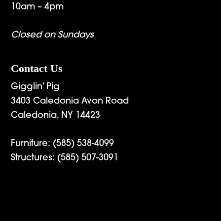
10am – 4pm
Closed on Sundays
Contact Us
Gigglin’ Pig
3403 Caledonia Avon Road
Caledonia, NY 14423
Furniture:
(585) 538-4099
Structures:
(585) 507-3091