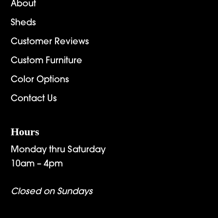
About
Sheds
Customer Reviews
Custom Furniture
Color Options
Contact Us
Hours
Monday thru Saturday
10am – 4pm
Closed on Sundays