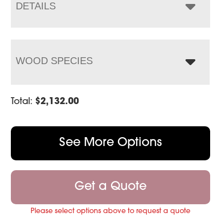
$3,075.00
DETAILS
WOOD SPECIES
Total:
$
2,132.00
See More Options
Get a Quote
Please select options above to request a quote