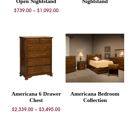
Open Nightstand
Nightstand
Price
$
739.00
–
$
1,092.00
range:
$739.00
through
$1,092.00
Americana 6 Drawer
Americana Bedroom
Chest
Collection
Price
$
2,339.00
–
$
3,495.00
range:
$2,339.00
through