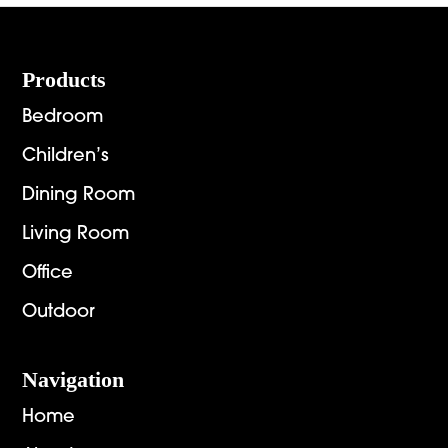
$3,495.00
Footer
Products
Bedroom
Children’s
Dining Room
Living Room
Office
Outdoor
Navigation
Home