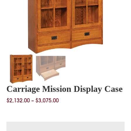
Carriage Mission Display Case
Price
$
2,132.00
–
$
3,075.00
range:
$2,132.00
through