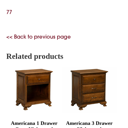
77
<< Back to previous page
Related products
Americana 1 Drawer
Americana 3 Drawer