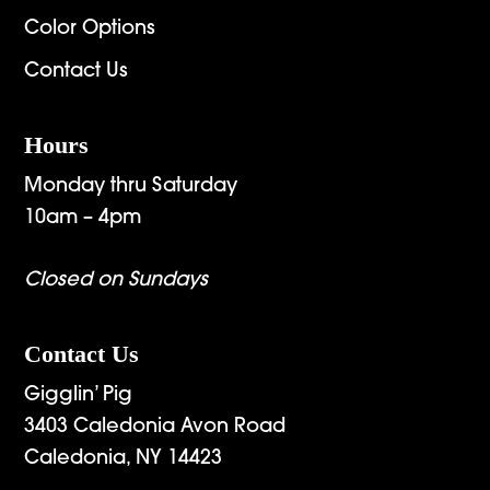
Color Options
Contact Us
Hours
Monday thru Saturday
10am – 4pm
Closed on Sundays
Contact Us
Gigglin’ Pig
3403 Caledonia Avon Road
Caledonia, NY 14423