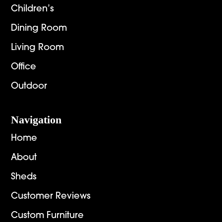
Children’s
Dining Room
Living Room
Office
Outdoor
Navigation
Home
About
Sheds
Customer Reviews
Custom Furniture