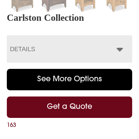
Carlston Collection
DETAILS
See More Options
Get a Quote
163