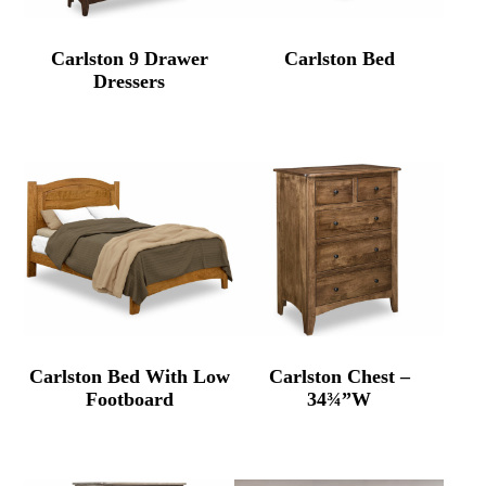
Carlston 9 Drawer
Carlston Bed
Dressers
Carlston Bed With Low
Carlston Chest –
Footboard
34¾”W