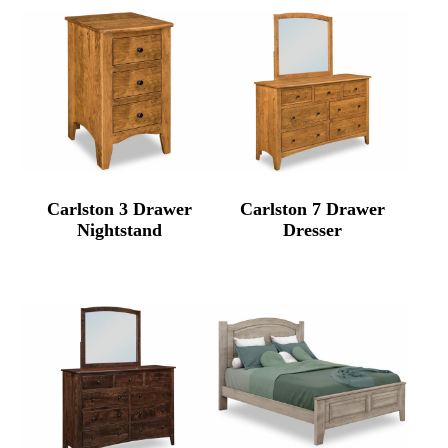
Carlston 3 Drawer
Carlston 7 Drawer
Nightstand
Dresser