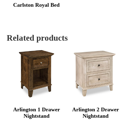
Carlston Royal Bed
Related products
Arlington 1 Drawer
Arlington 2 Drawer
Nightstand
Nightstand