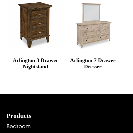
Arlington 3 Drawer
Arlington 7 Drawer
Nightstand
Dresser
Footer
Products
Bedroom