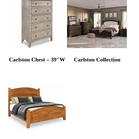
Carlston Chest – 39″W
Carlston Collection