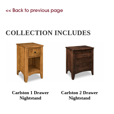
<< Back to previous page
COLLECTION INCLUDES
Carlston 1 Drawer
Carlston 2 Drawer
Nightstand
Nightstand