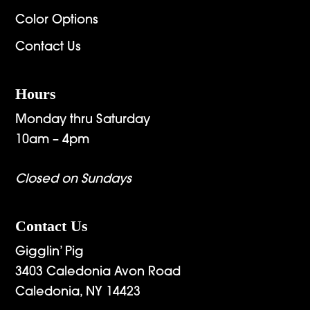
Color Options
Contact Us
Hours
Monday thru Saturday
10am – 4pm
Closed on Sundays
Contact Us
Gigglin’ Pig
3403 Caledonia Avon Road
Caledonia, NY 14423