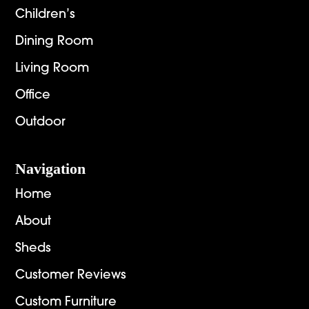
Children’s
Dining Room
Living Room
Office
Outdoor
Navigation
Home
About
Sheds
Customer Reviews
Custom Furniture