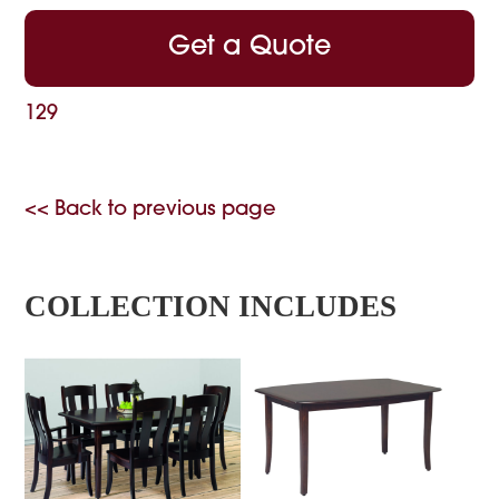
Get a Quote
129
<< Back to previous page
COLLECTION INCLUDES