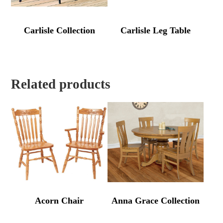
Carlisle Collection
Carlisle Leg Table
Related products
Acorn Chair
Anna Grace Collection