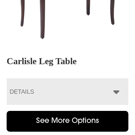
Carlisle Leg Table
DETAILS
See More Options