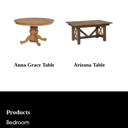
Anna Grace Table
Arizona Table
Footer
Products
Bedroom