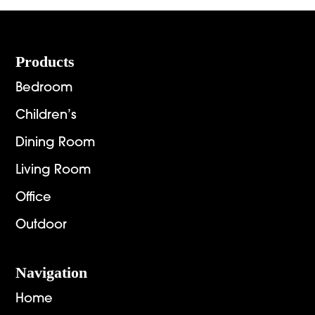
Footer
Products
Bedroom
Children’s
Dining Room
Living Room
Office
Outdoor
Navigation
Home