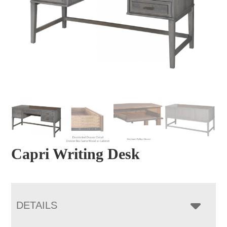
Capri Writing Desk
DETAILS