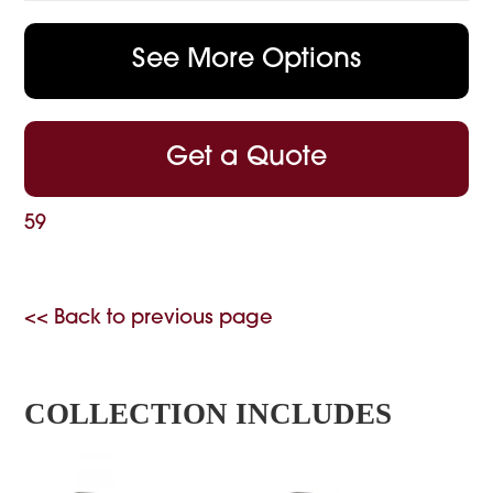
See More Options
Get a Quote
59
<< Back to previous page
COLLECTION INCLUDES