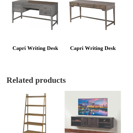
Capri Writing Desk
Capri Writing Desk
Related products