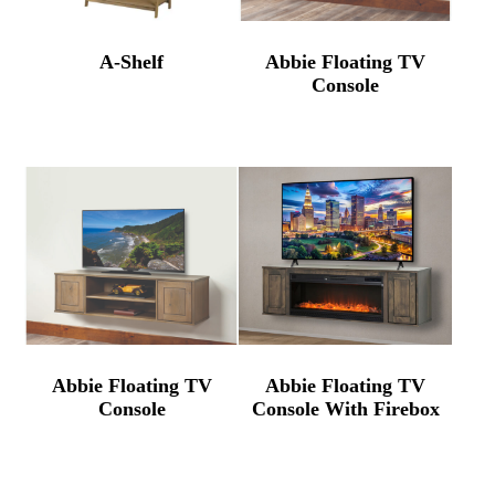
A-Shelf
Abbie Floating TV
Console
Abbie Floating TV
Abbie Floating TV
Console
Console With Firebox