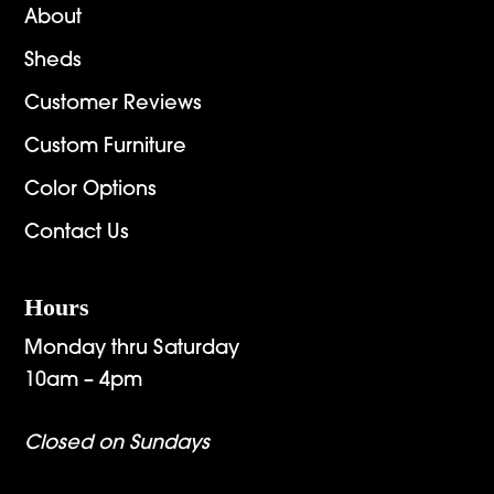
About
Sheds
Customer Reviews
Custom Furniture
Color Options
Contact Us
Hours
Monday thru Saturday
10am – 4pm
Closed on Sundays