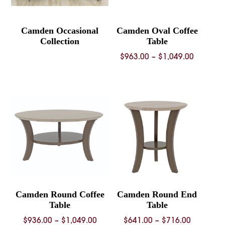
Camden Occasional
Camden Oval Coffee
Collection
Table
Price
$
963.00
–
$
1,049.00
range:
$963.00
through
$1,049.
Camden Round Coffee
Camden Round End
Table
Table
Price
Price
$
936.00
–
$
1,049.00
$
641.00
–
$
716.00