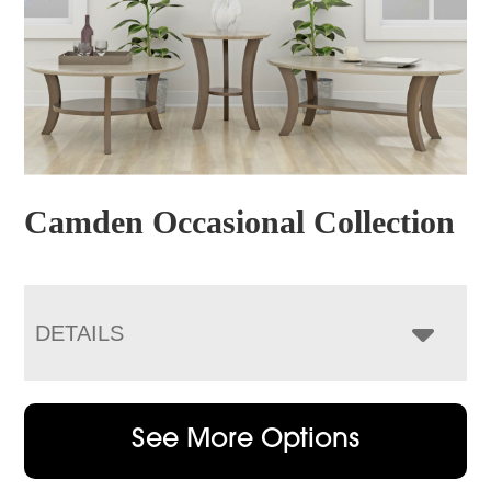
Camden Occasional Collection
DETAILS
See More Options