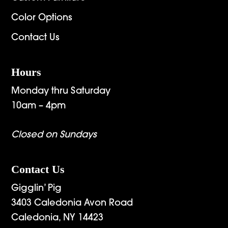
Color Options
Contact Us
Hours
Monday thru Saturday
10am – 4pm
Closed on Sundays
Contact Us
Gigglin’ Pig
3403 Caledonia Avon Road
Caledonia, NY 14423