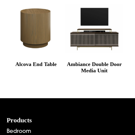
through
$4,397.00
Alcova End Table
Ambiance Double Door
Media Unit
Footer
Products
Bedroom