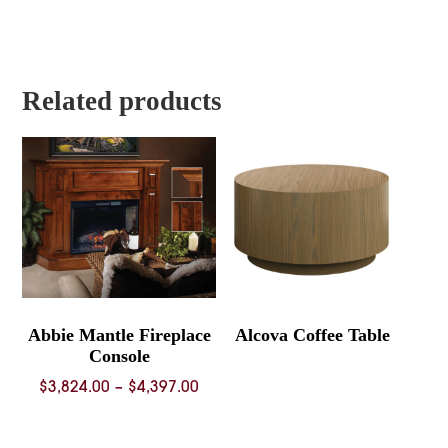
range:
range:
$936.00
$641.00
through
through
$1,049.00
$716.00
Related products
Abbie Mantle Fireplace
Alcova Coffee Table
Console
Price
$
3,824.00
–
$
4,397.00
range:
$3,824.00