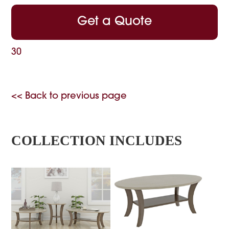
Get a Quote
30
<< Back to previous page
COLLECTION INCLUDES