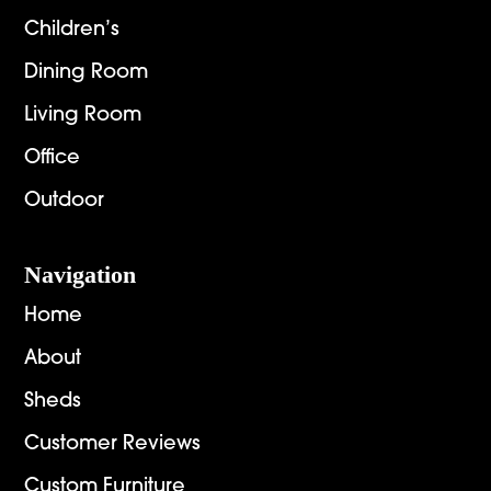
Children’s
Dining Room
Living Room
Office
Outdoor
Navigation
Home
About
Sheds
Customer Reviews
Custom Furniture