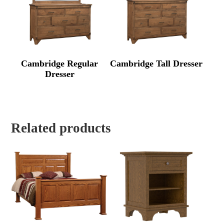
Cambridge Regular
Cambridge Tall Dresser
Dresser
Related products