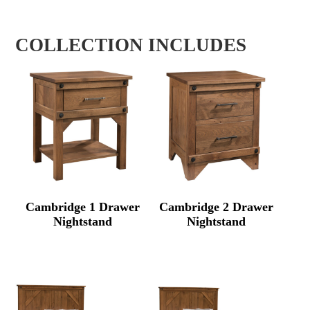
COLLECTION INCLUDES
Cambridge 1 Drawer
Cambridge 2 Drawer
Nightstand
Nightstand