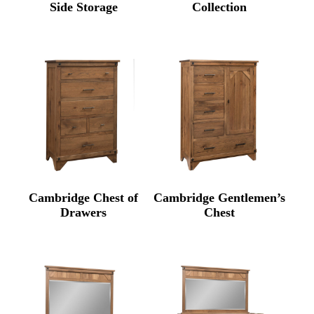
Side Storage
Collection
Cambridge Chest of
Cambridge Gentlemen’s
Drawers
Chest