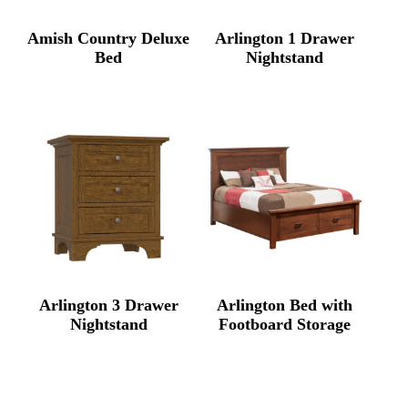
Amish Country Deluxe
Arlington 1 Drawer
Bed
Nightstand
Arlington 3 Drawer
Arlington Bed with
Nightstand
Footboard Storage