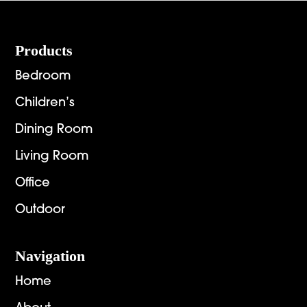
Footer
Products
Bedroom
Children’s
Dining Room
Living Room
Office
Outdoor
Navigation
Home