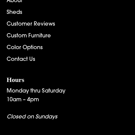
About
Sheds
Customer Reviews
Custom Furniture
Color Options
Contact Us
Hours
Monday thru Saturday
10am – 4pm
Closed on Sundays