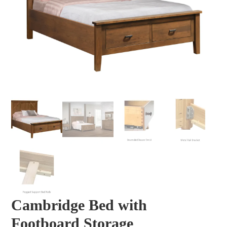
Cambridge Bed with
Footboard Storage