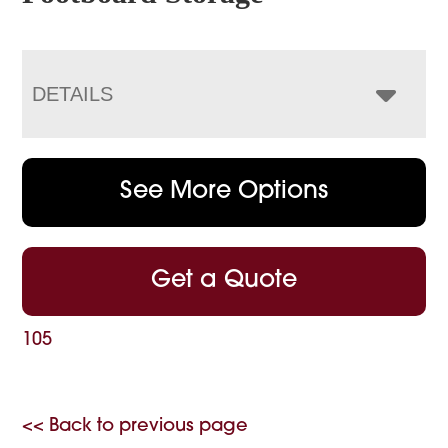
DETAILS
See More Options
Get a Quote
105
<< Back to previous page