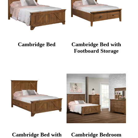
Cambridge Bed
Cambridge Bed with
Footboard Storage
Cambridge Bed with
Cambridge Bedroom