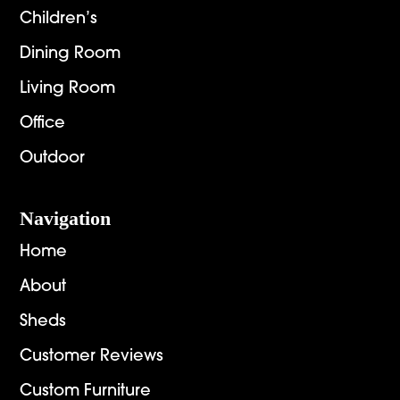
Children’s
Dining Room
Living Room
Office
Outdoor
Navigation
Home
About
Sheds
Customer Reviews
Custom Furniture