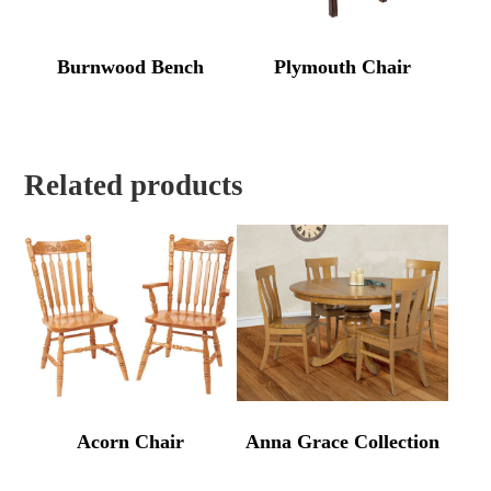
Burnwood Bench
Plymouth Chair
Related products
Acorn Chair
Anna Grace Collection