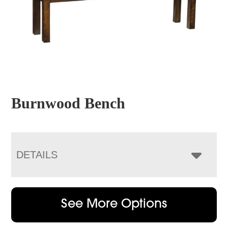
Burnwood Bench
DETAILS
See More Options