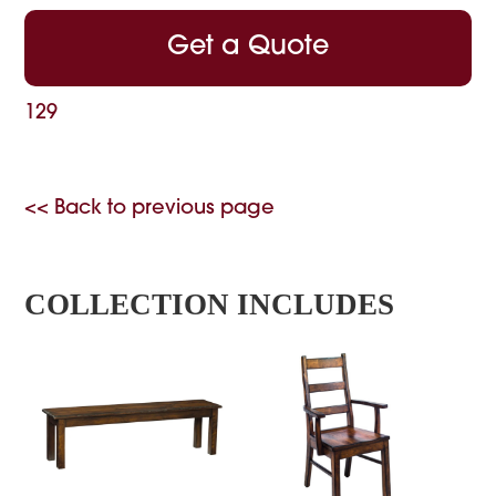
Get a Quote
129
<< Back to previous page
COLLECTION INCLUDES