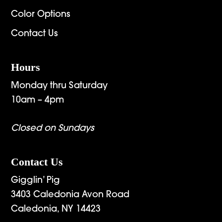
Color Options
Contact Us
Hours
Monday thru Saturday
10am – 4pm
Closed on Sundays
Contact Us
Gigglin’ Pig
3403 Caledonia Avon Road
Caledonia, NY 14423