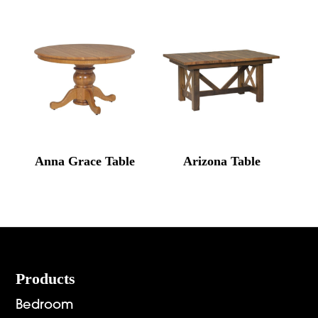
Anna Grace Table
Arizona Table
Footer
Products
Bedroom