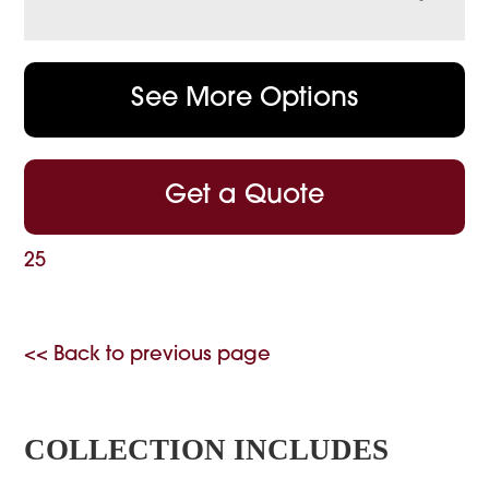
See More Options
Get a Quote
25
<< Back to previous page
COLLECTION INCLUDES