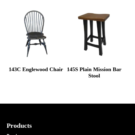
143C Englewood Chair
145S Plain Mission Bar
Stool
Footer
Products