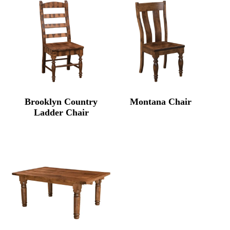
Brooklyn Country
Montana Chair
Ladder Chair