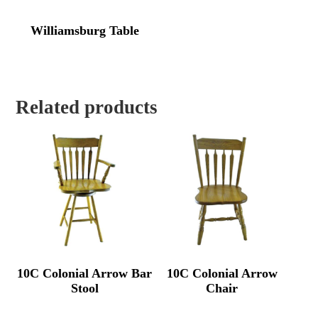
Williamsburg Table
Related products
10C Colonial Arrow Bar
10C Colonial Arrow
Stool
Chair