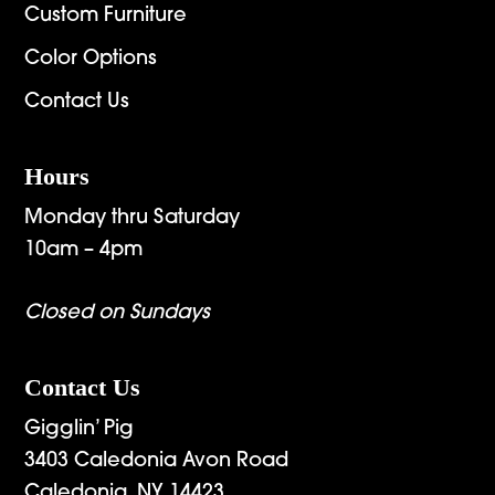
Custom Furniture
Color Options
Contact Us
Hours
Monday thru Saturday
10am – 4pm
Closed on Sundays
Contact Us
Gigglin’ Pig
3403 Caledonia Avon Road
Caledonia, NY 14423