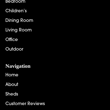
Bedroom
Children’s
Dining Room
Living Room
Office
Outdoor
Navigation
Home
About
Sheds
Customer Reviews