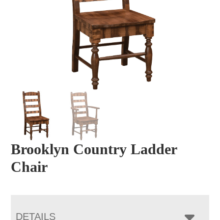
Brooklyn Country Ladder
Chair
DETAILS