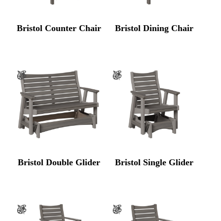
Bristol Counter Chair
Bristol Dining Chair
Bristol Double Glider
Bristol Single Glider