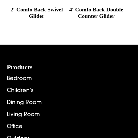
2′ Comfo Back Swivel
4′ Comfo Back Double
Glider
Counter Glider
Footer
Products
Bedroom
Children’s
Dining Room
Living Room
Office