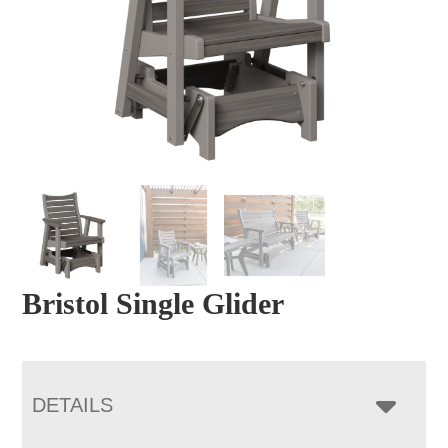
Bristol Single Glider
DETAILS