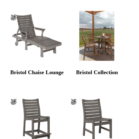
Bristol Chaise Lounge
Bristol Collection