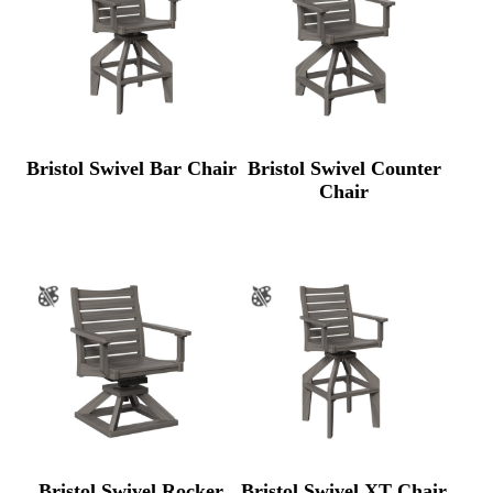
Bristol Swivel Bar Chair
Bristol Swivel Counter
Chair
Bristol Swivel Rocker
Bristol Swivel XT Chair