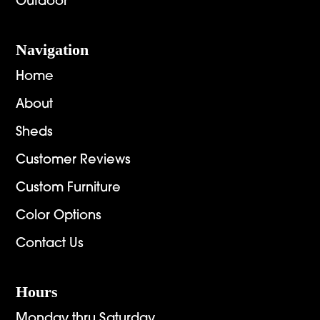
Outdoor
Navigation
Home
About
Sheds
Customer Reviews
Custom Furniture
Color Options
Contact Us
Hours
Monday thru Saturday