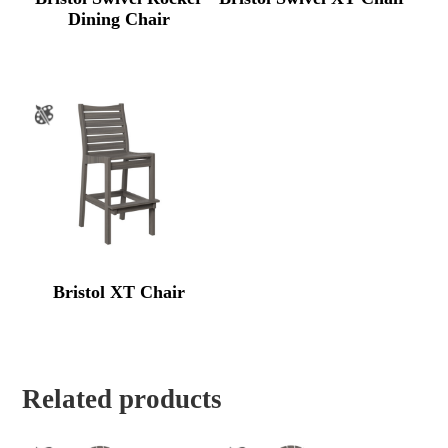
Dining Chair
Bristol XT Chair
Related products