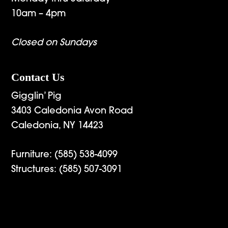
10am – 4pm
Closed on Sundays
Contact Us
Gigglin’ Pig
3403 Caledonia Avon Road
Caledonia, NY 14423
Furniture:
(585) 538-4099
Structures:
(585) 507-3091