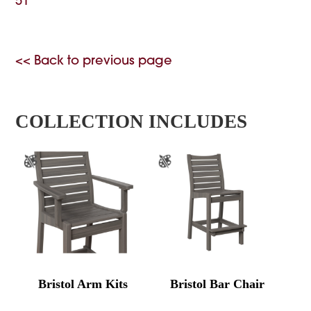
51
<< Back to previous page
COLLECTION INCLUDES
Bristol Arm Kits
Bristol Bar Chair