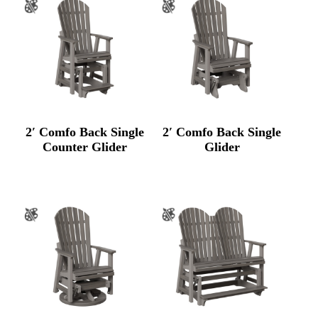
2′ Comfo Back Single
2′ Comfo Back Single
Counter Glider
Glider