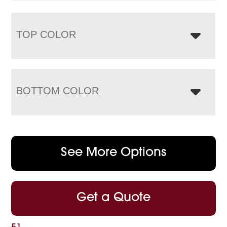
TOP COLOR
BOTTOM COLOR
See More Options
Get a Quote