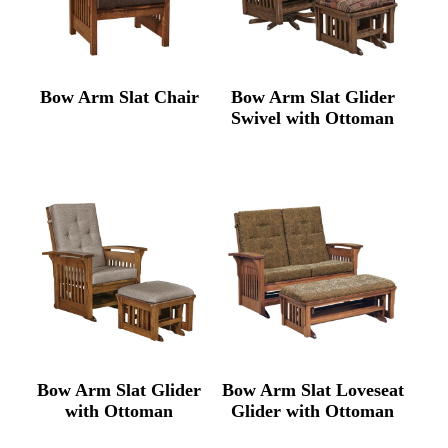
Bow Arm Slat Chair
Bow Arm Slat Glider
Swivel with Ottoman
Bow Arm Slat Glider
Bow Arm Slat Loveseat
with Ottoman
Glider with Ottoman