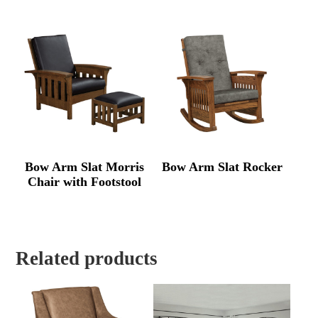
Bow Arm Slat Morris
Bow Arm Slat Rocker
Chair with Footstool
Related products