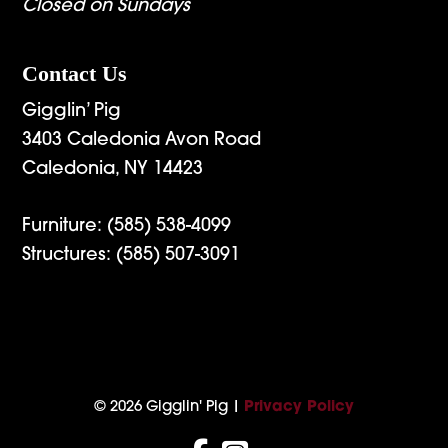
Closed on Sundays
Contact Us
Gigglin’ Pig
3403 Caledonia Avon Road
Caledonia, NY 14423
Furniture:
(585) 538-4099
Structures:
(585) 507-3091
© 2026 Gigglin' Pig |
Privacy Policy