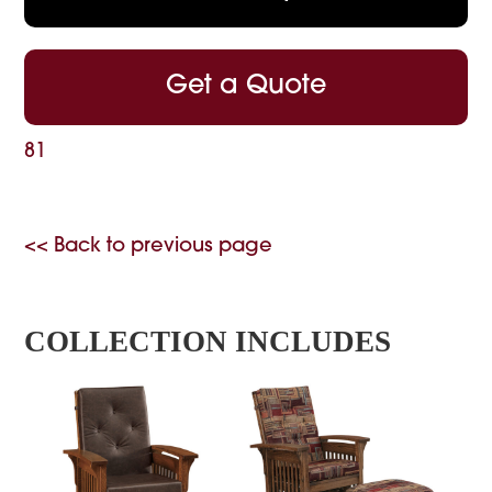
Get a Quote
81
<< Back to previous page
COLLECTION INCLUDES