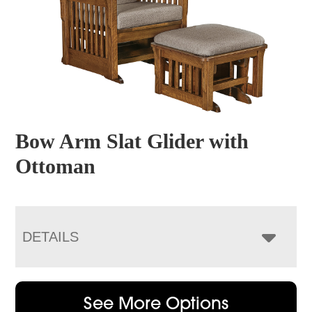
Bow Arm Slat Glider with
Ottoman
DETAILS
See More Options