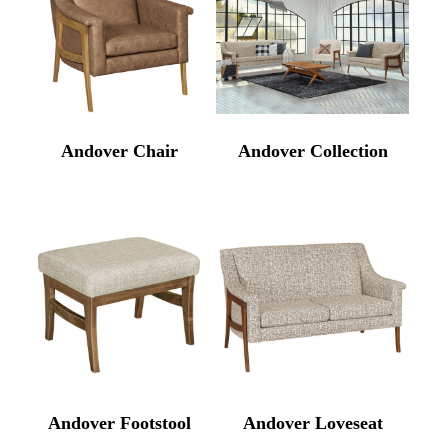
Andover Chair
Andover Collection
Andover Footstool
Andover Loveseat