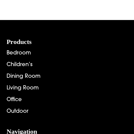
Footer
Products
Bedroom
Children’s
Dining Room
Living Room
Office
Outdoor
Navigation