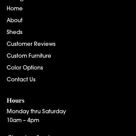
Home
About
Sheds
Customer Reviews
Custom Furniture
Color Options
Contact Us
Hours
Monday thru Saturday
10am – 4pm