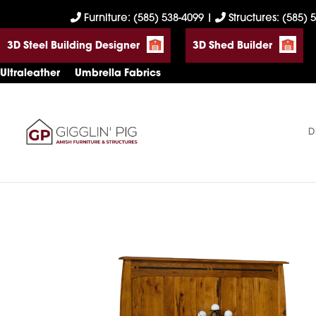
Skip
Skip
Skip
Furniture: (585) 538-4099
|
Structures: (585) 
to
to
to
3D Steel Building Designer
3D Shed Builder
primary
main
footer
navigation
content
Ultraleather
Umbrella Fabrics
D
Gigglin'
Amish
Pig
Built
Furniture
&
Sheds