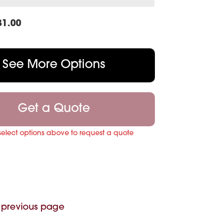
31.00
See More Options
Get a Quote
select options above to request a quote
 previous page