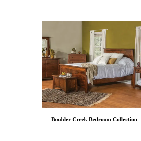
range:
$874.00
through
$3,149.00
Boulder Creek Bedroom Collection