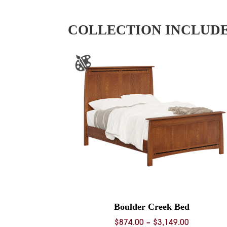
COLLECTION INCLUD
Boulder Creek Bed
Price
$
874.00
–
$
3,149.00