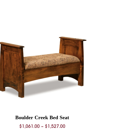
Boulder Creek Bed Seat
Price
$
1,061.00
–
$
1,527.00