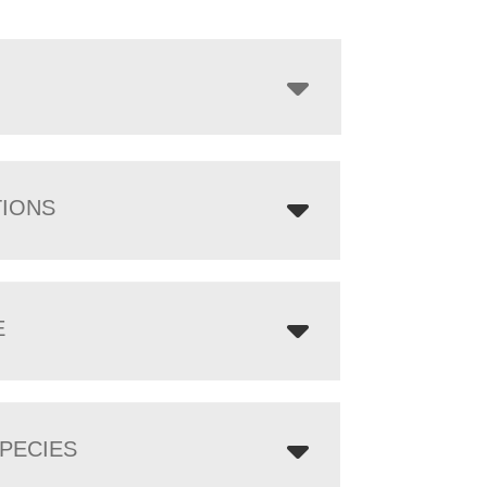
$3,231.00
through
$6,111.00
TIONS
E
PECIES