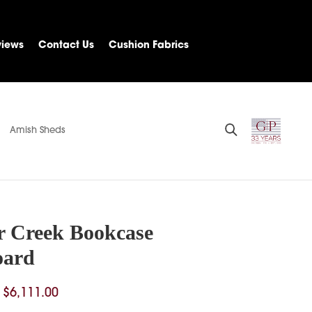
views
Contact Us
Cushion Fabrics
Amish Sheds
r Creek Bookcase
oard
Price
$
6,111.00
range: