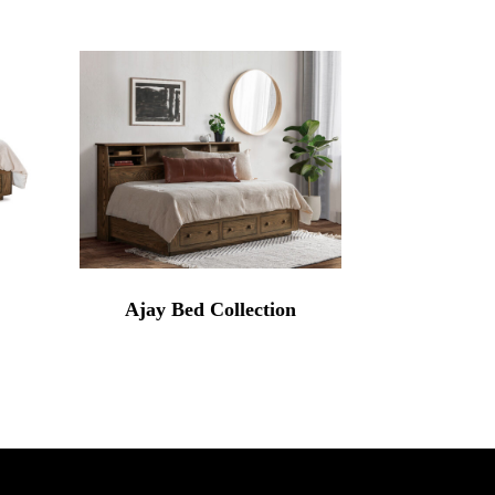
Ajay Bed Collection
rice
range:
3,284.00
through
4,539.00