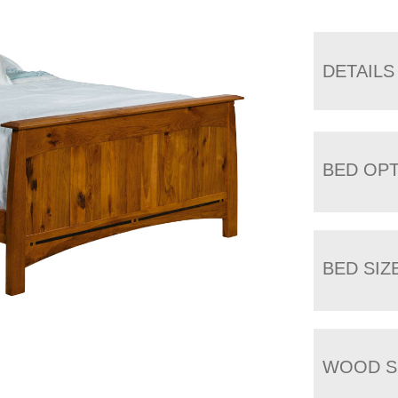
DETAILS
BED OP
BED SIZ
WOOD S