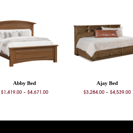
Abby Bed
Ajay Bed
Price
P
$
1,419.00
–
$
4,671.00
$
3,284.00
–
$
4,539.00
range:
$1,419.00
$
through
$4,671.00
$