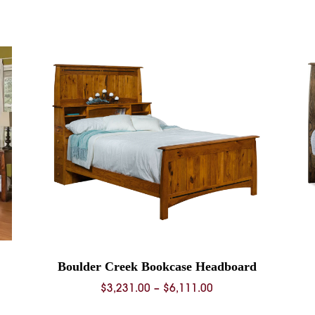
range:
$874.00
through
$3,149.00
Boulder Creek Bookcase Headboard
Price
$
3,231.00
–
$
6,111.00
range: