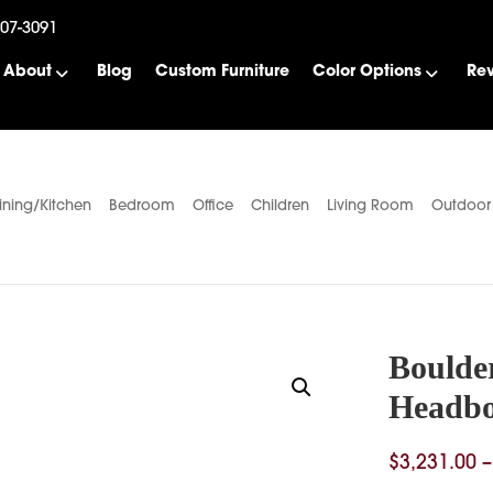
507-3091
About
Blog
Custom Furniture
Color Options
Re
ining/Kitchen
Bedroom
Office
Children
Living Room
Outdoor
Boulde
Headb
$
3,231.00
–