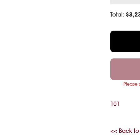
Total:
$
3,2
Please 
101
<< Back to