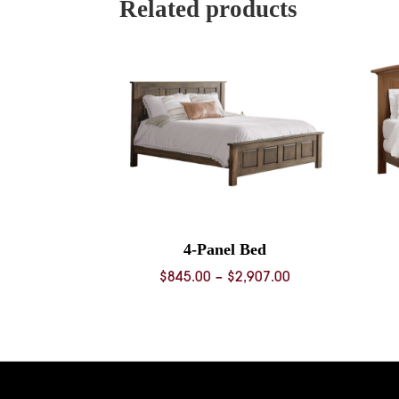
Related products
4-Panel Bed
Price
$
845.00
–
$
2,907.00
range:
$845.00
through
$2,907.00