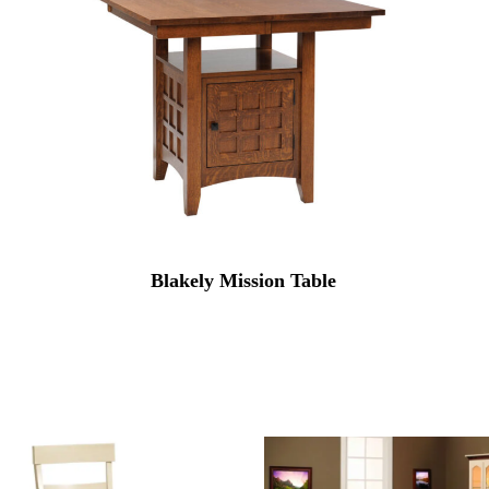
Blakely Mission Table