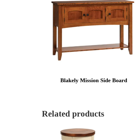
Blakely Mission Side Board
Related products