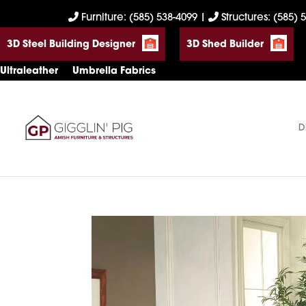
Skip
Skip
Skip
Furniture: (585) 538-4099
|
Structures: (585) 
to
to
to
3D Steel Building Designer
3D Shed Builder
primary
main
footer
navigation
content
Ultraleather
Umbrella Fabrics
D
Gigglin'
Amish
Pig
Built
Furniture
&
Sheds