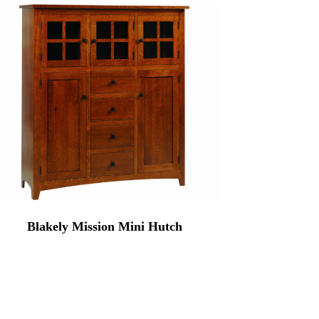
Blakely Mission Mini Hutch