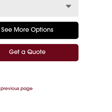
See More Options
Get a Quote
 previous page