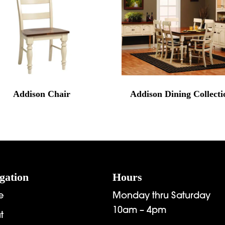
Addison Chair
Addison Dining Collecti
gation
Hours
e
Monday thru Saturday
10am – 4pm
t