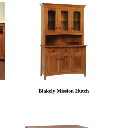
Blakely Mission Hutch