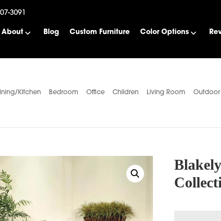
507-3091
About
Blog
Custom Furniture
Color Options
Re
ining/Kitchen
Bedroom
Office
Children
Living Room
Outdoor
Blakel
Collect