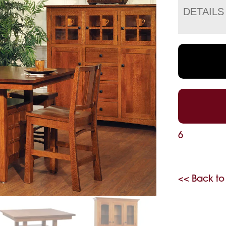
DETAILS
6
<< Back to