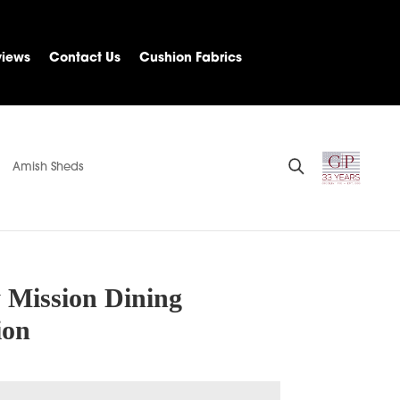
views
Contact Us
Cushion Fabrics
Amish Sheds
y Mission Dining
ion