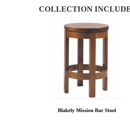
COLLECTION INCLUD
Blakely Mission Bar Stool