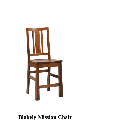
Blakely Mission Chair