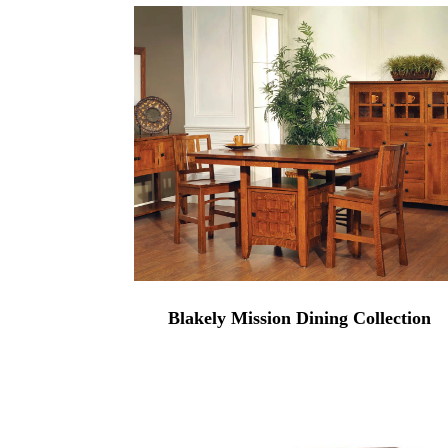
Blakely Mission Dining Collection