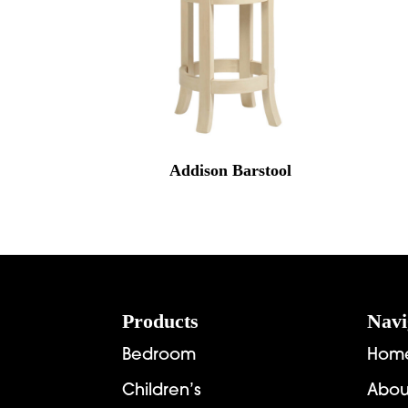
Addison Barstool
Footer
Products
Navi
Bedroom
Hom
Children’s
Abou