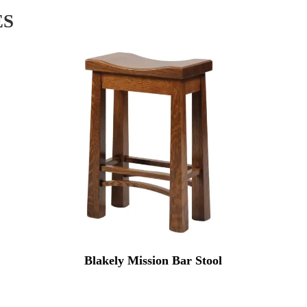
ES
Blakely Mission Bar Stool