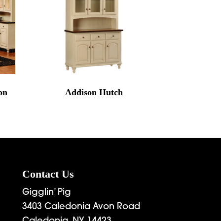
on
Addison Hutch
Contact Us
Gigglin’ Pig
3403 Caledonia Avon Road