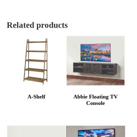
Related products
A-Shelf
Abbie Floating TV
Console