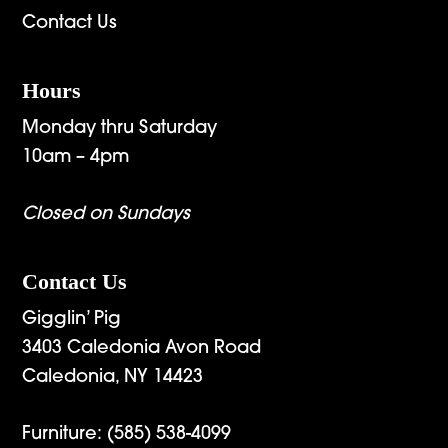
Contact Us
Hours
Monday thru Saturday
10am – 4pm
Closed on Sundays
Contact Us
Gigglin’ Pig
3403 Caledonia Avon Road
Caledonia, NY 14423
Furniture:
(585) 538-4099