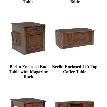
Table
Table
Berlin Enclosed End
Berlin Enclosed Lift Top
Table with Magazine
Coffee Table
Rack