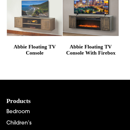
Abbie Floating TV
Abbie Floating TV
Console
Console With Firebox
Footer
Products
Bedroom
Children’s