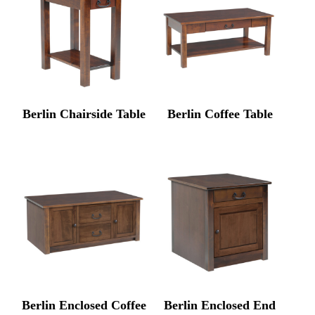
Berlin Chairside Table
Berlin Coffee Table
Berlin Enclosed Coffee
Berlin Enclosed End