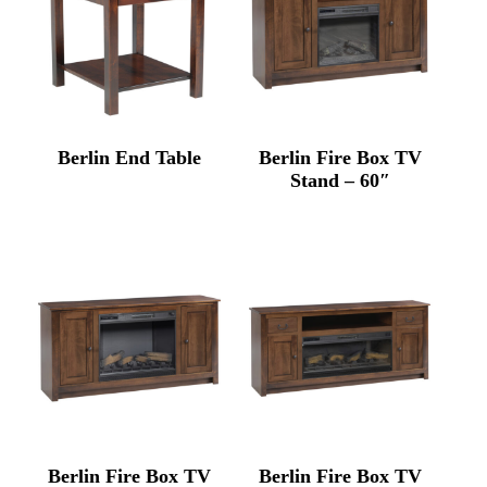
Berlin End Table
Berlin Fire Box TV
Stand – 60″
Berlin Fire Box TV
Berlin Fire Box TV