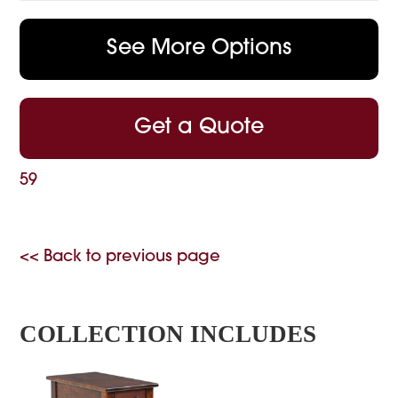
See More Options
Get a Quote
59
<< Back to previous page
COLLECTION INCLUDES