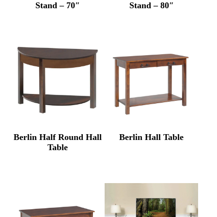
Stand – 70″
Stand – 80″
Berlin Half Round Hall
Berlin Hall Table
Table