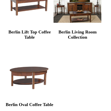
Berlin Lift Top Coffee
Berlin Living Room
Table
Collection
Berlin Oval Coffee Table