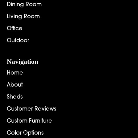
Dining Room
Living Room
Office
Outdoor
Navigation
Home
About
Sheds
Customer Reviews
Custom Furniture
Color Options