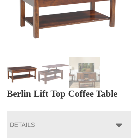
Berlin Lift Top Coffee Table
DETAILS