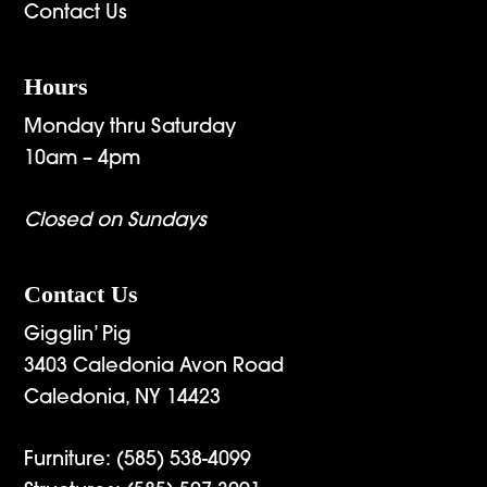
Contact Us
Hours
Monday thru Saturday
10am – 4pm
Closed on Sundays
Contact Us
Gigglin’ Pig
3403 Caledonia Avon Road
Caledonia, NY 14423
Furniture:
(585) 538-4099