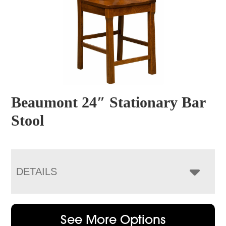
Beaumont 24″ Stationary Bar
Stool
DETAILS
See More Options