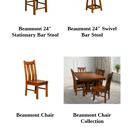
Beaumont 24″
Beaumont 24″ Swivel
Stationary Bar Stool
Bar Stool
Beaumont Chair
Beaumont Chair
Collection