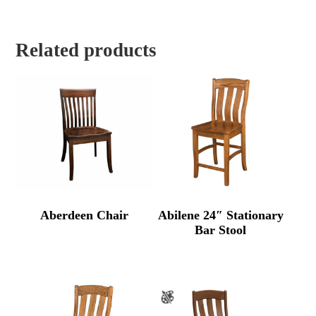
Related products
Aberdeen Chair
Abilene 24″ Stationary
Bar Stool