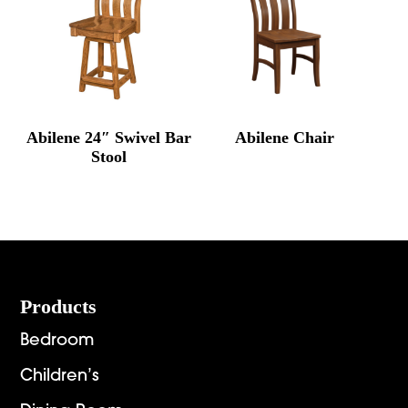
Abilene 24″ Swivel Bar
Abilene Chair
Stool
Footer
Products
Bedroom
Children’s