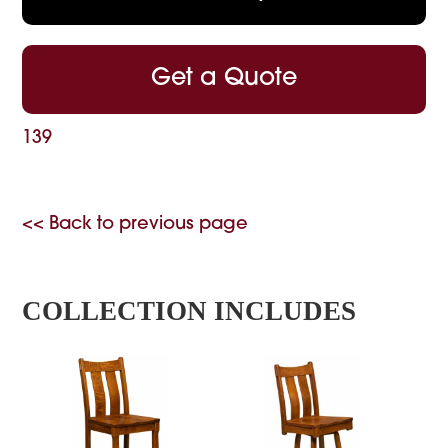
Get a Quote
139
<< Back to previous page
COLLECTION INCLUDES