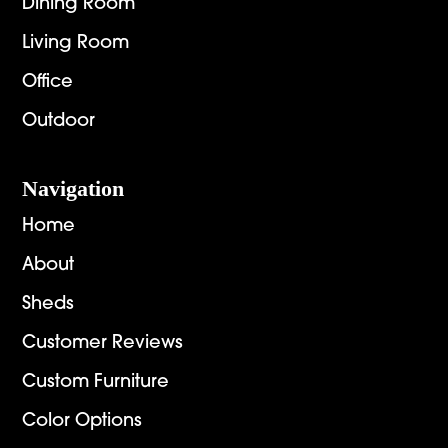
Dining Room
Living Room
Office
Outdoor
Navigation
Home
About
Sheds
Customer Reviews
Custom Furniture
Color Options