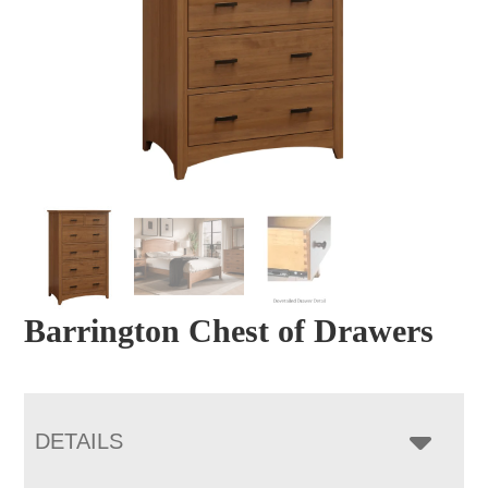
Barrington Chest of Drawers
DETAILS