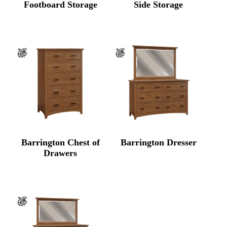
Footboard Storage
Side Storage
Barrington Chest of
Barrington Dresser
Drawers