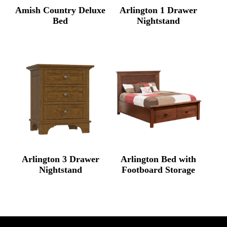
Amish Country Deluxe
Arlington 1 Drawer
Bed
Nightstand
Arlington 3 Drawer
Arlington Bed with
Nightstand
Footboard Storage