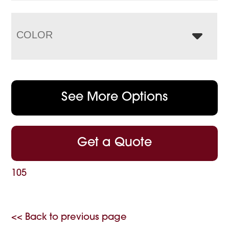
COLOR
See More Options
Get a Quote
105
<< Back to previous page