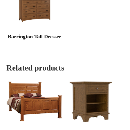
Barrington Tall Dresser
Related products