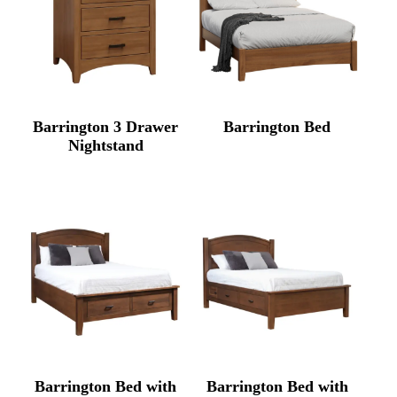
Barrington 3 Drawer
Barrington Bed
Nightstand
Barrington Bed with
Barrington Bed with