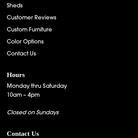
Sheds
Customer Reviews
Custom Furniture
Color Options
Contact Us
Hours
Monday thru Saturday
10am – 4pm
Closed on Sundays
Contact Us