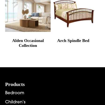
Alden Occasional
Arch Spindle Bed
Collection
Footer
Products
Bedroom
Children’s