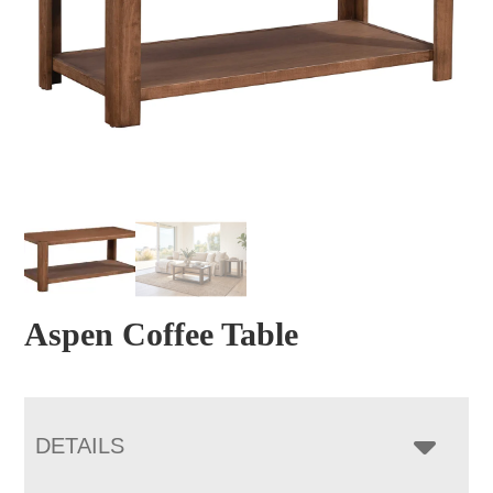
Aspen Coffee Table
DETAILS