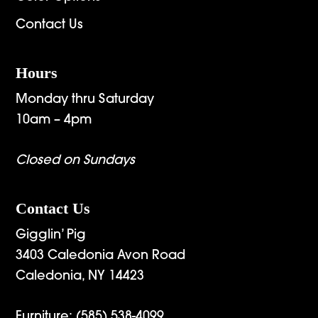
Contact Us
Hours
Monday thru Saturday
10am – 4pm
Closed on Sundays
Contact Us
Gigglin’ Pig
3403 Caledonia Avon Road
Caledonia, NY 14423
Furniture:
(585) 538-4099