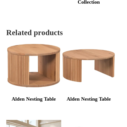
Collection
Related products
Alden Nesting Table
Alden Nesting Table