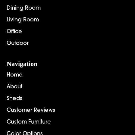
Dining Room
Living Room
Office
Outdoor
Navigation
Home
About
Sheds
Customer Reviews
Custom Furniture
Color Options