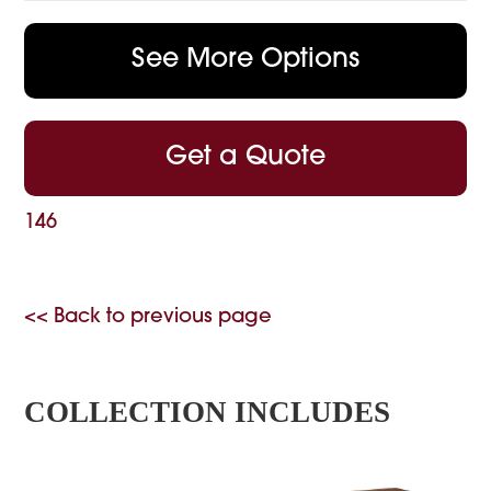
See More Options
Get a Quote
146
<< Back to previous page
COLLECTION INCLUDES