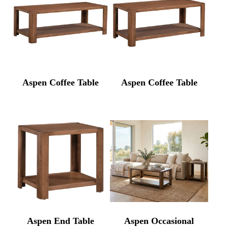
Aspen Coffee Table
Aspen Coffee Table
Aspen End Table
Aspen Occasional