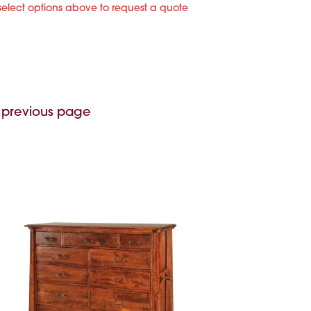
select options above to request a quote
 previous page