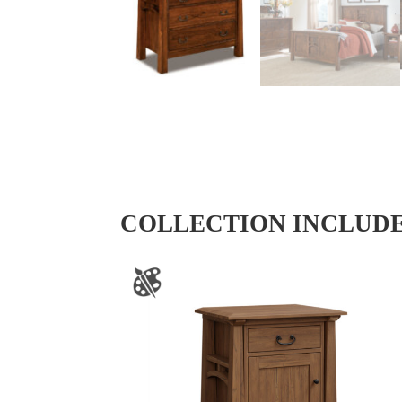
COLLECTION INCLUD