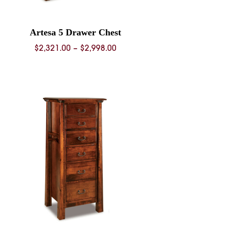
Artesa 5 Drawer Chest
Price
$
2,321.00
–
$
2,998.00
range:
$2,321.00
through
$2,998.00