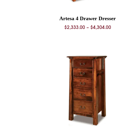
Artesa 4 Drawer Dresser
Price
$
2,333.00
–
$
4,304.00
range:
$2,333.0
through
$4,304.0