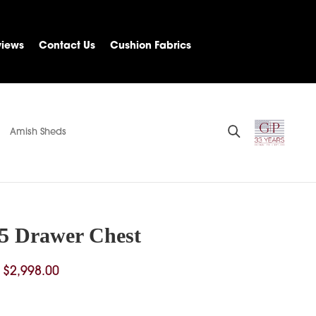
views
Contact Us
Cushion Fabrics
Amish Sheds
 5 Drawer Chest
Price
$
2,998.00
range:
$2,321.00