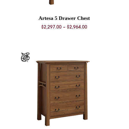
Artesa 5 Drawer Chest
Price
$
2,297.00
–
$
2,964.00
range:
0
$2,297.00
through
0
$2,964.00