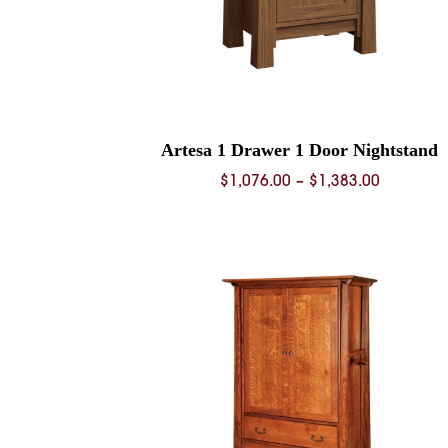
Artesa 1 Drawer 1 Door Nightstand
Price
$
1,076.00
–
$
1,383.00
range:
$1,076.0
through
$1,383.0