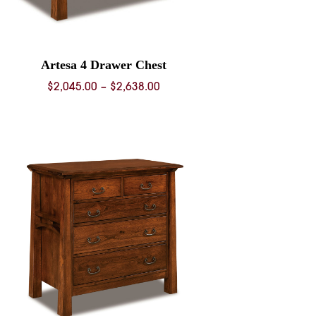
Artesa 4 Drawer Chest
Price
$
2,045.00
–
$
2,638.00
range:
$2,045.00
through
$2,638.00