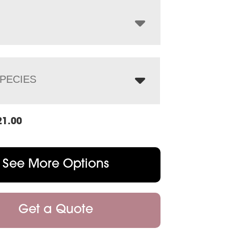
through
$2,998.00
PECIES
21.00
See More Options
Get a Quote