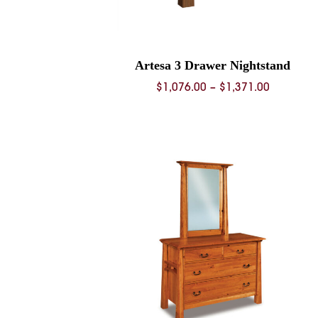
Artesa 3 Drawer Nightstand
Price
$
1,076.00
–
$
1,371.00
range:
$1,076.0
through
$1,371.0