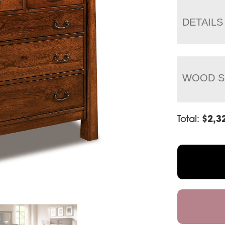
DETAILS
WOOD S
Total:
$
2,3