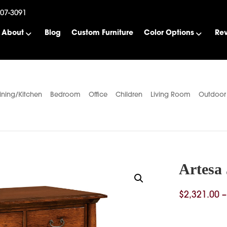
507-3091
About
Blog
Custom Furniture
Color Options
Re
ining/Kitchen
Bedroom
Office
Children
Living Room
Outdoor
Artesa
$
2,321.00
–