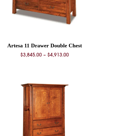
Artesa 11 Drawer Double Chest
Price
$
3,845.00
–
$
4,913.00
range:
$3,845.00
through
$4,913.00