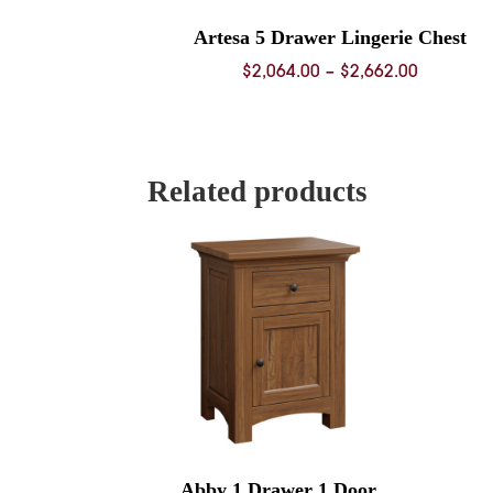
Artesa 5 Drawer Lingerie Chest
Price
$
2,064.00
–
$
2,662.00
range:
$2,064.0
through
$2,662.0
Related products
Abby 1 Drawer 1 Door