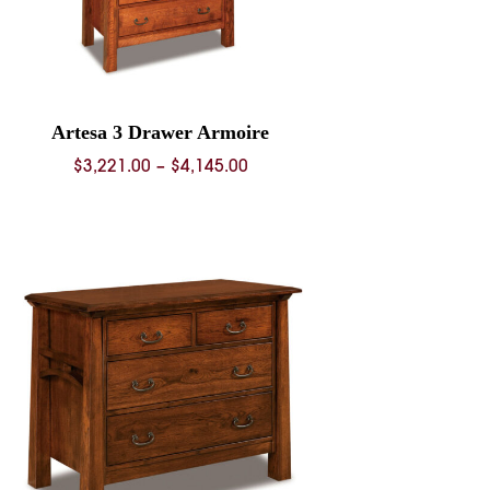
Artesa 3 Drawer Armoire
Price
$
3,221.00
–
$
4,145.00
range:
$3,221.00
through
$4,145.00