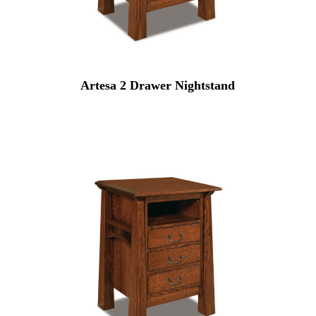
Artesa 2 Drawer Nightstand
0
0