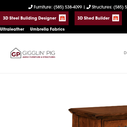
Skip
Skip
Skip
Furniture: (585) 538-4099
|
Structures: (585) 
to
to
to
3D Steel Building Designer
3D Shed Builder
primary
main
footer
navigation
content
Ultraleather
Umbrella Fabrics
D
Gigglin'
Amish
Pig
Built
Furniture
&
Sheds