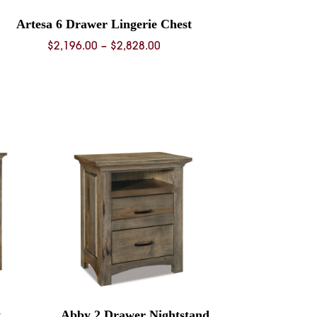
Artesa 6 Drawer Lingerie Chest
Price
$
2,196.00
–
$
2,828.00
range:
$2,196.00
through
$2,828.00
t
Abby 2 Drawer Nightstand