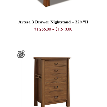
Artesa 3 Drawer Nightstand – 32¼”H
Price
$
1,256.00
–
$
1,613.00
range:
0
$1,256.00
through
0
$1,613.00