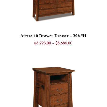
Artesa 10 Drawer Dresser – 39¾”H
Price
$
3,293.00
–
$
5,686.00
range:
0
$3,293.00
through
0
$5,686.00