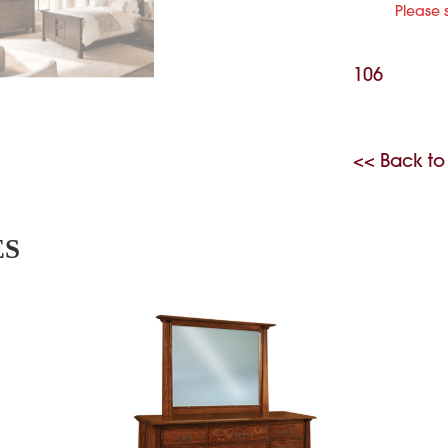
Please 
106
<< Back to
ES