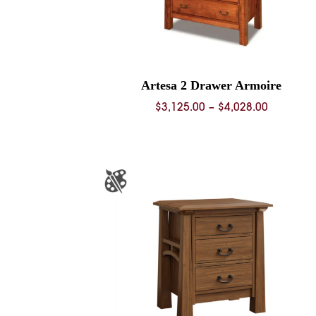
Artesa 2 Drawer Armoire
Price
$
3,125.00
–
$
4,028.00
range:
$3,125.0
through
$4,028.0