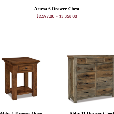
Artesa 6 Drawer Chest
Price
$
2,597.00
–
$
3,358.00
range:
0
$2,597.00
through
0
$3,358.00
Abby 1 Drawer Open
Abby 11 Drawer Ches