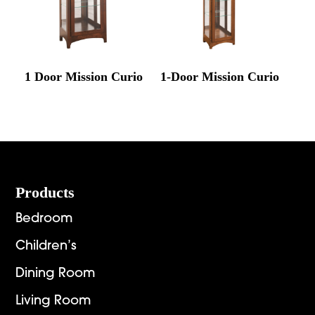
1 Door Mission Curio
1-Door Mission Curio
Footer
Products
Bedroom
Children’s
Dining Room
Living Room