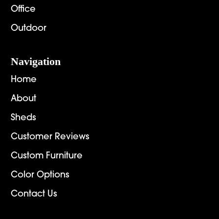
Office
Outdoor
Navigation
Home
About
Sheds
Customer Reviews
Custom Furniture
Color Options
Contact Us