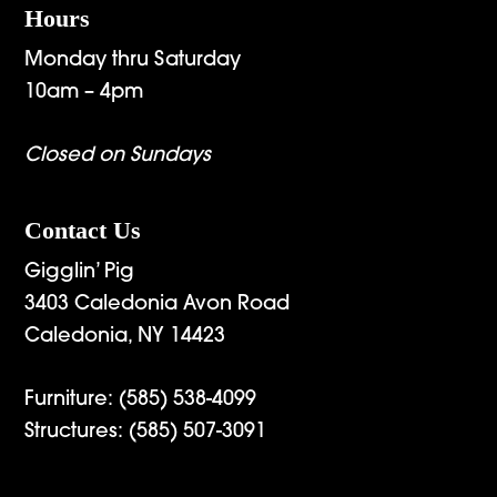
Hours
Monday thru Saturday
10am – 4pm
Closed on Sundays
Contact Us
Gigglin’ Pig
3403 Caledonia Avon Road
Caledonia, NY 14423
Furniture:
(585) 538-4099
Structures:
(585) 507-3091