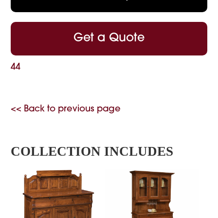
Get a Quote
44
<< Back to previous page
COLLECTION INCLUDES