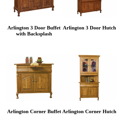
Arlington 3 Door Buffet
Arlington 3 Door Hutch
with Backsplash
Arlington Corner Buffet
Arlington Corner Hutch