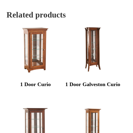
Related products
1 Door Curio
1 Door Galveston Curio