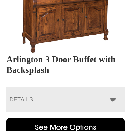
Arlington 3 Door Buffet with
Backsplash
DETAILS
See More Options