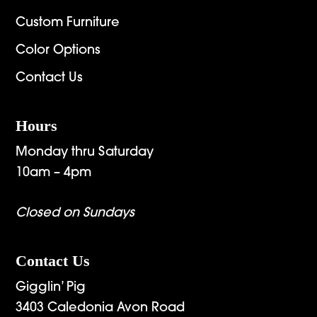
Custom Furniture
Color Options
Contact Us
Hours
Monday thru Saturday
10am – 4pm
Closed on Sundays
Contact Us
Gigglin’ Pig
3403 Caledonia Avon Road