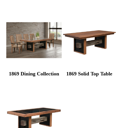
1869 Dining Collection
1869 Solid Top Table