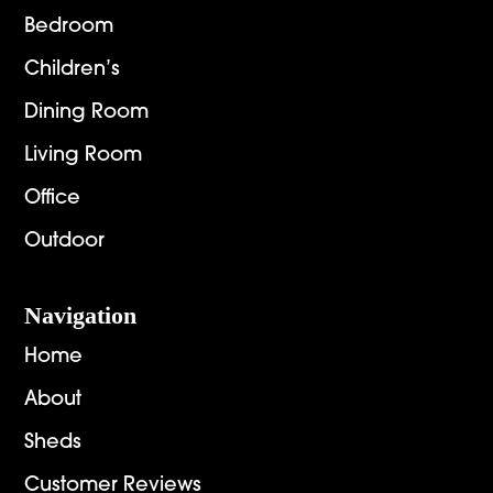
Bedroom
Children’s
Dining Room
Living Room
Office
Outdoor
Navigation
Home
About
Sheds
Customer Reviews