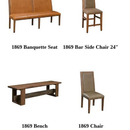
1869 Banquette Seat
1869 Bar Side Chair 24″
1869 Bench
1869 Chair