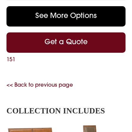
See More Options
Get a Quote
151
<< Back to previous page
COLLECTION INCLUDES