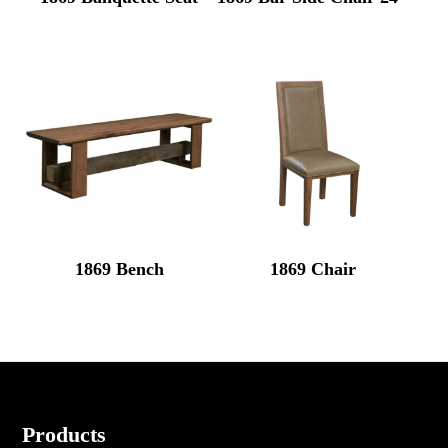
1869 Bench
1869 Chair
Footer
Products