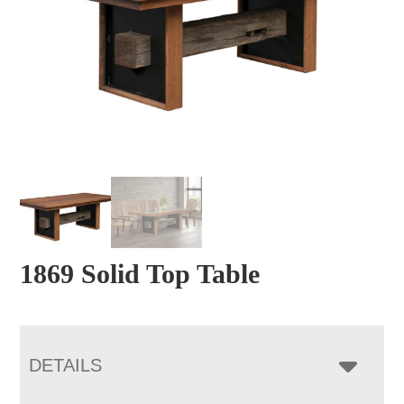
1869 Solid Top Table
DETAILS