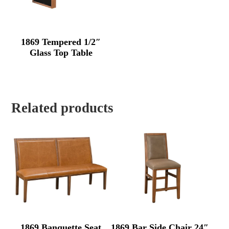
1869 Tempered 1/2″
Glass Top Table
Related products
1869 Banquette Seat
1869 Bar Side Chair 24″