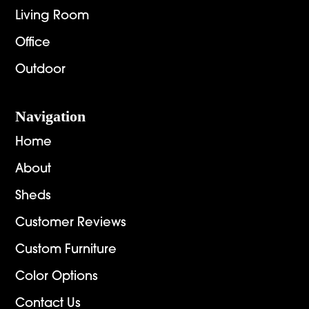
Living Room
Office
Outdoor
Navigation
Home
About
Sheds
Customer Reviews
Custom Furniture
Color Options
Contact Us