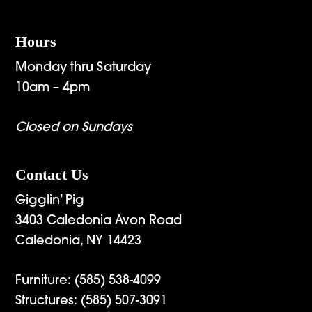
Hours
Monday thru Saturday
10am – 4pm
Closed on Sundays
Contact Us
Gigglin’ Pig
3403 Caledonia Avon Road
Caledonia, NY 14423
Furniture:
(585) 538-4099
Structures:
(585) 507-3091