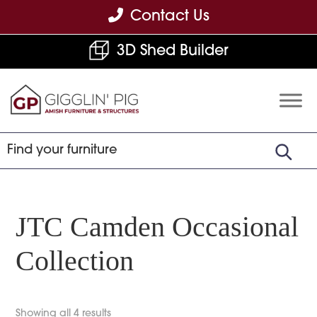
Skip
Skip
Skip
Contact Us
to
to
to
3D Shed Builder
primary
main
footer
navigation
content
Gigglin'
Amish
Pig
Built
Furniture
&
Sheds
JTC Camden Occasional
Collection
Showing all 4 results