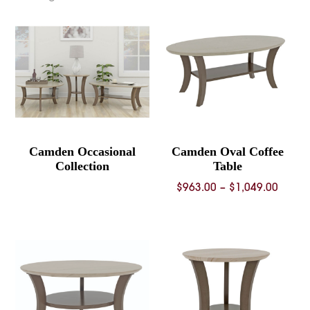
Camden Occasional
Camden Oval Coffee
Collection
Table
Price
$
963.00
–
$
1,049.00
range
$963.
throu
$1,04