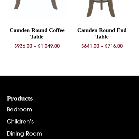
Camden Round Coffee
Camden Round End
Table
Table
Price
Price
$
936.00
–
$
1,049.00
$
641.00
–
$
716.00
range:
range:
$936.00
$641.0
through
throug
$1,049.00
$716.0
Footer
Products
Bedroom
Children’s
Dining Room