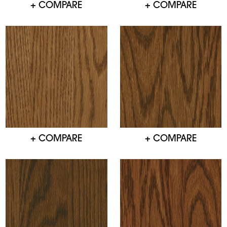
+ COMPARE
+ COMPARE
+ COMPARE
+ COMPARE