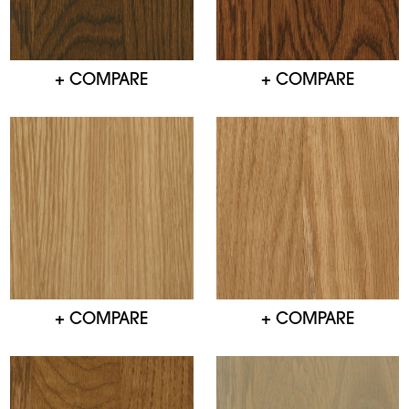
+ COMPARE
+ COMPARE
+ COMPARE
+ COMPARE