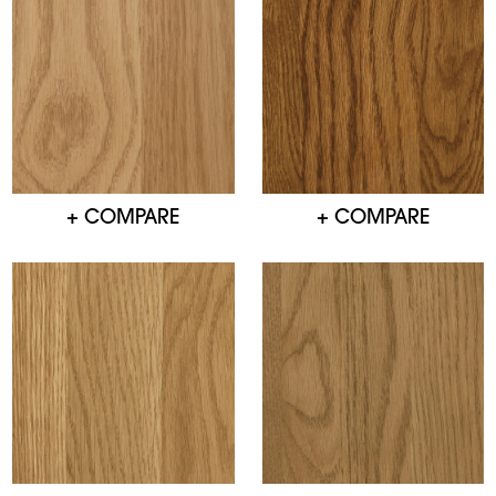
+ COMPARE
+ COMPARE