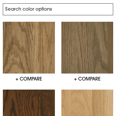
+ COMPARE
+ COMPARE