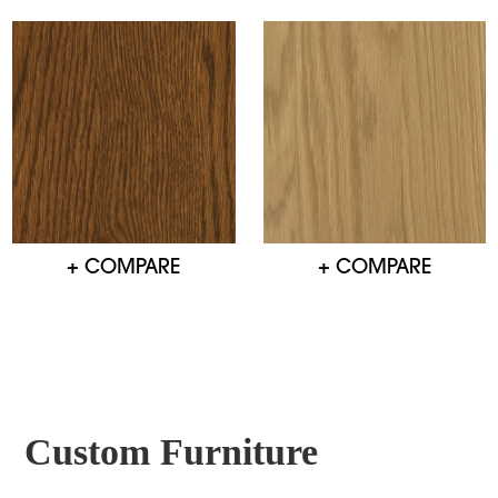
+ COMPARE
+ COMPARE
Custom Furniture