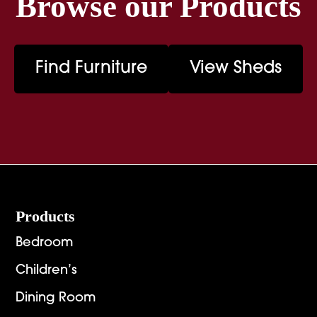
Browse our Products
Find Furniture
View Sheds
Footer
Products
Bedroom
Children’s
Dining Room