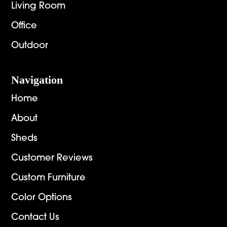
Living Room
Office
Outdoor
Navigation
Home
About
Sheds
Customer Reviews
Custom Furniture
Color Options
Contact Us