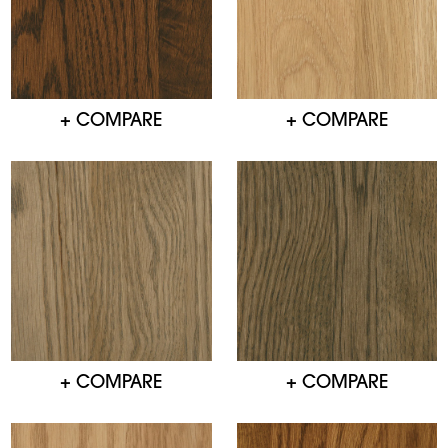
+ COMPARE
+ COMPARE
+ COMPARE
+ COMPARE