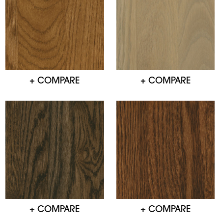
+ COMPARE
+ COMPARE
+ COMPARE
+ COMPARE