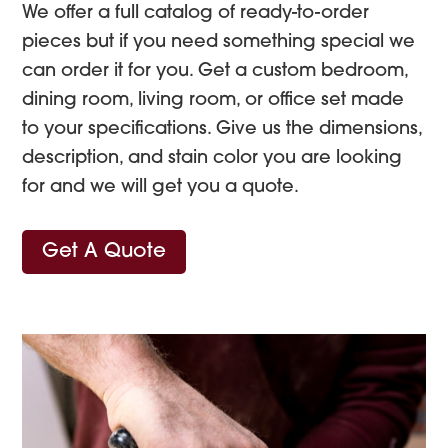
We offer a full catalog of ready-to-order
pieces but if you need something special we
can order it for you. Get a custom bedroom,
dining room, living room, or office set made
to your specifications. Give us the dimensions,
description, and stain color you are looking
for and we will get you a quote.
Get A Quote