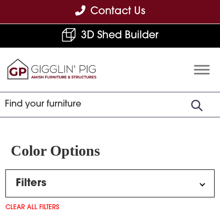
Skip
Skip
Skip
Contact Us
to
to
to
3D Shed Builder
primary
main
footer
navigation
content
Gigglin'
Amish
Pig
Built
Furniture
&
Sheds
Color Options
Filters
CLEAR ALL FILTERS