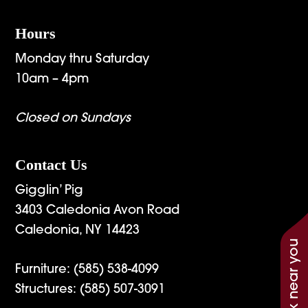
Hours
Monday thru Saturday
10am – 4pm
Closed on Sundays
Contact Us
Gigglin’ Pig
3403 Caledonia Avon Road
Caledonia, NY 14423
See work near you
Furniture:
(585) 538-4099
Structures:
(585) 507-3091