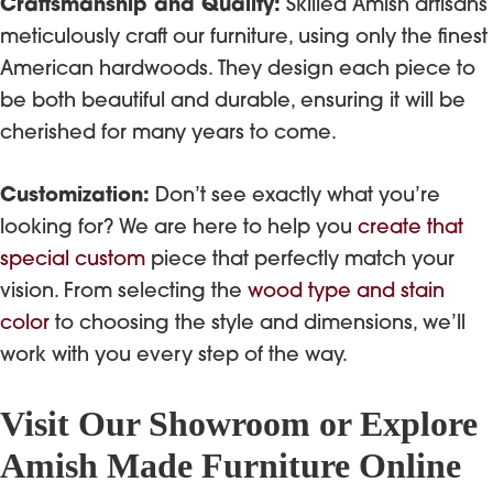
Craftsmanship and Quality:
Skilled Amish artisans
meticulously craft our furniture, using only the finest
American hardwoods. They design each piece to
be both beautiful and durable, ensuring it will be
cherished for many years to come.
Customization:
Don’t see exactly what you’re
looking for? We are here to help you
create that
special custom
piece that perfectly match your
vision. From selecting the
wood type and stain
color
to choosing the style and dimensions, we’ll
work with you every step of the way.
Visit Our Showroom or Explore
Amish Made Furniture Online