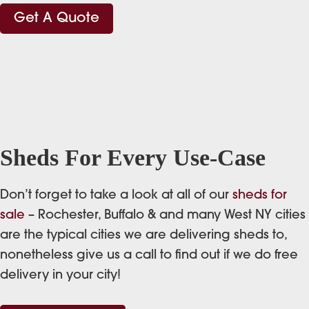
Get A Quote
Sheds For Every Use-Case
Don’t forget to take a look at all of our
sheds for
sale
– Rochester, Buffalo & and many West NY cities
are the typical cities we are delivering sheds to,
nonetheless give us a call to find out if we do free
delivery in your city!