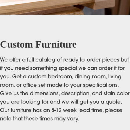
Custom Furniture
We offer a full catalog of ready-to-order pieces but
if you need something special we can order it for
you. Get a custom bedroom, dining room, living
room, or office set made to your specifications.
Give us the dimensions, description, and stain color
you are looking for and we will get you a quote.
Our furniture has an 8-12 week lead time, please
note that these times may vary.