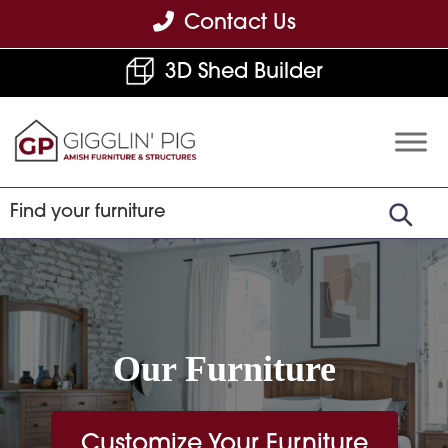
Skip
Skip
Skip
Contact Us
to
to
to
3D Shed Builder
primary
main
footer
navigation
content
Gigglin'
Amish
Pig
Built
Furniture
&
Sheds
Our Furniture
Customize Your Furniture