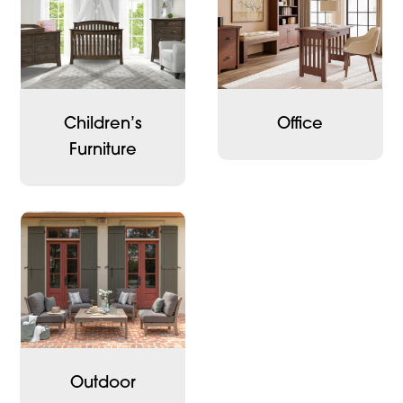
Children’s
Office
Furniture
Outdoor