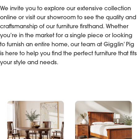
We invite you to explore our extensive collection
online or visit our showroom to see the quality and
craftsmanship of our furniture firsthand. Whether
you’re in the market for a single piece or looking
to furnish an entire home, our team at Gigglin’ Pig
is here to help you find the perfect furniture that fits
your style and needs.