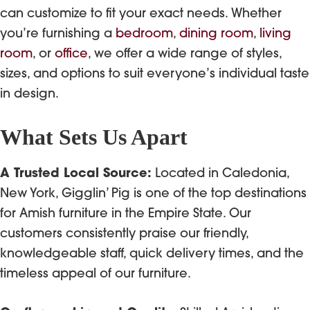
can customize to fit your exact needs. Whether
you’re furnishing a
bedroom
,
dining room
,
living
room
, or
office
, we offer a wide range of styles,
sizes, and options to suit everyone’s individual taste
in design.
What Sets Us Apart
A Trusted Local Source:
Located in Caledonia,
New York, Gigglin’ Pig is one of the top destinations
for Amish furniture in the Empire State. Our
customers consistently praise our friendly,
knowledgeable staff, quick delivery times, and the
timeless appeal of our furniture.