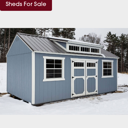
Sheds For Sale