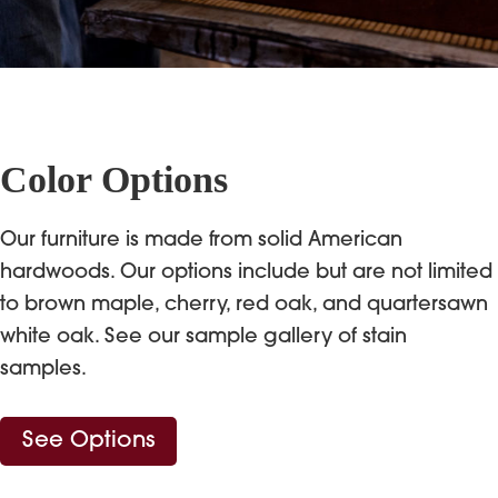
Color Options
Our furniture is made from solid American
hardwoods. Our options include but are not limited
to brown maple, cherry, red oak, and quartersawn
white oak. See our sample gallery of stain
samples.
See Options