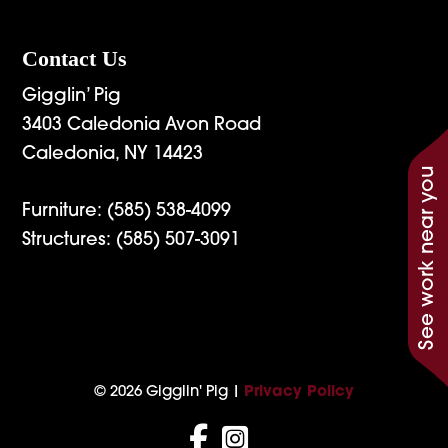
Contact Us
Gigglin’ Pig
3403 Caledonia Avon Road
Caledonia, NY 14423
See work near you
Furniture:
(585) 538-4099
Structures:
(585) 507-3091
© 2026 Gigglin' Pig |
Privacy Policy