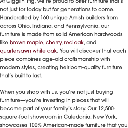
At Gigglin’ Pig, we’re proud to offer furniture that’s
not just for today but for generations to come.
Handcrafted by 160 unique Amish builders from
across Ohio, Indiana, and Pennsylvania, our
furniture is made from solid American hardwoods
like
brown maple
,
cherry
,
red oak
, and
quartersawn white oak
. You will discover that each
piece combines age-old craftsmanship with
modern styles, creating heirloom-quality furniture
that’s built to last.
When you shop with us, you’re not just buying
furniture—you’re investing in pieces that will
become part of your family’s story. Our 12,500-
square-foot showroom in Caledonia, New York,
showcases 100% American-made furniture that you