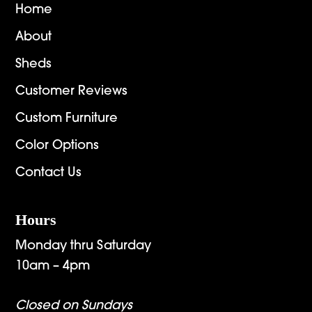
Home
About
Sheds
Customer Reviews
Custom Furniture
Color Options
Contact Us
Hours
Monday thru Saturday
10am – 4pm
Closed on Sundays