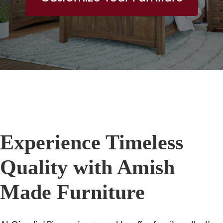
Experience Timeless
Quality with Amish
Made Furniture