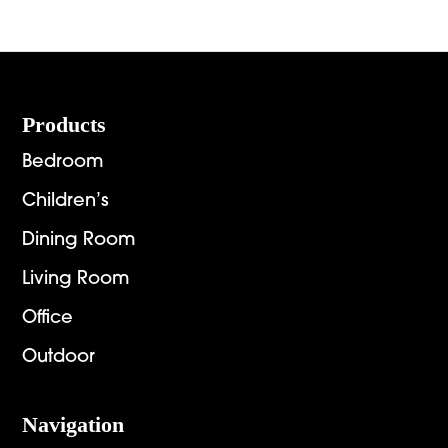
Footer
Products
Bedroom
Children’s
Dining Room
Living Room
Office
Outdoor
Navigation