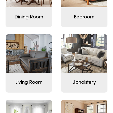
Dining Room
Bedroom
Living Room
Upholstery