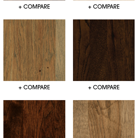
+ COMPARE
+ COMPARE
+ COMPARE
+ COMPARE