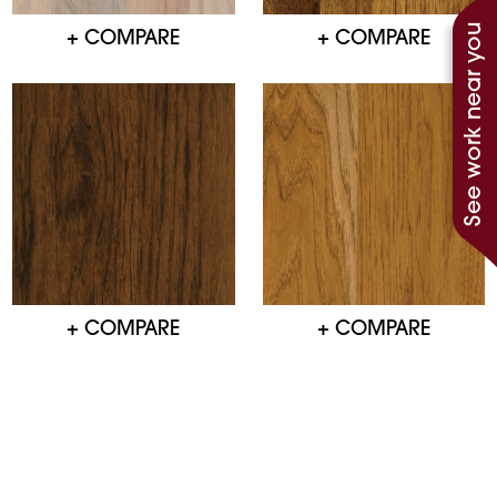
See work near you
+ COMPARE
+ COMPARE
+ COMPARE
+ COMPARE