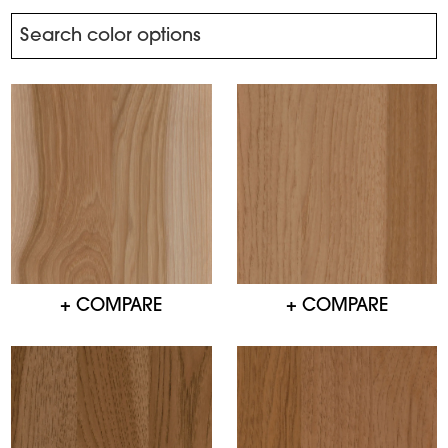
+ COMPARE
+ COMPARE