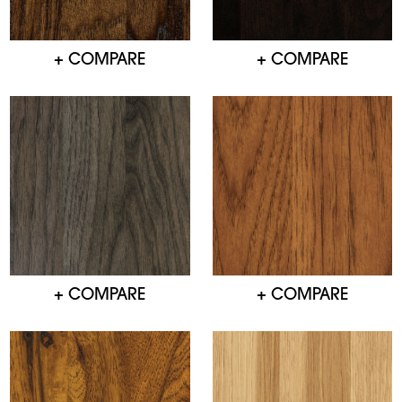
+ COMPARE
+ COMPARE
+ COMPARE
+ COMPARE