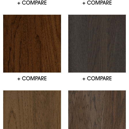
+ COMPARE
+ COMPARE
+ COMPARE
+ COMPARE