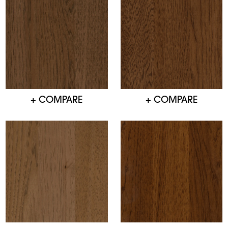
+ COMPARE
+ COMPARE