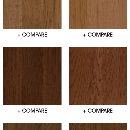
+ COMPARE
+ COMPARE
+ COMPARE
+ COMPARE