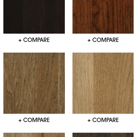
+ COMPARE
+ COMPARE
+ COMPARE
+ COMPARE