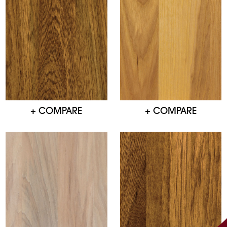
+ COMPARE
+ COMPARE