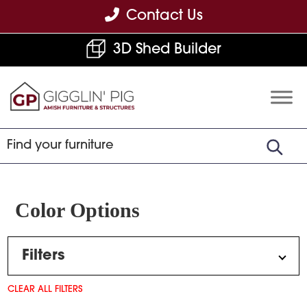
Skip
Skip
Skip
Contact Us
to
to
to
3D Shed Builder
primary
main
footer
navigation
content
Gigglin'
Amish
Pig
Built
Furniture
&
Sheds
Color Options
Filters
CLEAR ALL FILTERS