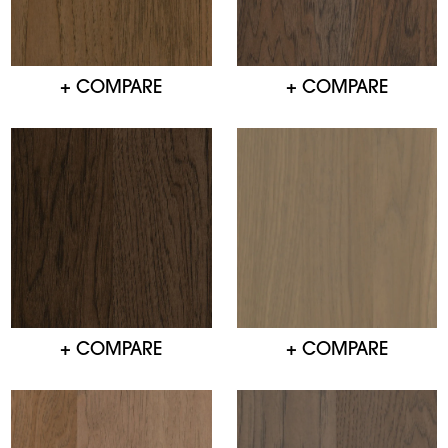
+ COMPARE
+ COMPARE
+ COMPARE
+ COMPARE