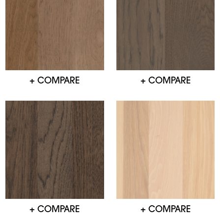
+ COMPARE
+ COMPARE
+ COMPARE
+ COMPARE