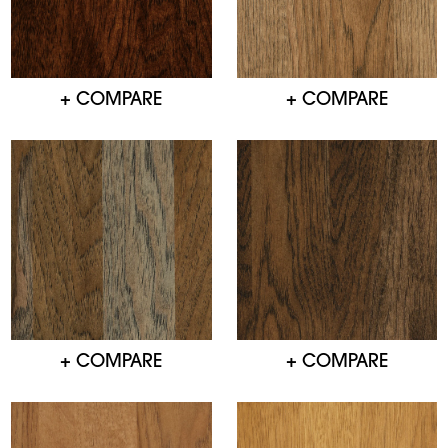
+ COMPARE
+ COMPARE
+ COMPARE
+ COMPARE