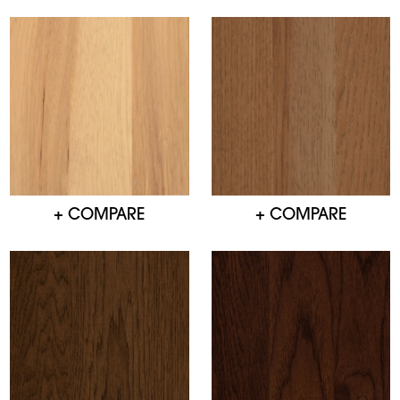
+ COMPARE
+ COMPARE