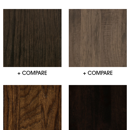
+ COMPARE
+ COMPARE