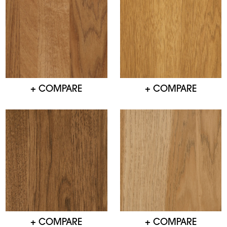
+ COMPARE
+ COMPARE
+ COMPARE
+ COMPARE