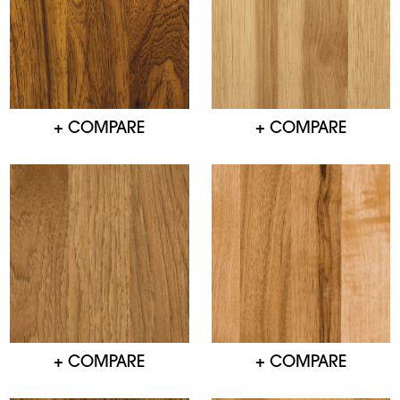
+ COMPARE
+ COMPARE
+ COMPARE
+ COMPARE