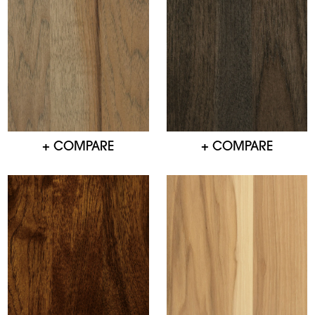
+ COMPARE
+ COMPARE