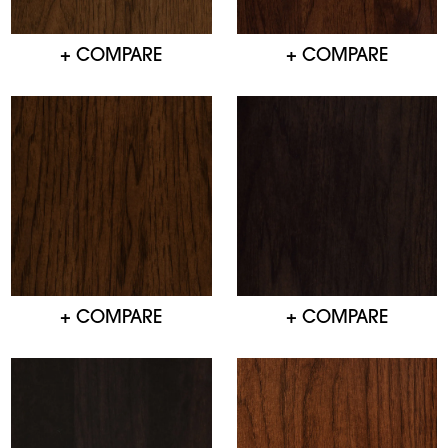
+ COMPARE
+ COMPARE
+ COMPARE
+ COMPARE