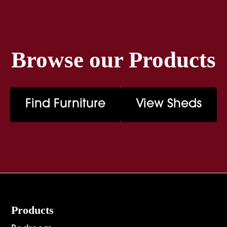
Browse our Products
Find Furniture
View Sheds
Footer
Products