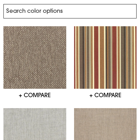
+ COMPARE
+ COMPARE