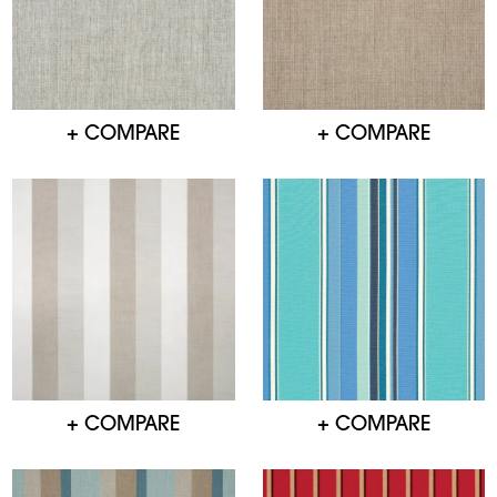
+ COMPARE
+ COMPARE
+ COMPARE
+ COMPARE