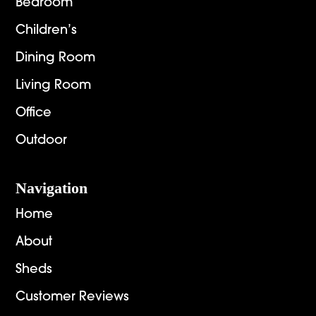
Bedroom
Children’s
Dining Room
Living Room
Office
Outdoor
Navigation
Home
About
Sheds
Customer Reviews