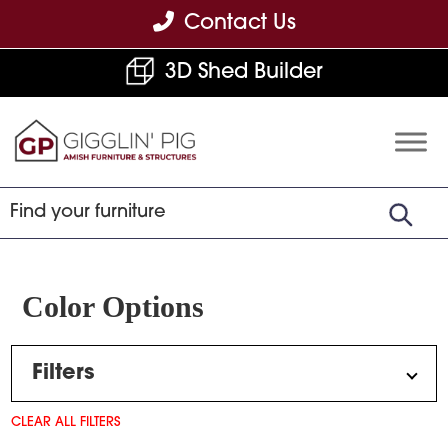
Skip
Skip
Skip
Contact Us
to
to
to
3D Shed Builder
primary
main
footer
navigation
content
Gigglin'
Amish
Pig
Built
Furniture
&
Sheds
Color Options
Filters
CLEAR ALL FILTERS