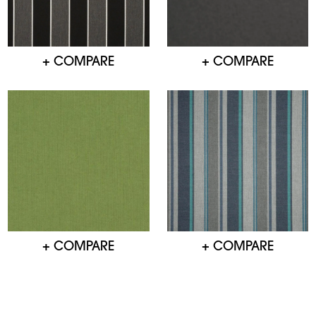
+ COMPARE
+ COMPARE
+ COMPARE
+ COMPARE