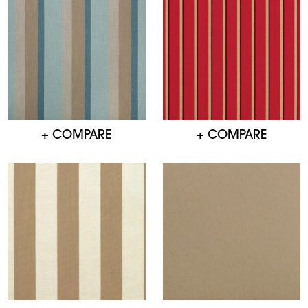
+ COMPARE
+ COMPARE