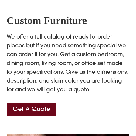
Custom Furniture
We offer a full catalog of ready-to-order
pieces but if you need something special we
can order it for you. Get a custom bedroom,
dining room, living room, or office set made
to your specifications. Give us the dimensions,
description, and stain color you are looking
for and we will get you a quote.
Get A Quote