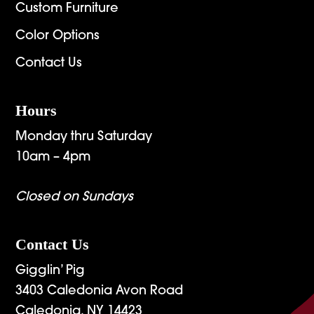
Custom Furniture
Color Options
Contact Us
Hours
Monday thru Saturday
10am – 4pm
Closed on Sundays
Contact Us
Gigglin’ Pig
3403 Caledonia Avon Road
Caledonia, NY 14423