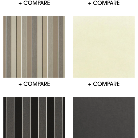
+ COMPARE
+ COMPARE
+ COMPARE
+ COMPARE