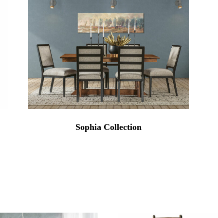
Sophia Collection