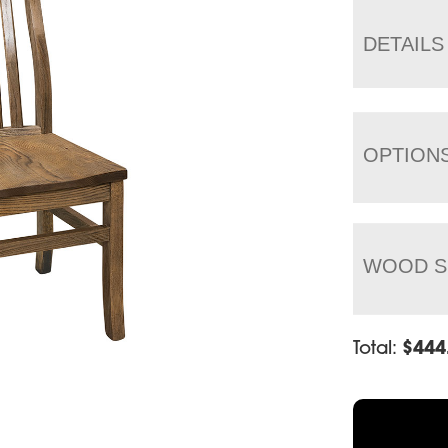
DETAILS
OPTION
WOOD S
Total:
$
444