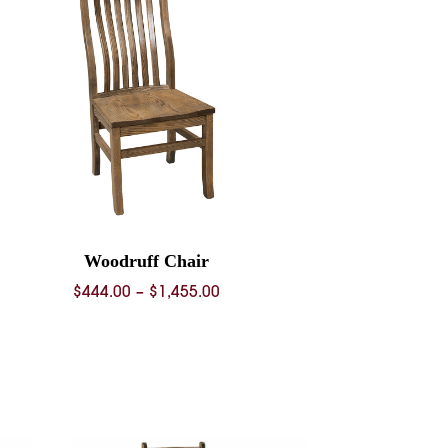
Woodruff Chair
Price
$
444.00
–
$
1,455.00
range:
$444.00
through
$1,455.00