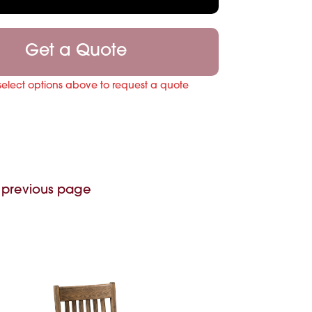
Get a Quote
select options above to request a quote
 previous page