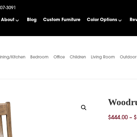
507-3091
About
Blog
Custom Furniture
Color Options
Re
ining/Kitchen
Bedroom
Office
Children
Living Room
Outdoor
Woodru
$
444.00
–
$