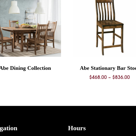
Abe Dining Collection
Abe Stationary Bar Sto
Pr
$
468.00
–
$
836.00
ra
$4
th
$8
gation
Hours