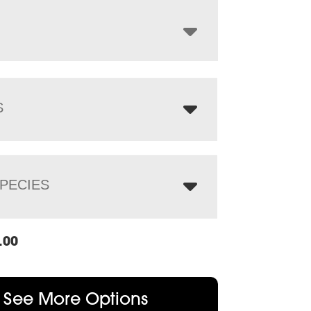
through
$1,455.00
S
PECIES
.00
See More Options