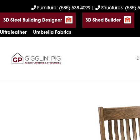
Skip
Skip
Skip
Furniture: (585) 538-4099
|
Structures: (585) 
to
to
to
3D Steel Building Designer
3D Shed Builder
primary
main
footer
navigation
content
Ultraleather
Umbrella Fabrics
D
Gigglin'
Amish
Pig
Built
Furniture
&
Sheds