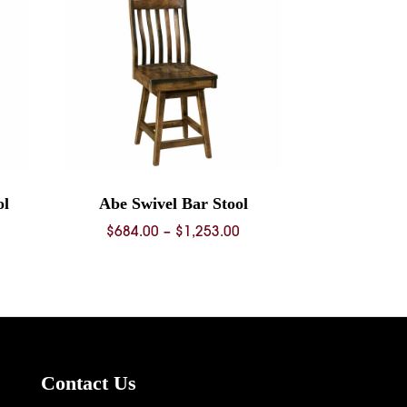
ol
Abe Swivel Bar Stool
ice
Price
$
684.00
–
$
1,253.00
nge:
range:
68.00
$684.00
rough
through
36.00
$1,253.00
Contact Us