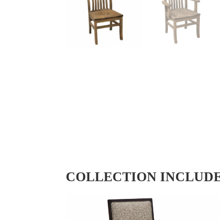
COLLECTION INCLUD