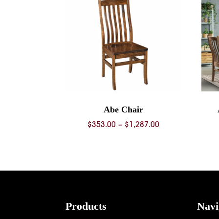
Abe Chair
Price
$
353.00
–
$
1,287.00
range:
$353.00
through
$1,287.00
Footer
Products
Navi