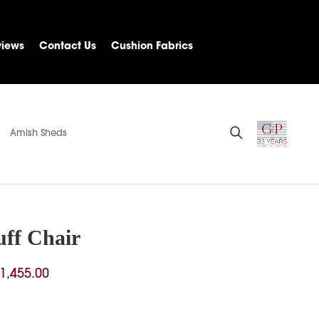
views
Contact Us
Cushion Fabrics
Amish Sheds
ff Chair
Price
1,455.00
range:
$444.00