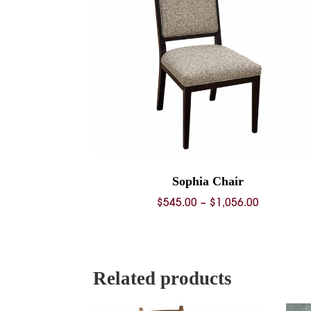
Sophia Chair
Price
$
545.00
–
$
1,056.00
range:
$545.00
through
$1,056.00
Related products