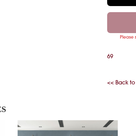
Please 
69
<< Back to
ES