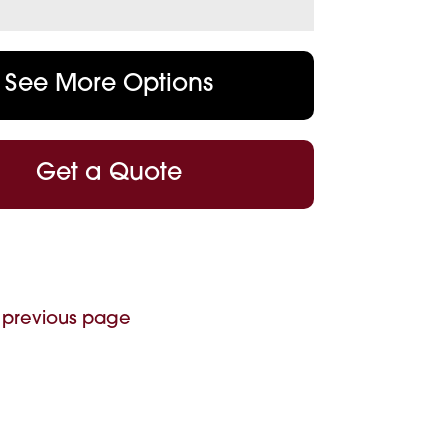
See More Options
Get a Quote
 previous page