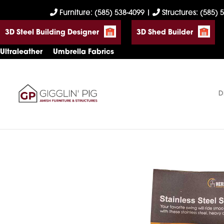
Skip
Skip
Skip
Furniture: (585) 538-4099
|
Structures: (585) 
to
to
to
3D Steel Building Designer
3D Shed Builder
primary
main
footer
navigation
content
Ultraleather
Umbrella Fabrics
D
Gigglin'
Amish
Pig
Built
Furniture
&
Sheds