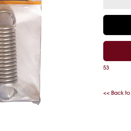
53
<< Back to