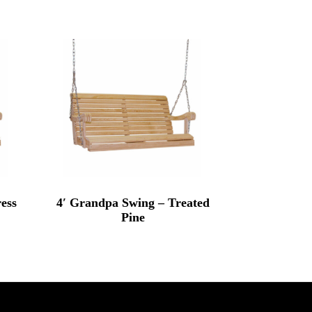
ess
4′ Grandpa Swing – Treated
Pine