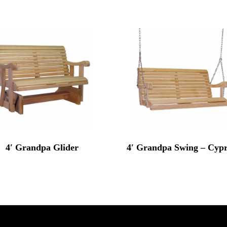
4′ Grandpa Glider
4′ Grandpa Swing – Cypr