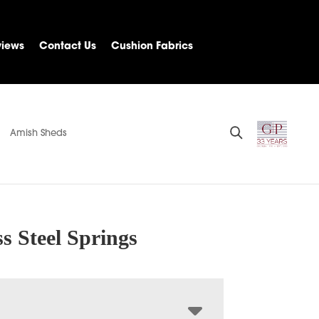
views
Contact Us
Cushion Fabrics
Amish Sheds
ss Steel Springs