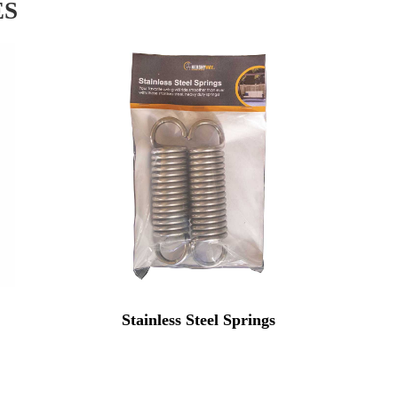
ES
Stainless Steel Springs