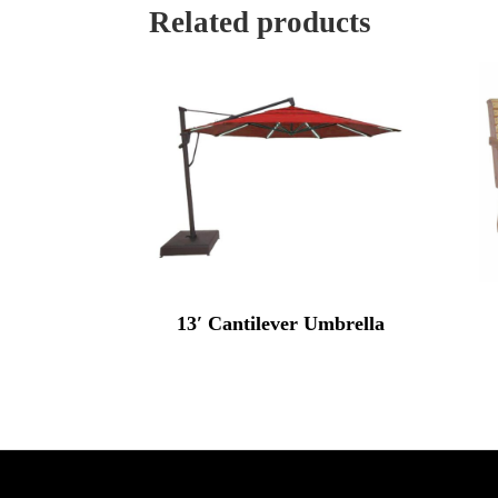
Related products
13′ Cantilever Umbrella