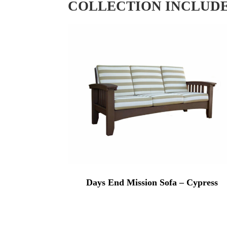
COLLECTION INCLUD
Days End Mission Sofa – Cypress