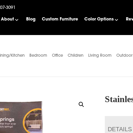
507-3091
About
Blog
Custom Furniture
Color Options
Re
ining/Kitchen
Bedroom
Office
Children
Living Room
Outdoor
Stainle
DETAILS