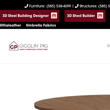
Skip
Skip
Skip
Furniture: (585) 538-4099
|
Structures: (585) 
to
to
to
3D Steel Building Designer
3D Shed Builder
primary
main
footer
navigation
content
Ultraleather
Umbrella Fabrics
D
Gigglin'
Amish
Pig
Built
Furniture
&
Sheds