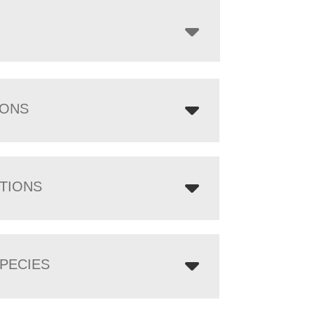
through
$3,072.00
IONS
TIONS
PECIES