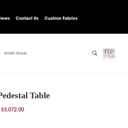
views
Contact Us
Cushion Fabrics
Amish Sheds
Pedestal Table
Price
$
3,072.00
range:
$1,227.00