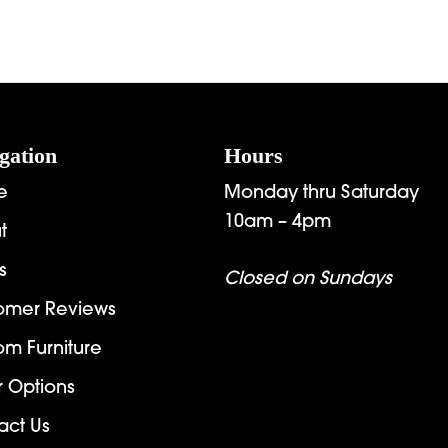
gation
Hours
e
Monday thru Saturday
10am – 4pm
t
s
Closed on Sundays
omer Reviews
om Furniture
r Options
act Us