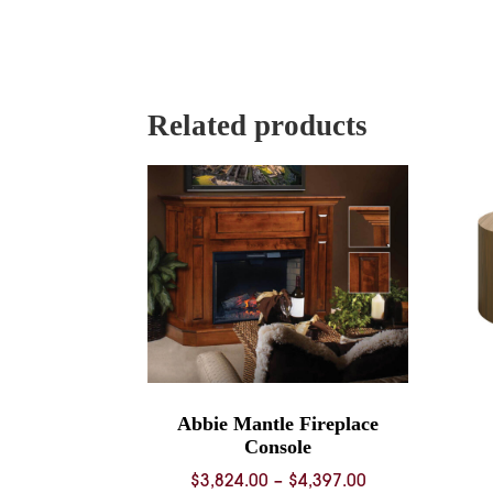
Related products
Abbie Mantle Fireplace
Console
Price
$
3,824.00
–
$
4,397.00