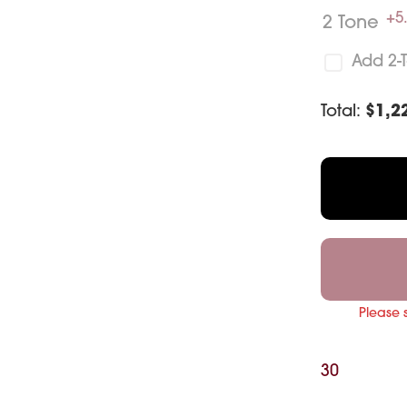
+5
2 Tone
Add 2-
Total:
$
1,2
Please 
30