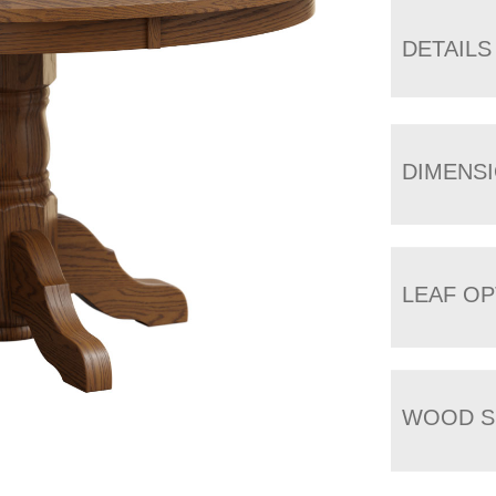
DETAILS
DIMENS
LEAF OP
WOOD S