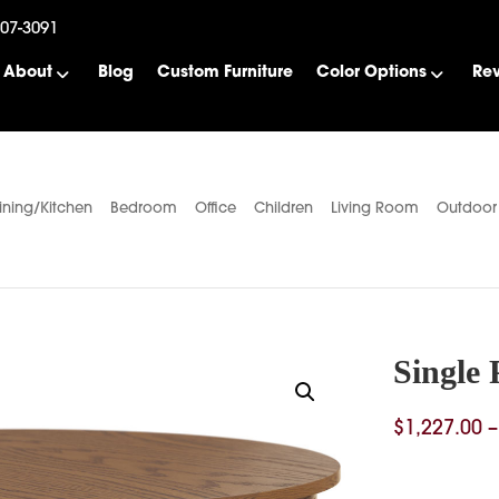
507-3091
About
Blog
Custom Furniture
Color Options
Re
ining/Kitchen
Bedroom
Office
Children
Living Room
Outdoor
Single 
$
1,227.00
–