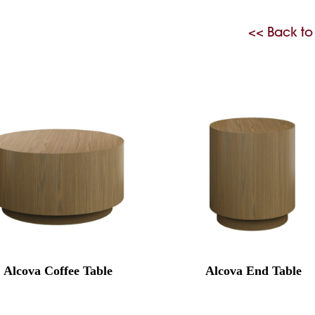
<< Back to
Alcova Coffee Table
Alcova End Table