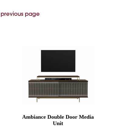
 previous page
Ambiance Double Door Media
Unit