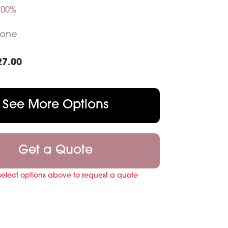
.00%
Tone
27.00
See More Options
Get a Quote
select options above to request a quote