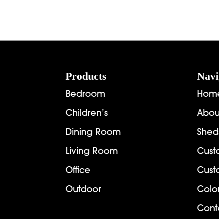
range:
$3,824.00
through
$4,397.00
Footer
Products
Navi
Bedroom
Hom
Children’s
Abou
Dining Room
Shed
Living Room
Cust
Office
Cust
Outdoor
Colo
Cont