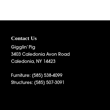
Contact Us
Gigglin’ Pig
3403 Caledonia Avon Road
Caledonia, NY 14423
Furniture:
(585) 538-4099
Structures:
(585) 507-3091