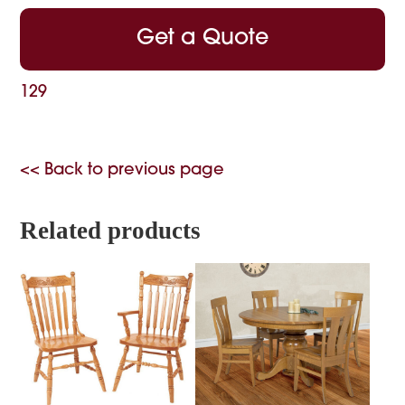
Get a Quote
129
<< Back to previous page
Related products