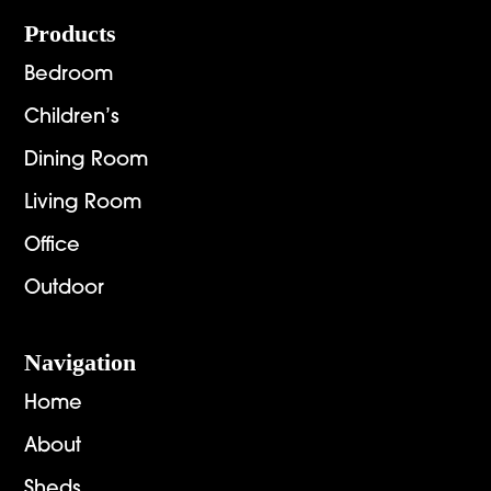
Footer
Products
Bedroom
Children’s
Dining Room
Living Room
Office
Outdoor
Navigation
Home
About
Sheds