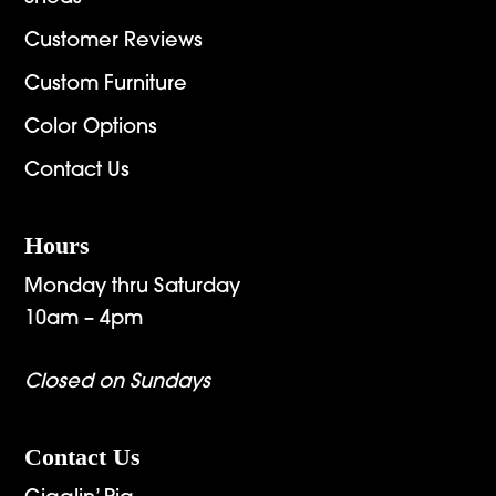
Customer Reviews
Custom Furniture
Color Options
Contact Us
Hours
Monday thru Saturday
10am – 4pm
Closed on Sundays
Contact Us