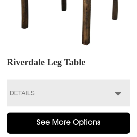
Riverdale Leg Table
DETAILS
See More Options