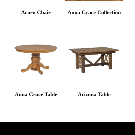
Acorn Chair
Anna Grace Collection
Anna Grace Table
Arizona Table