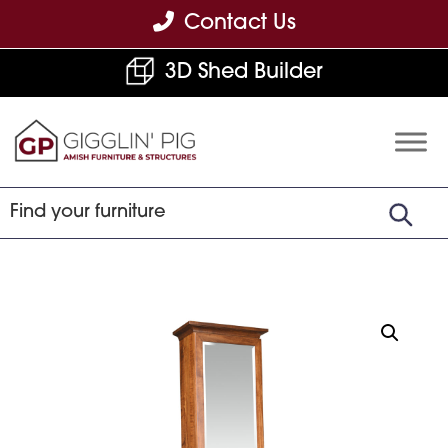
Skip
Skip
Skip
Contact Us
to
to
to
3D Shed Builder
primary
main
footer
navigation
content
Gigglin'
Amish
Pig
Built
Furniture
&
Sheds