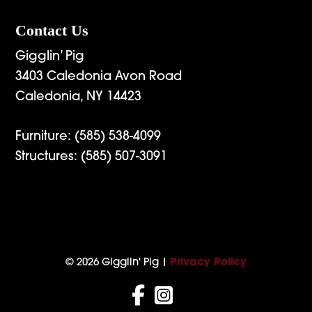
Contact Us
Gigglin’ Pig
3403 Caledonia Avon Road
Caledonia, NY 14423
Furniture:
(585) 538-4099
Structures:
(585) 507-3091
© 2026 Gigglin' Pig |
Privacy Policy