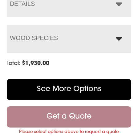
$2,604.00
DETAILS
WOOD SPECIES
Total:
$
1,930.00
See More Options
Get a Quote
Please select options above to request a quote