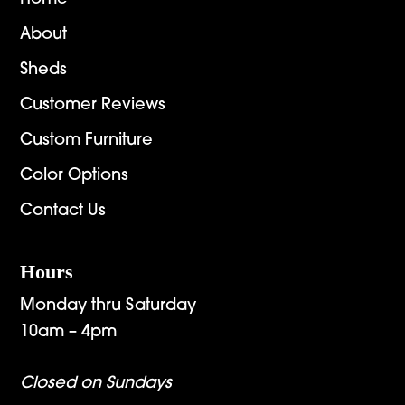
About
Sheds
Customer Reviews
Custom Furniture
Color Options
Contact Us
Hours
Monday thru Saturday
10am – 4pm
Closed on Sundays