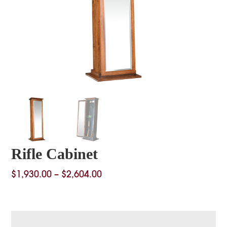
Rifle Cabinet
Price
$
1,930.00
–
$
2,604.00
range:
$1,930.00
through