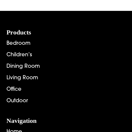
through
throug
$6,269.00
$2,892.
Footer
Products
Bedroom
Children’s
Dining Room
Living Room
Office
Outdoor
Navigation
Home