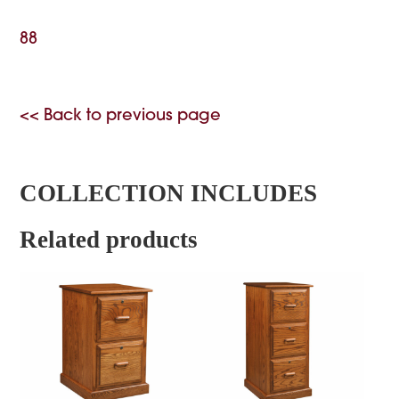
88
<< Back to previous page
COLLECTION INCLUDES
Related products