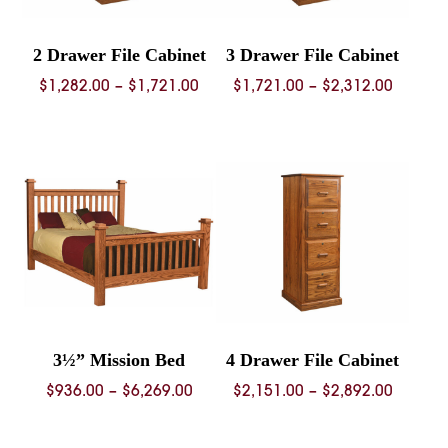
2 Drawer File Cabinet
3 Drawer File Cabinet
Price
Price
$
1,282.00
–
$
1,721.00
$
1,721.00
–
$
2,312.00
range:
range:
$1,282.00
$1,721.
through
throug
$1,721.00
$2,312.
3½” Mission Bed
4 Drawer File Cabinet
Price
Price
$
936.00
–
$
6,269.00
$
2,151.00
–
$
2,892.00
range:
range:
$936.00
$2,151.