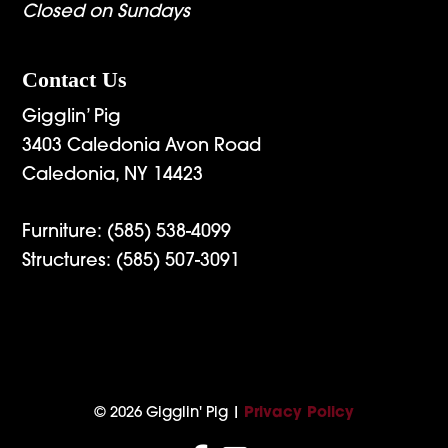
Closed on Sundays
Contact Us
Gigglin’ Pig
3403 Caledonia Avon Road
Caledonia, NY 14423
Furniture:
(585) 538-4099
Structures:
(585) 507-3091
© 2026 Gigglin' Pig |
Privacy Policy