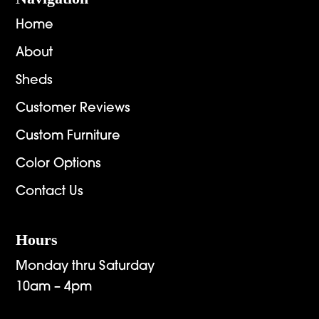
Home
About
Sheds
Customer Reviews
Custom Furniture
Color Options
Contact Us
Hours
Monday thru Saturday
10am – 4pm