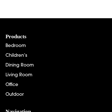
Footer
Products
Bedroom
Children’s
Dining Room
Living Room
Office
Outdoor
Navigation