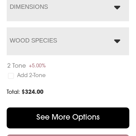
DIMENSIONS
WOOD SPECIES
2 Tone
+5.00%
Add 2-Tone
Total:
$
324.00
See More Options