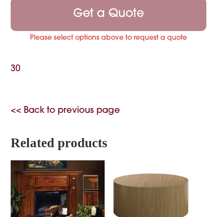
Get a Quote
Please select options above to request a quote
30
<< Back to previous page
Related products