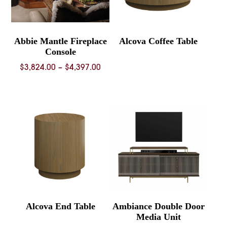
Abbie Mantle Fireplace
Alcova Coffee Table
Console
Price
$
3,824.00
–
$
4,397.00
range:
$3,824.00
through
$4,397.00
Alcova End Table
Ambiance Double Door
Media Unit