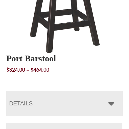
Port Barstool
Price
$
324.00
–
$
464.00
range:
$324.00
through
$464.00
DETAILS