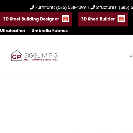
Skip
Skip
Skip
Furniture: (585) 538-4099
|
Structures: (585) 
to
to
to
3D Steel Building Designer
3D Shed Builder
primary
main
footer
navigation
content
Ultraleather
Umbrella Fabrics
D
Gigglin'
Amish
Pig
Built
Furniture
&
Sheds