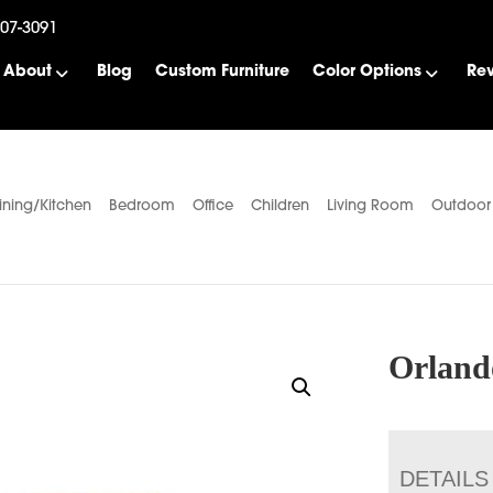
507-3091
About
Blog
Custom Furniture
Color Options
Re
ining/Kitchen
Bedroom
Office
Children
Living Room
Outdoor
Orland
DETAILS