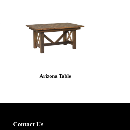
Arizona Table
Contact Us