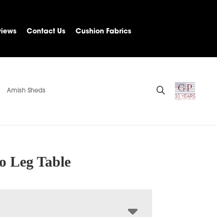
views
Contact Us
Cushion Fabrics
Amish Sheds
o Leg Table