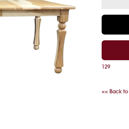
129
<< Back to