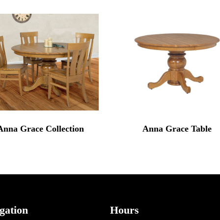
Anna Grace Collection
Anna Grace Table
gation
Hours