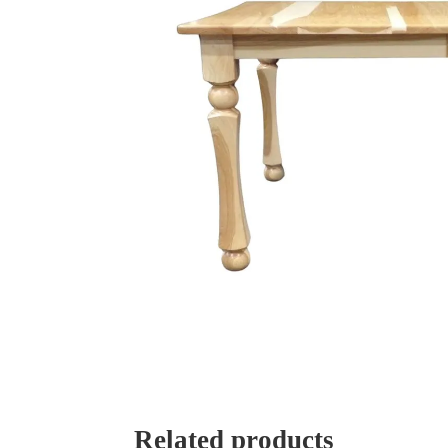
Related products