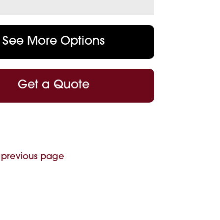
See More Options
Get a Quote
 previous page