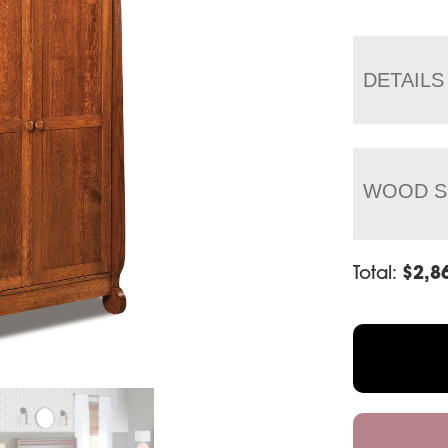
DETAILS
WOOD S
Total:
$
2,8