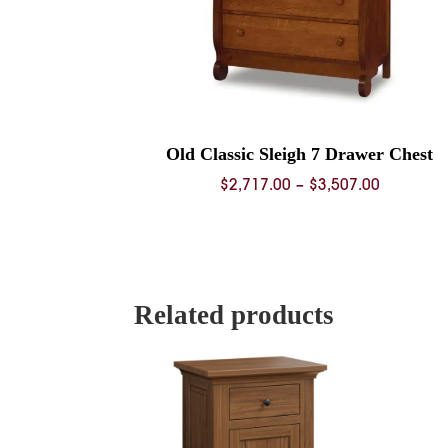
Old Classic Sleigh 7 Drawer Chest
Price
$
2,717.00
–
$
3,507.00
range:
$2,717.0
through
$3,507.0
Related products