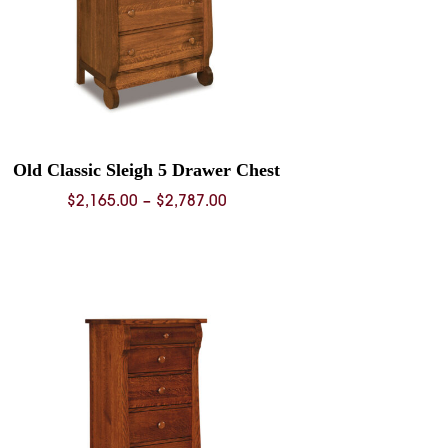
Old Classic Sleigh 5 Drawer Chest
Price
$
2,165.00
–
$
2,787.00
range:
$2,165.00
through
$2,787.00