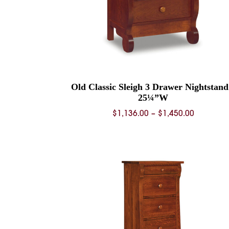
Old Classic Sleigh 3 Drawer Nightstand
25¼”W
Price
$
1,136.00
–
$
1,450.00
range:
$1,136.0
through
$1,450.0