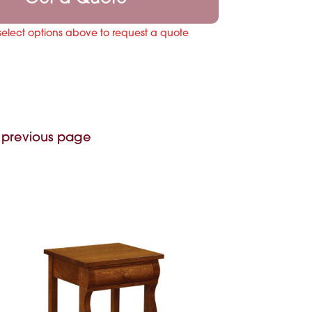
select options above to request a quote
 previous page