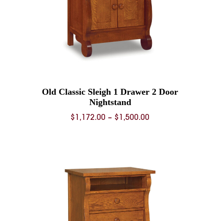
Old Classic Sleigh 1 Drawer 2 Door
Nightstand
Price
$
1,172.00
–
$
1,500.00
range:
0
$1,172.00
through
0
$1,500.00