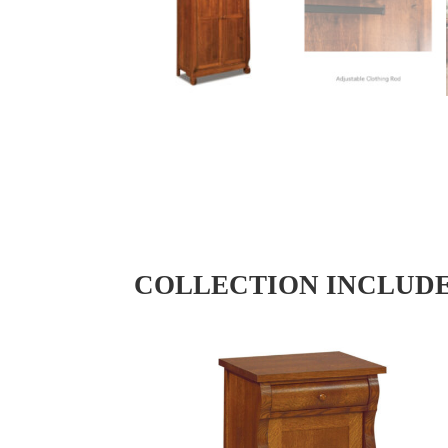
COLLECTION INCLUD