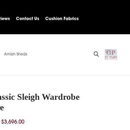
views
Contact Us
Cushion Fabrics
Amish Sheds
assic Sleigh Wardrobe
e
Price
$
3,696.00
range: