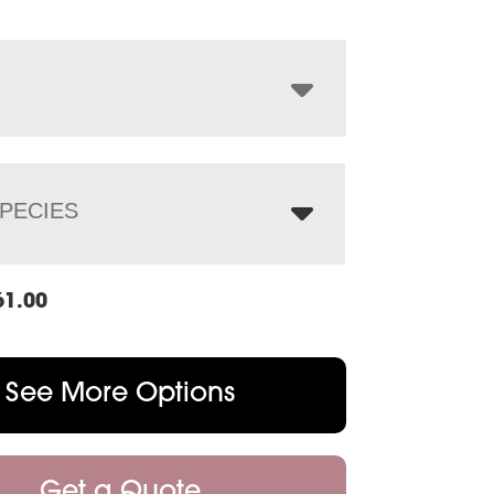
$2,861.00
through
$3,696.00
PECIES
61.00
See More Options
Get a Quote