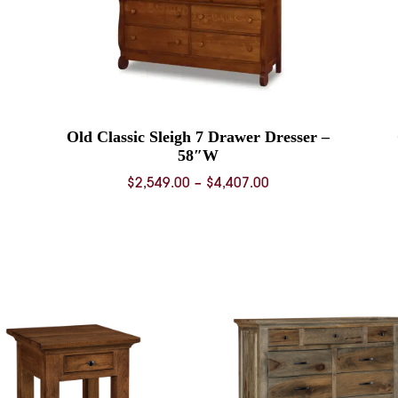
Old Classic Sleigh 7 Drawer Dresser –
58″W
Price
$
2,549.00
–
$
4,407.00
range:
0
$2,549.00
through
0
$4,407.00