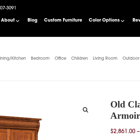
507-3091
About
Blog
Custom Furniture
Color Options
Re
ining/Kitchen
Bedroom
Office
Children
Living Room
Outdoor
Old Cl
Armoir
$
2,861.00
–