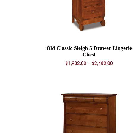
Old Classic Sleigh 5 Drawer Lingerie
Chest
Price
$
1,932.00
–
$
2,482.00
range:
$1,932.0
through
$2,482.0