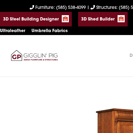
Skip
Skip
Skip
Furniture: (585) 538-4099
|
Structures: (585) 
to
to
to
3D Steel Building Designer
3D Shed Builder
primary
main
footer
navigation
content
Ultraleather
Umbrella Fabrics
D
Gigglin'
Amish
Pig
Built
Furniture
&
Sheds