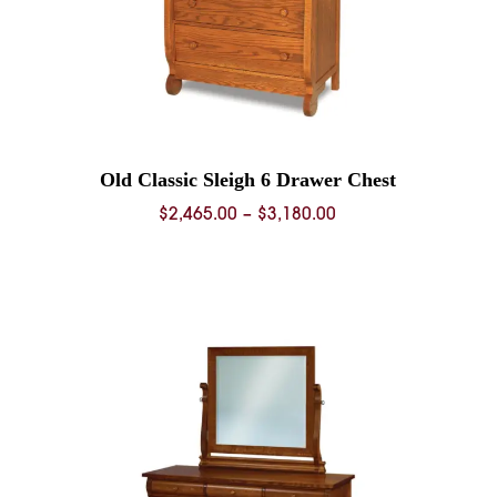
Old Classic Sleigh 6 Drawer Chest
Price
$
2,465.00
–
$
3,180.00
range:
$2,465.00
0
through
$3,180.00
0