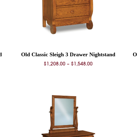
d
Old Classic Sleigh 3 Drawer Nightstand
O
Price
$
1,208.00
–
$
1,548.00
range:
0
$1,208.00
through
0
$1,548.00