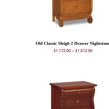
Old Classic Sleigh 2 Drawer Nightstan
Price
$
1,172.00
–
$
1,512.00
range:
$1,172.0
through
$1,512.0