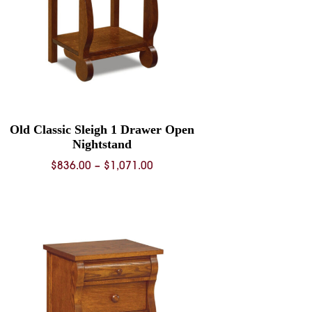
Old Classic Sleigh 1 Drawer Open
Nightstand
Price
$
836.00
–
$
1,071.00
range:
$836.00
through
$1,071.00