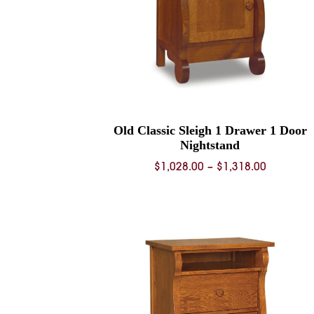
Old Classic Sleigh 1 Drawer 1 Door
Nightstand
Price
$
1,028.00
–
$
1,318.00
range:
$1,028.0
through
$1,318.0