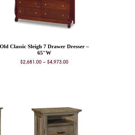
Old Classic Sleigh 7 Drawer Dresser –
65″W
Price
$
2,681.00
–
$
4,973.00
range:
$2,681.00
through
$4,973.00