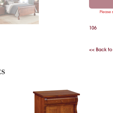
Please 
106
<< Back to
ES