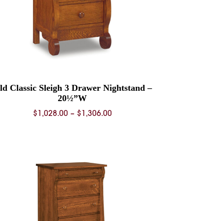
ld Classic Sleigh 3 Drawer Nightstand –
20½”W
Price
$
1,028.00
–
$
1,306.00
range:
$1,028.00
through
$1,306.00