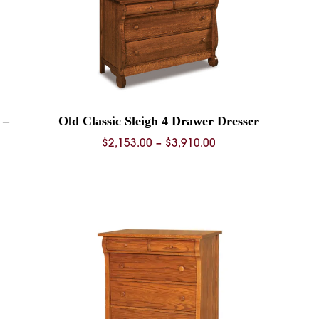
 –
Old Classic Sleigh 4 Drawer Dresser
Price
$
2,153.00
–
$
3,910.00
range:
$2,153.00
0
through
$3,910.00
0