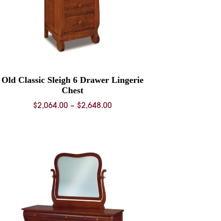
Old Classic Sleigh 6 Drawer Lingerie
Chest
Price
$
2,064.00
–
$
2,648.00
range:
$2,064.00
through
$2,648.00