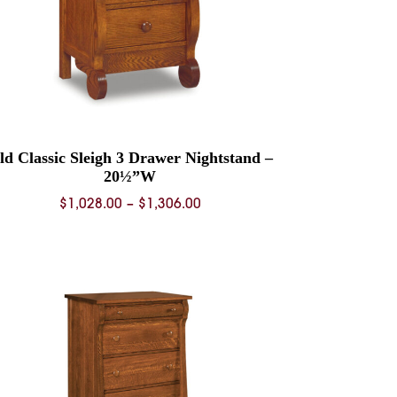
ld Classic Sleigh 3 Drawer Nightstand –
20½”W
Price
$
1,028.00
–
$
1,306.00
range:
$1,028.00
through
$1,306.00