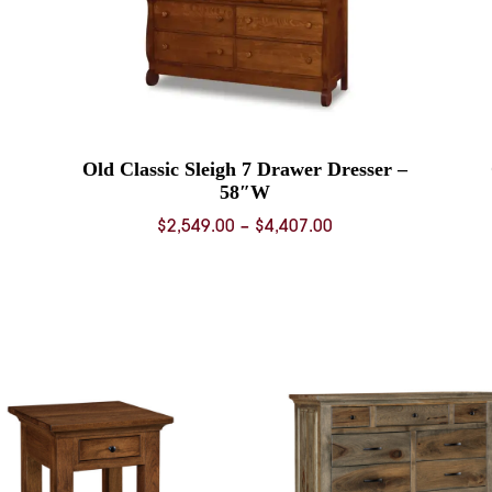
Old Classic Sleigh 7 Drawer Dresser –
58″W
Price
$
2,549.00
–
$
4,407.00
range:
0
$2,549.00
through
0
$4,407.00