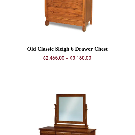
Old Classic Sleigh 6 Drawer Chest
Price
$
2,465.00
–
$
3,180.00
range:
$2,465.00
0
through
$3,180.00
0