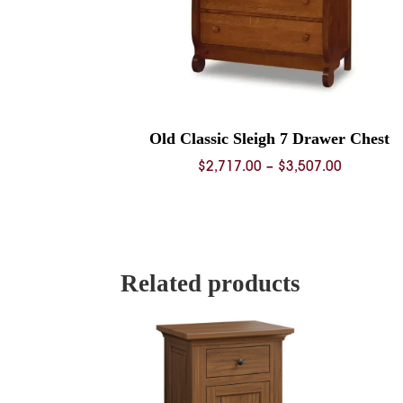
Old Classic Sleigh 7 Drawer Chest
Price
$
2,717.00
–
$
3,507.00
range:
$2,717.0
through
$3,507.0
Related products