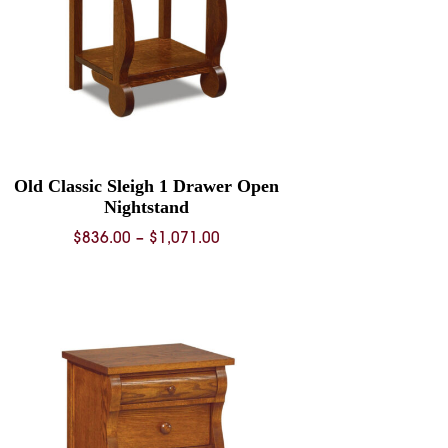
Old Classic Sleigh 1 Drawer Open
Nightstand
Price
$
836.00
–
$
1,071.00
range:
$836.00
through
$1,071.00