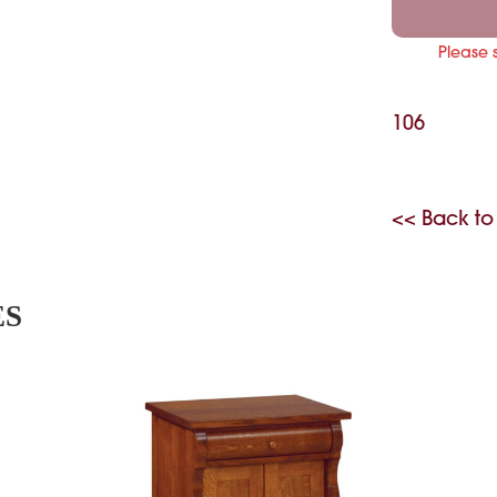
Please 
106
<< Back to
ES