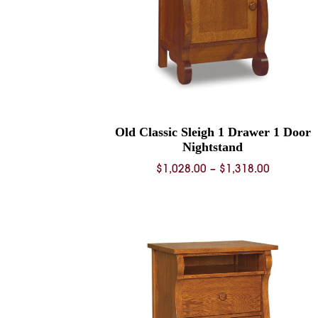
Old Classic Sleigh 1 Drawer 1 Door
Nightstand
Price
$
1,028.00
–
$
1,318.00
range:
$1,028.0
through
$1,318.0