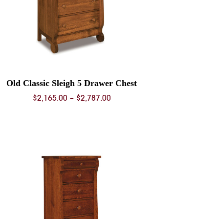
Old Classic Sleigh 5 Drawer Chest
Price
$
2,165.00
–
$
2,787.00
range:
$2,165.00
through
$2,787.00