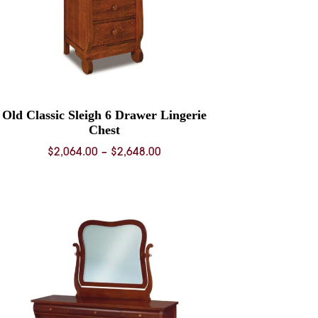
Old Classic Sleigh 6 Drawer Lingerie
Chest
Price
$
2,064.00
–
$
2,648.00
range:
$2,064.00
through
$2,648.00