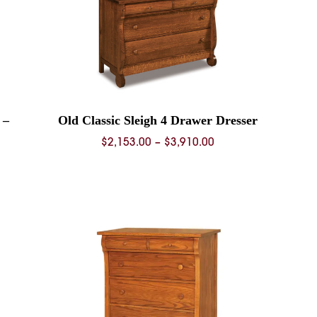
 –
Old Classic Sleigh 4 Drawer Dresser
Price
$
2,153.00
–
$
3,910.00
range:
$2,153.00
0
through
$3,910.00
0