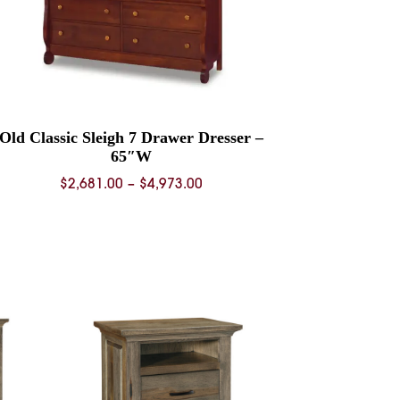
Old Classic Sleigh 7 Drawer Dresser –
65″W
Price
$
2,681.00
–
$
4,973.00
range:
$2,681.00
through
$4,973.00