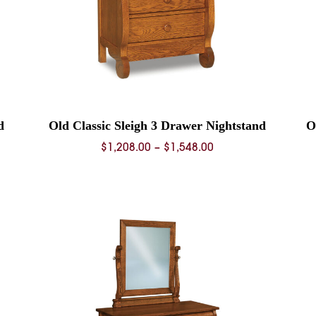
d
Old Classic Sleigh 3 Drawer Nightstand
O
Price
$
1,208.00
–
$
1,548.00
range:
0
$1,208.00
through
0
$1,548.00