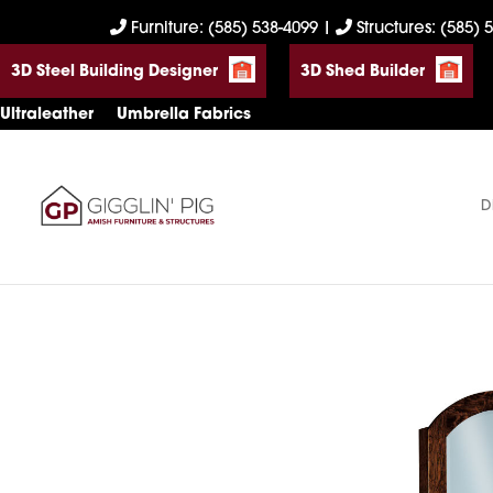
Skip
Skip
Skip
Furniture: (585) 538-4099
|
Structures: (585) 
to
to
to
3D Steel Building Designer
3D Shed Builder
primary
main
footer
navigation
content
Ultraleather
Umbrella Fabrics
D
Gigglin'
Amish
Pig
Built
Furniture
&
Sheds