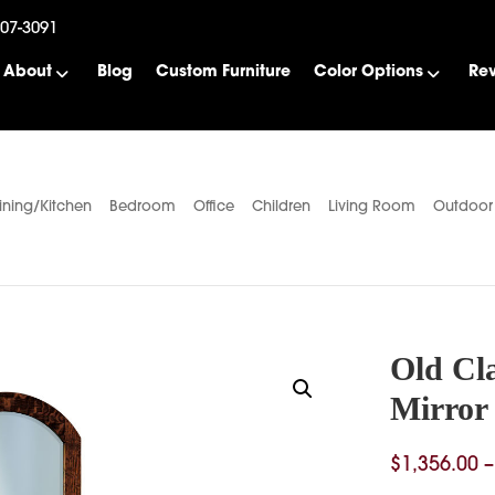
507-3091
About
Blog
Custom Furniture
Color Options
Re
ining/Kitchen
Bedroom
Office
Children
Living Room
Outdoor
Old Cla
Mirror
$
1,356.00
–