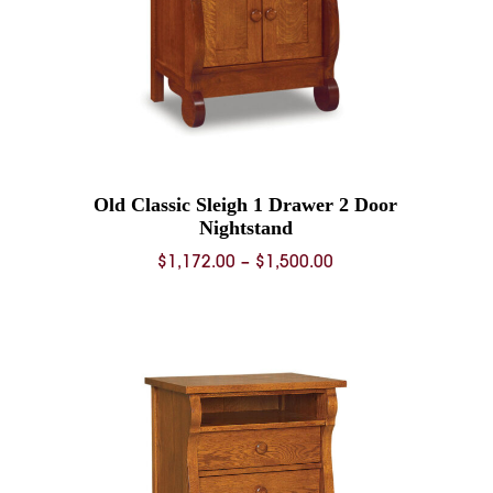
Old Classic Sleigh 1 Drawer 2 Door
Nightstand
Price
$
1,172.00
–
$
1,500.00
range:
0
$1,172.00
through
0
$1,500.00