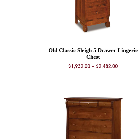
Old Classic Sleigh 5 Drawer Lingerie
Chest
Price
$
1,932.00
–
$
2,482.00
range:
$1,932.0
through
$2,482.0