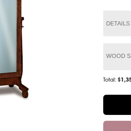
DETAILS
WOOD S
Total:
$
1,3