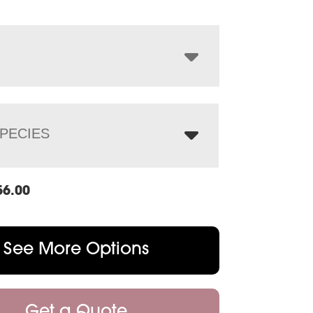
$1,356.00
through
$1,736.00
PECIES
56.00
See More Options
Get a Quote