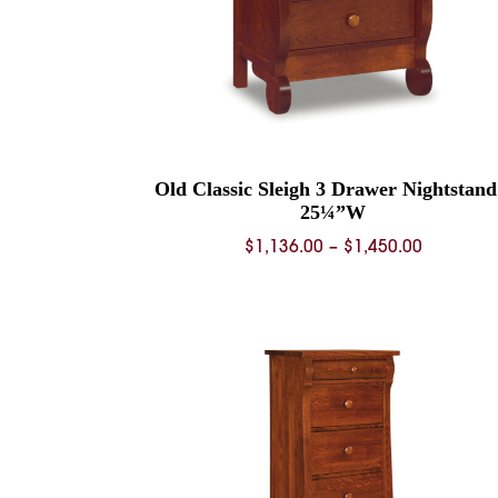
Old Classic Sleigh 3 Drawer Nightstand
25¼”W
Price
$
1,136.00
–
$
1,450.00
range:
$1,136.0
through
$1,450.0