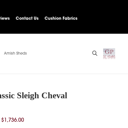
views
Contact Us
Cushion Fabrics
Amish Sheds
ssic Sleigh Cheval
Price
$
1,736.00
range: