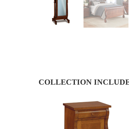
COLLECTION INCLUD