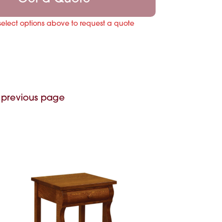
select options above to request a quote
 previous page