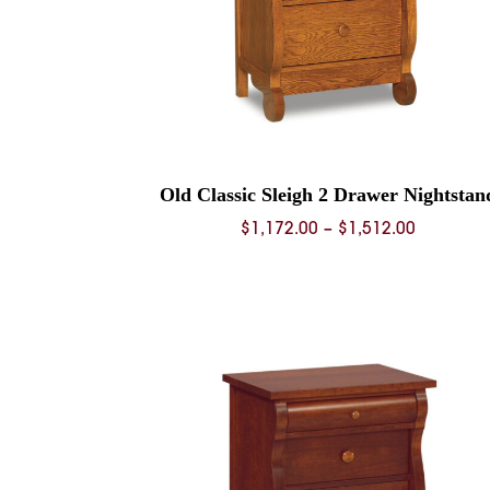
Old Classic Sleigh 2 Drawer Nightstan
Price
$
1,172.00
–
$
1,512.00
range:
$1,172.0
through
$1,512.0