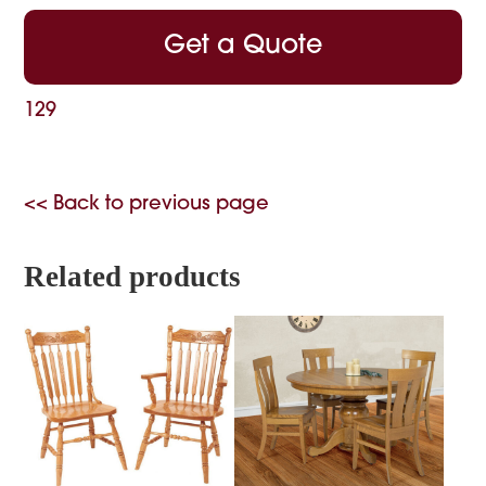
Get a Quote
129
<< Back to previous page
Related products