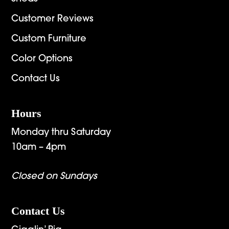
Customer Reviews
Custom Furniture
Color Options
Contact Us
Hours
Monday thru Saturday
10am – 4pm
Closed on Sundays
Contact Us