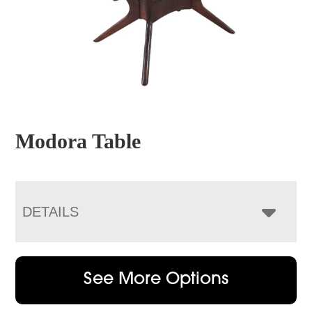
Modora Table
DETAILS
See More Options