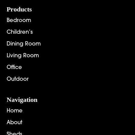
Footer
Products
Bedroom
Children’s
Dining Room
Living Room
Office
Outdoor
Navigation
Home
About
Sheds