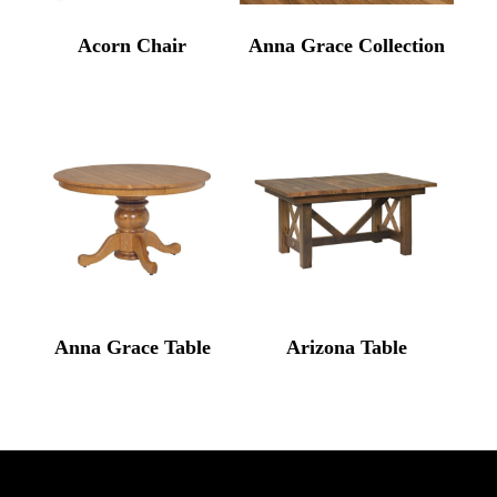
Acorn Chair
Anna Grace Collection
Anna Grace Table
Arizona Table