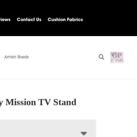
views
Contact Us
Cushion Fabrics
Amish Sheds
 Mission TV Stand