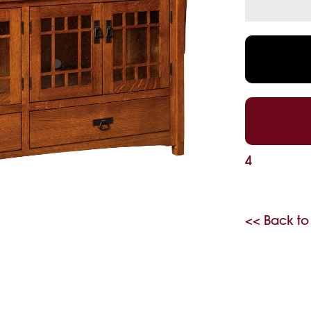
4
<< Back to