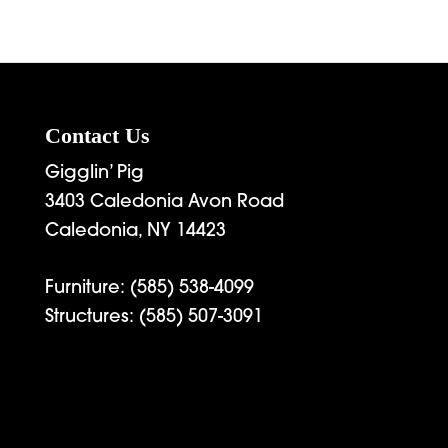
Contact Us
Gigglin’ Pig
3403 Caledonia Avon Road
Caledonia, NY 14423
Furniture:
(585) 538-4099
Structures:
(585) 507-3091