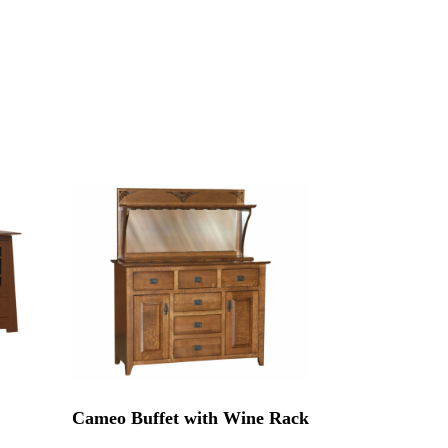
Cameo Buffet with Wine Rack