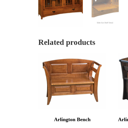
Related products
Arlington Bench
Arli