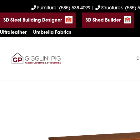
Skip
Skip
Skip
Furniture: (585) 538-4099
|
Structures: (585) 
to
to
to
3D Steel Building Designer
3D Shed Builder
primary
main
footer
navigation
content
Ultraleather
Umbrella Fabrics
D
Gigglin'
Amish
Pig
Built
Furniture
&
Sheds