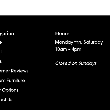
gation
Hours
e
Monday thru Saturday
10am – 4pm
t
s
Closed on Sundays
omer Reviews
om Furniture
r Options
act Us