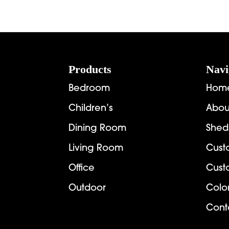
Footer
Products
Navi
Bedroom
Hom
Children’s
Abou
Dining Room
Shed
Living Room
Cust
Office
Cust
Outdoor
Colo
Cont