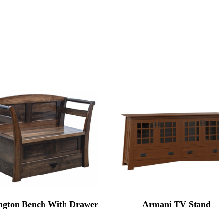
ngton Bench With Drawer
Armani TV Stand