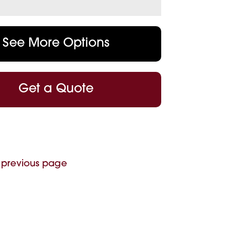
See More Options
Get a Quote
 previous page