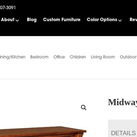
507-3091
About
Blog
Custom Furniture
Color Options
Re
ining/Kitchen
Bedroom
Office
Children
Living Room
Outdoor
Midway
DETAILS