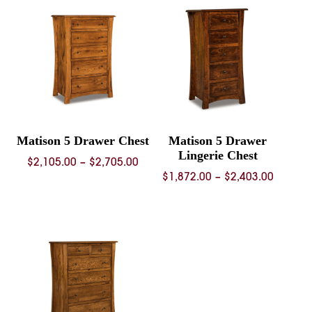
through
$2,739.
$2,741.00
Matison 5 Drawer Chest
Matison 5 Drawer
Lingerie Chest
Price
$
2,105.00
–
$
2,705.00
Price
$
1,872.00
–
$
2,403.00
range:
range:
$2,105.00
$1,872.
through
throug
$2,705.00
$2,403.