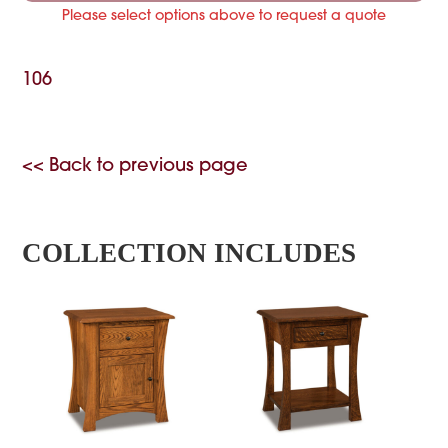
Please select options above to request a quote
106
<< Back to previous page
COLLECTION INCLUDES