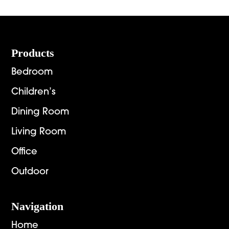
throug
$4,654.00
$1,448.
Footer
Products
Bedroom
Children’s
Dining Room
Living Room
Office
Outdoor
Navigation
Home