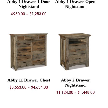
Abby 1 Drawer 1 Door
Abby 1 Drawer Open
Nightstand
Nightstand
Price
$
980.00
–
$
1,253.00
range:
$980.00
through
$1,253.00
Abby 11 Drawer Chest
Abby 2 Drawer
Nightstand
Price
$
3,653.00
–
$
4,654.00
Price
$
1,124.00
–
$
1,448.00
range:
range:
$3,653.00
$1,124.
through