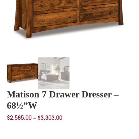
Matison 7 Drawer Dresser –
68½”W
Price
$
2,585.00
–
$
3,303.00
range:
$2,585.00