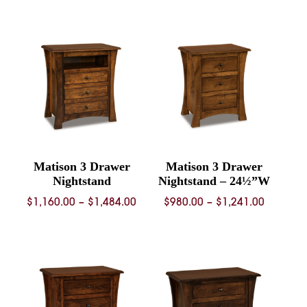
$2,993.00
$1,124.
through
throug
$4,796.00
$1,448.
Matison 3 Drawer
Matison 3 Drawer
Nightstand
Nightstand – 24½”W
Price
Price
$
1,160.00
–
$
1,484.00
$
980.00
–
$
1,241.00
range:
range:
$1,160.00
$980.00
through
through
$1,484.00
$1,241.