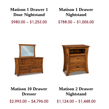
Matison 1 Drawer 1
Matison 1 Drawer
Door Nightstand
Nightstand
Price
Price
$
980.00
–
$
1,253.00
$
788.00
–
$
1,006.00
range:
range:
$980.00
$788.00
through
through
$1,253.00
$1,006.
Matison 10 Drawer
Matison 2 Drawer
Dresser
Nightstand
Price
Price
$
2,993.00
–
$
4,796.00
$
1,124.00
–
$
1,448.00
range:
range: