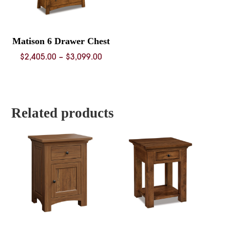
Matison 6 Drawer Chest
Price
$
2,405.00
–
$
3,099.00
range:
$2,405.00
through
$3,099.00
Related products