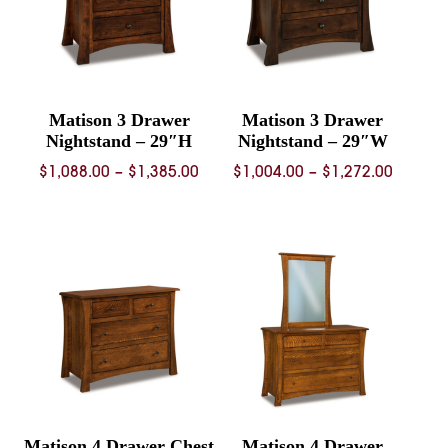
Matison 3 Drawer
Matison 3 Drawer
Nightstand – 29″H
Nightstand – 29″W
Price
Price
$
1,088.00
–
$
1,385.00
$
1,004.00
–
$
1,272.00
range:
range:
$1,088.00
$1,004.
through
throug
$1,385.00
$1,272.
Matison 4 Drawer Chest
Matison 4 Drawer