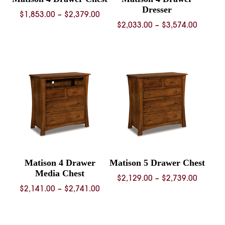
Dresser
Price
$
1,853.00
–
$
2,379.00
Price
$
2,033.00
–
$
3,574.00
range:
range:
$1,853.00
$2,033.
through
throug
$2,379.00
$3,574.
Matison 4 Drawer
Matison 5 Drawer Chest
Media Chest
Price
$
2,129.00
–
$
2,739.00
Price
$
2,141.00
–
$
2,741.00
range:
range:
$2,129.
$2,141.00
throug