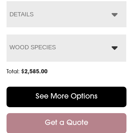
through
$3,303.00
DETAILS
WOOD SPECIES
Total:
$
2,585.00
See More Options
Get a Quote