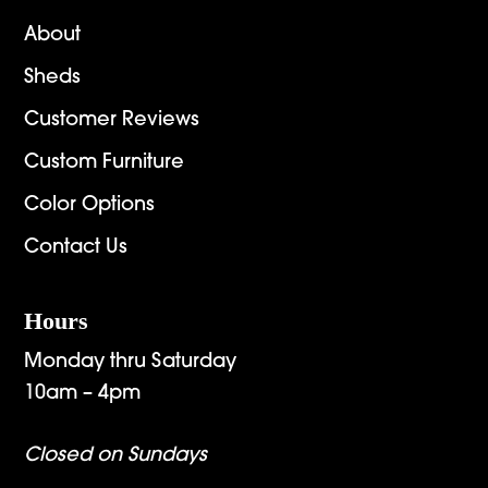
About
Sheds
Customer Reviews
Custom Furniture
Color Options
Contact Us
Hours
Monday thru Saturday
10am – 4pm
Closed on Sundays