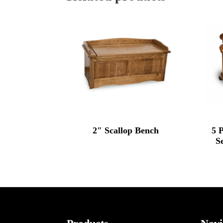
2″ Scallop Bench
5 
S