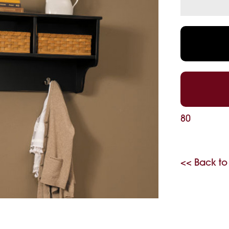
80
<< Back to