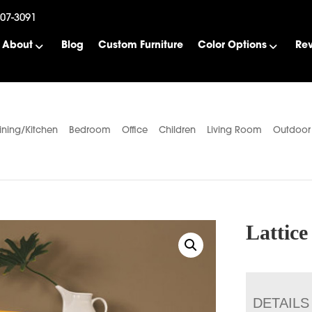
507-3091
About
Blog
Custom Furniture
Color Options
Re
ining/Kitchen
Bedroom
Office
Children
Living Room
Outdoor
Lattic
DETAILS