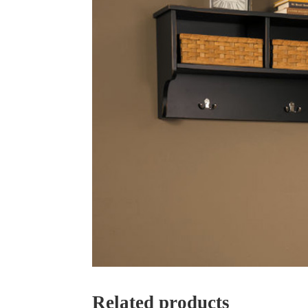
Related products