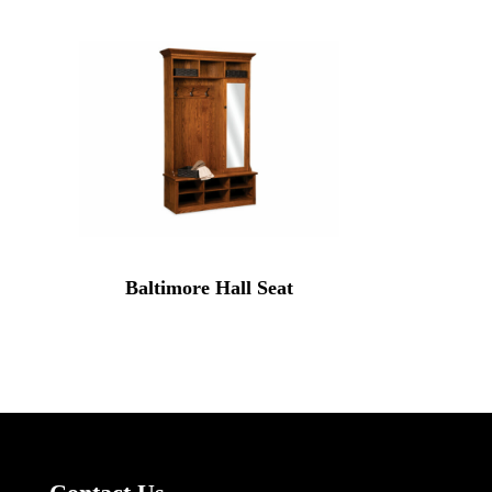
Baltimore Hall Seat