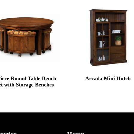
Piece Round Table Bench
Arcada Mini Hutch
et with Storage Benches