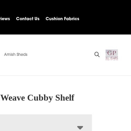
views
Contact Us
Cushion Fabrics
Amish Sheds
e Weave Cubby Shelf