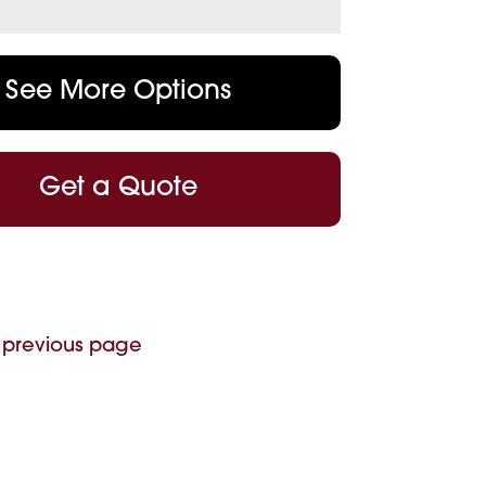
See More Options
Get a Quote
 previous page