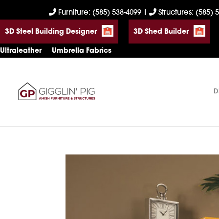
Skip
Skip
Skip
Furniture: (585) 538-4099
|
Structures: (585) 
to
to
to
3D Steel Building Designer
3D Shed Builder
primary
main
footer
navigation
content
Ultraleather
Umbrella Fabrics
D
Gigglin'
Amish
Pig
Built
Furniture
&
Sheds